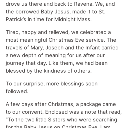
drove us there and back to Ravena. We, and
the borrowed Baby Jesus, made it to St.
Patrick’s in time for Midnight Mass.
Tired, happy and relieved, we celebrated a
most meaningful Christmas Eve service. The
travels of Mary, Joseph and the Infant carried
a new depth of meaning for us after our
journey that day. Like them, we had been
blessed by the kindness of others.
To our surprise, more blessings soon
followed.
A few days after Christmas, a package came
to our convent. Enclosed was a note that read,
“To the two little Sisters who were searching
for the Baby Jesus on Christmas Eve. I am