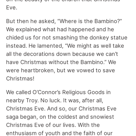
Eve.
But then he asked, “Where is the Bambino?”
We explained what had happened and he
chided us for not smashing the donkey statue
instead. He lamented, “We might as well take
all the decorations down because we can’t
have Christmas without the Bambino.” We
were heartbroken, but we vowed to save
Christmas!
We called O’Connor’s Religious Goods in
nearby Troy. No luck. It was, after all,
Christmas Eve. And so, our Christmas Eve
saga began, on the coldest and snowiest
Christmas Eve of our lives. With the
enthusiasm of youth and the faith of our