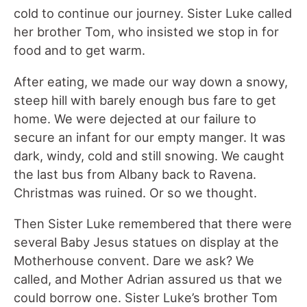
cold to continue our journey. Sister Luke called
her brother Tom, who insisted we stop in for
food and to get warm.
After eating, we made our way down a snowy,
steep hill with barely enough bus fare to get
home. We were dejected at our failure to
secure an infant for our empty manger. It was
dark, windy, cold and still snowing. We caught
the last bus from Albany back to Ravena.
Christmas was ruined. Or so we thought.
Then Sister Luke remembered that there were
several Baby Jesus statues on display at the
Motherhouse convent. Dare we ask? We
called, and Mother Adrian assured us that we
could borrow one. Sister Luke’s brother Tom