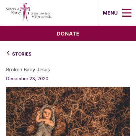
Sisters of Mercy, Hermanas de la Mi
MENU
DONATE
STORIES
Broken Baby Jesus
December 23, 2020