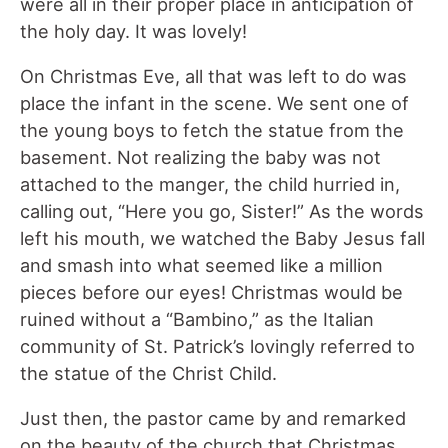
were all in their proper place in anticipation of
the holy day. It was lovely!
On Christmas Eve, all that was left to do was
place the infant in the scene. We sent one of
the young boys to fetch the statue from the
basement. Not realizing the baby was not
attached to the manger, the child hurried in,
calling out, “Here you go, Sister!” As the words
left his mouth, we watched the Baby Jesus fall
and smash into what seemed like a million
pieces before our eyes! Christmas would be
ruined without a “Bambino,” as the Italian
community of St. Patrick’s lovingly referred to
the statue of the Christ Child.
Just then, the pastor came by and remarked
on the beauty of the church that Christmas