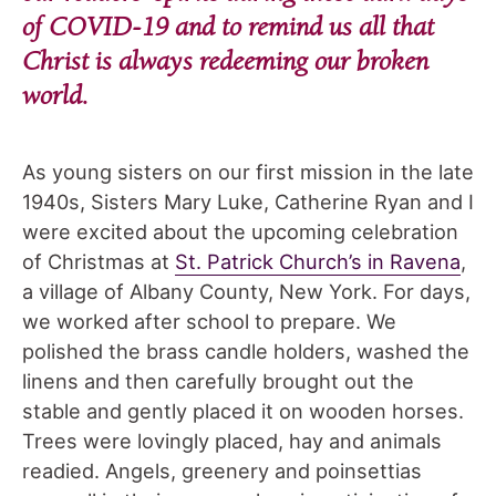
of COVID-19 and to remind us all that
Christ is always redeeming our broken
world.
As young sisters on our first mission in the late
1940s, Sisters Mary Luke, Catherine Ryan and I
were excited about the upcoming celebration
of Christmas at
St. Patrick Church’s in Ravena
,
a village of Albany County, New York. For days,
we worked after school to prepare. We
polished the brass candle holders, washed the
linens and then carefully brought out the
stable and gently placed it on wooden horses.
Trees were lovingly placed, hay and animals
readied. Angels, greenery and poinsettias