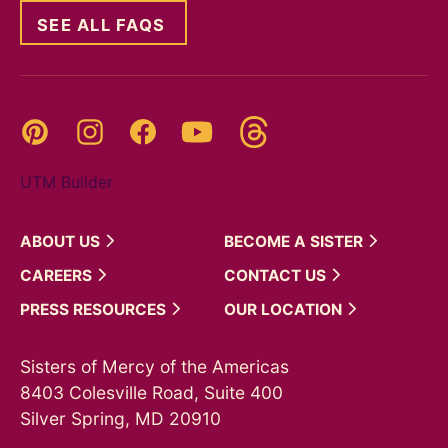
SEE ALL FAQS
Threads
Pinterest
Instagram
YouTube
Facebook
UTM Builder
ABOUT
US
BECOME A
SISTER
CAREERS
CONTACT
US
PRESS
RESOURCES
OUR
LOCATION
Sisters of Mercy of the Americas
8403 Colesville Road, Suite 400
Silver Spring, MD 20910