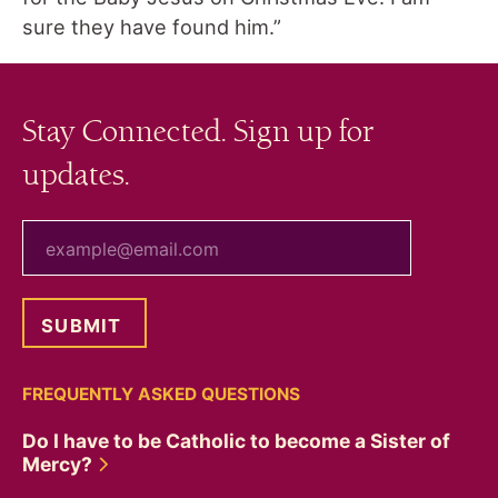
sure they have found him.”
Stay Connected. Sign up for
updates.
your email
FREQUENTLY ASKED QUESTIONS
Do I have to be Catholic to become a Sister of
Mercy?