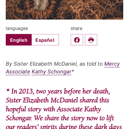
languages
share
English
Español
Share this on Faceboo
Print
By Sister Elizabeth McDaniel, as told to
Mercy
Associate
Kathy Schongar
*
* In 2013, two years before her death,
Sister Elizabeth McDaniel shared this
hopeful story with Associate Kathy
Schongar. We share the story now to lift
our readers’ spirits during these dark days