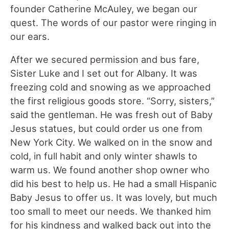
founder Catherine McAuley, we began our
quest. The words of our pastor were ringing in
our ears.
After we secured permission and bus fare,
Sister Luke and I set out for Albany. It was
freezing cold and snowing as we approached
the first religious goods store. “Sorry, sisters,”
said the gentleman. He was fresh out of Baby
Jesus statues, but could order us one from
New York City. We walked on in the snow and
cold, in full habit and only winter shawls to
warm us. We found another shop owner who
did his best to help us. He had a small Hispanic
Baby Jesus to offer us. It was lovely, but much
too small to meet our needs. We thanked him
for his kindness and walked back out into the