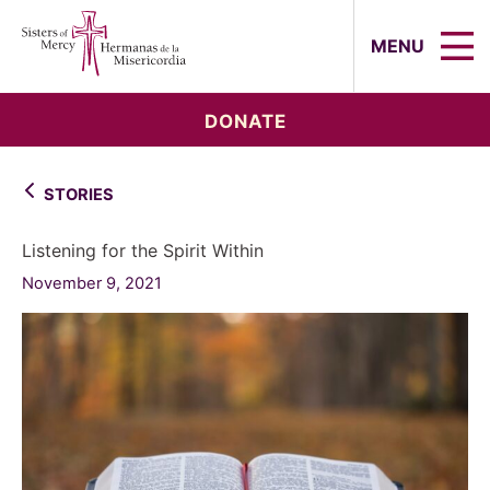
Sisters of Mercy, Hermanas de la Mi
MENU
DONATE
STORIES
Listening for the Spirit Within
November 9, 2021