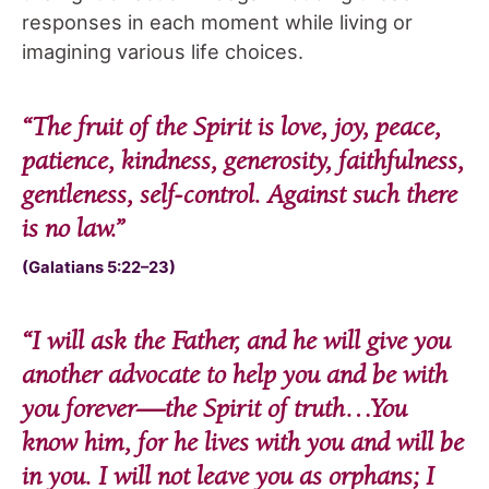
responses in each moment while living or
imagining various life choices.
“
The fruit of the Spirit is love, joy, peace,
patience, kindness, generosity, faithfulness,
gentleness, self-control. Against such there
is no law.
”
(Galatians 5:22–23)
“
I will ask the Father, and he will give you
another advocate to help you and be with
you forever—the Spirit of truth…You
know him, for he lives with you and will be
in you. I will not leave you as orphans; I