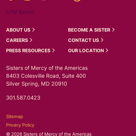
UTM Builder
ABOUT
US
BECOME A
SISTER
CAREERS
CONTACT
US
PRESS
RESOURCES
OUR
LOCATION
Sisters of Mercy of the Americas
8403 Colesville Road, Suite 400
Silver Spring, MD 20910
301.587.0423
Sitemap
Privacy Policy
© 2026 Sisters of Mercy of the Americas