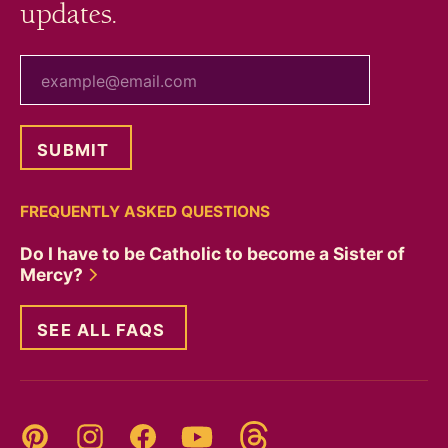
updates.
your email
FREQUENTLY ASKED QUESTIONS
Do I have to be Catholic to become a Sister of
Mercy?
SEE ALL FAQS
Threads
Pinterest
Instagram
YouTube
Facebook