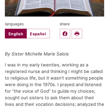
languages
share
English
Español
Share this on Faceboo
Print
By Sister Michelle Marie Salois
I was in my early twenties, working as a
registered nurse and thinking I might be called
to religious life, but it wasn’t something people
were doing in the 1970s. I prayed and listened
for “the voice of God” to guide my choices;
sought out sisters to ask them about their
lives and their vocation decisions; analyzed the