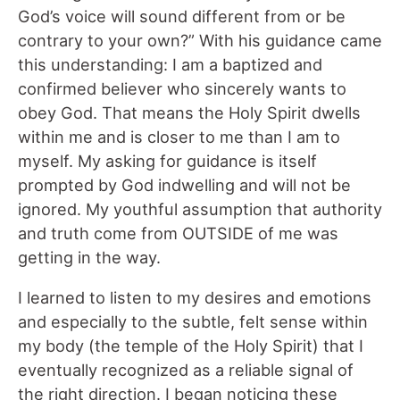
God’s voice will sound different from or be
contrary to your own?” With his guidance came
this understanding: I am a baptized and
confirmed believer who sincerely wants to
obey God. That means the Holy Spirit dwells
within me and is closer to me than I am to
myself. My asking for guidance is itself
prompted by God indwelling and will not be
ignored. My youthful assumption that authority
and truth come from OUTSIDE of me was
getting in the way.
I learned to listen to my desires and emotions
and especially to the subtle, felt sense within
my body (the temple of the Holy Spirit) that I
eventually recognized as a reliable signal of
the right direction. I began noticing these