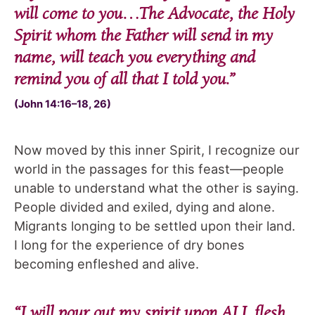
will come to you…The Advocate, the Holy
Spirit whom the Father will send in my
name, will teach you everything and
remind you of all that I told you
.”
(John 14:16–18, 26)
Now moved by this inner Spirit, I recognize our
world in the passages for this feast—people
unable to understand what the other is saying.
People divided and exiled, dying and alone.
Migrants longing to be settled upon their land.
I long for the experience of dry bones
becoming enfleshed and alive.
“
I will pour out my spirit upon ALL flesh