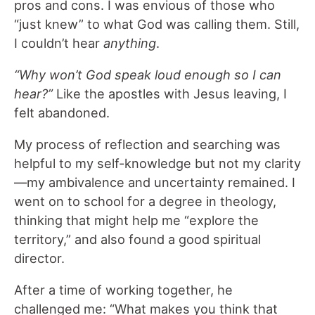
pros and cons. I was envious of those who
“just knew” to what God was calling them. Still,
I couldn’t hear
anything
.
“Why won’t God speak loud enough so I can
hear?”
Like the apostles with Jesus leaving, I
felt abandoned.
My process of reflection and searching was
helpful to my self-knowledge but not my clarity
—my ambivalence and uncertainty remained. I
went on to school for a degree in theology,
thinking that might help me “explore the
territory,” and also found a good spiritual
director.
After a time of working together, he
challenged me: “What makes you think that