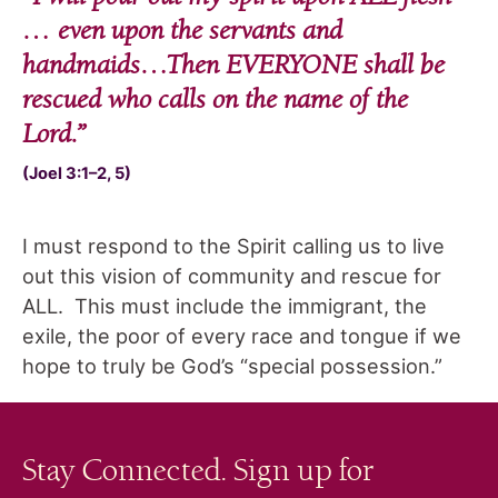
… even upon the servants and
handmaids…Then EVERYONE shall be
rescued who calls on the name of the
Lord
.”
(Joel 3:1–2, 5)
I must respond to the Spirit calling us to live
out this vision of community and rescue for
ALL. This must include the immigrant, the
exile, the poor of every race and tongue if we
hope to truly be God’s “special possession.”
Stay Connected. Sign up for