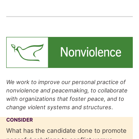
We work to improve our personal practice of
nonviolence and peacemaking, to collaborate
with organizations that foster peace, and to
change violent systems and structures
.
CONSIDER
What has the candidate done to promote