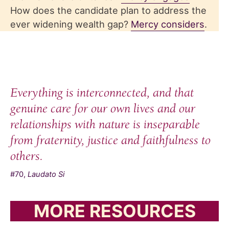
How does the candidate plan to address the
ever widening wealth gap?
Mercy considers
.
Everything is interconnected, and that
genuine care for our own lives and our
relationships with nature is inseparable
from fraternity, justice and faithfulness to
others.
#70,
Laudato Si
MORE RESOURCES