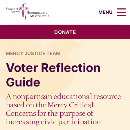
Sisters of Mercy, Hermanas de la Mi
MENU
DONATE
MERCY JUSTICE TEAM
Voter Reflection
Guide
A nonpartisan educational resource
based on the Mercy Critical
Concerns for the purpose of
increasing civic participation