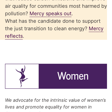
air quality for communities most harmed by
pollution?
Mercy speaks out
.
What has the candidate done to support
the just transition to clean energy?
Mercy
reflects
.
We advocate for the intrinsic value of women’s
lives and promote equality for women in