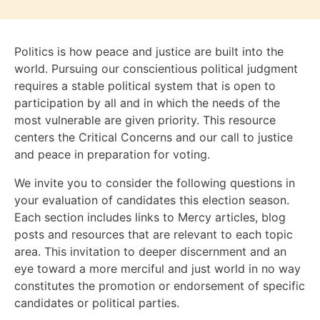
Politics is how peace and justice are built into the
world. Pursuing our conscientious political judgment
requires a stable political system that is open to
participation by all and in which the needs of the
most vulnerable are given priority. This resource
centers the Critical Concerns and our call to justice
and peace in preparation for voting.
We invite you to consider the following questions in
your evaluation of candidates this election season.
Each section includes links to Mercy articles, blog
posts and resources that are relevant to each topic
area. This invitation to deeper discernment and an
eye toward a more merciful and just world in no way
constitutes the promotion or endorsement of specific
candidates or political parties.