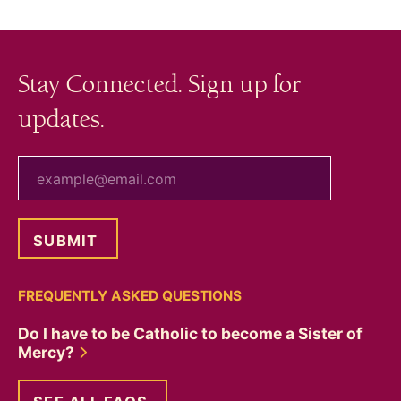
Stay Connected. Sign up for
updates.
your email
FREQUENTLY ASKED QUESTIONS
Do I have to be Catholic to become a Sister of
Mercy?