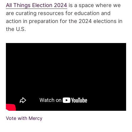
All Things Election 2024
is a space where we
are curating resources for education and
action in preparation for the 2024 elections in
the U.S.
Vote with Mercy