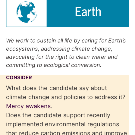
We work to sustain all life by caring for Earth’s
ecosystems, addressing climate change,
advocating for the right to clean water and
committing to ecological conversion.
CONSIDER
What does the candidate say about
climate change and policies to address it?
Mercy awakens
.
Does the candidate support recently
implemented environmental regulations
that reduce carbon emissions and improve