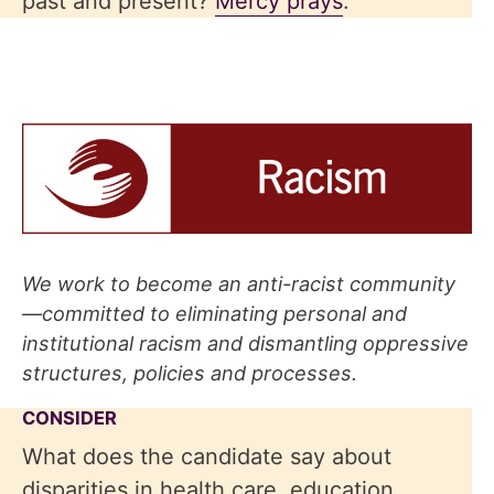
past and present?
Mercy prays
.
We work to become an anti-racist community
—committed to eliminating personal and
institutional racism and dismantling oppressive
structures, policies and processes
.
CONSIDER
What does the candidate say about
disparities in health care, education,