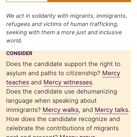
We act in solidarity with migrants, immigrants,
refugees and victims of human trafficking,
seeking with them a more just and inclusive
world.
CONSIDER
Does the candidate support the right to
asylum and paths to citizenship?
Mercy
teaches
and
Mercy witnesses
.
Does the candidate use dehumanizing
language when speaking about
immigrants?
Mercy walks
, and
Mercy talks
.
How does the candidate recognize and
celebrate the contributions of migrants