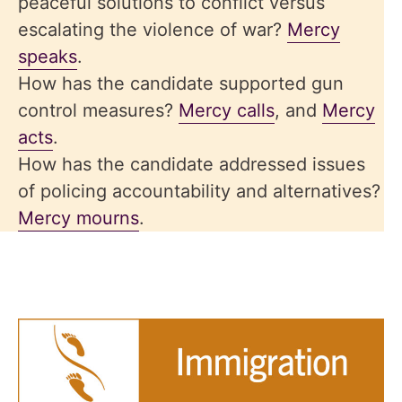
peaceful solutions to conflict versus
escalating the violence of war?
Mercy
speaks
.
How has the candidate supported gun
control measures?
Mercy calls
, and
Mercy
acts
.
How has the candidate addressed issues
of policing accountability and alternatives?
Mercy mourns
.