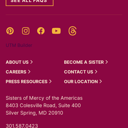
SEE ALL FAQS
Threads
Pinterest
Instagram
YouTube
Facebook
UTM Builder
ABOUT
US
BECOME A
SISTER
CAREERS
CONTACT
US
PRESS
RESOURCES
OUR
LOCATION
Sisters of Mercy of the Americas
8403 Colesville Road, Suite 400
Silver Spring, MD 20910
301.587.0423