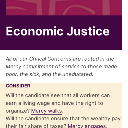
Economic Justice
All of our Critical Concerns are rooted in the
Mercy commitment of service to those made
poor, the sick, and the uneducated.
CONSIDER
Will the candidate see that all workers can
earn a living wage and have the right to
organize?
Mercy walks
.
Will the candidate ensure that the wealthy pay
their fair share of taxes?
Mercy engages
.