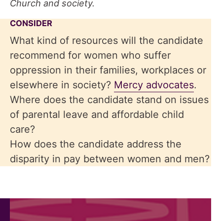
Church and society.
CONSIDER
What kind of resources will the candidate
recommend for women who suffer
oppression in their families, workplaces or
elsewhere in society?
Mercy advocates
.
Where does the candidate stand on issues
of parental leave and affordable child
care?
How does the candidate address the
disparity in pay between women and men?