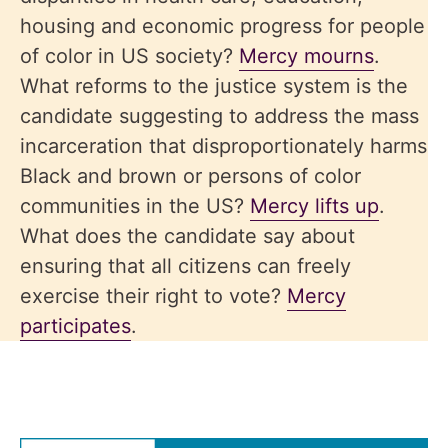
housing and economic progress for people
of color in US society?
Mercy mourns
.
What reforms to the justice system is the
candidate suggesting to address the mass
incarceration that disproportionately harms
Black and brown or persons of color
communities in the US?
Mercy lifts up
.
What does the candidate say about
ensuring that all citizens can freely
exercise their right to vote?
Mercy
participates
.