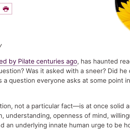
e this on Facebook
Print
y
ed by Pilate centuries ago
, has haunted rea
uestion? Was it asked with a sneer? Did he
s a question everyone asks at some point in
on, not a particular fact—is at once solid an
n, understanding, openness of mind, willin
d an underlying innate human urge to be h