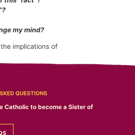
f this “fact”?
”?
hange my mind?
 the implications of
SKED QUESTIONS
e Catholic to become a Sister of
QS