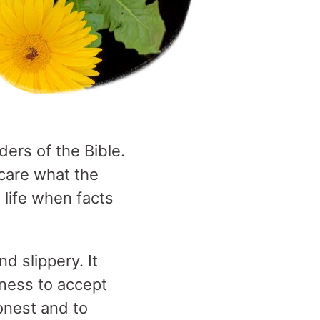
ders of the Bible.
 care what the
 life when facts
d slippery. It
gness to accept
onest and to