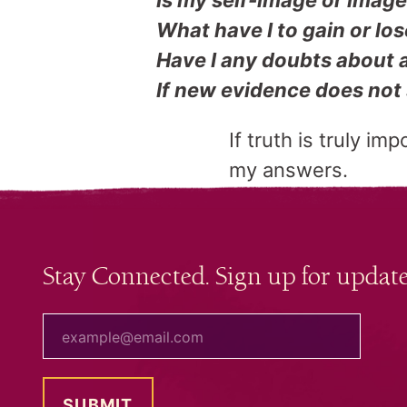
Is my self-image or image 
What have I to gain or los
Have I any doubts about a
If new evidence does not 
If truth is truly im
my answers.
Stay Connected. Sign up for update
your email