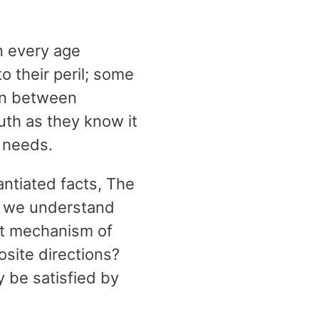
n every age
o their peril; some
orn between
uth as they know it
r needs.
antiated facts, The
we understand
t mechanism of
osite directions?
 be satisfied by