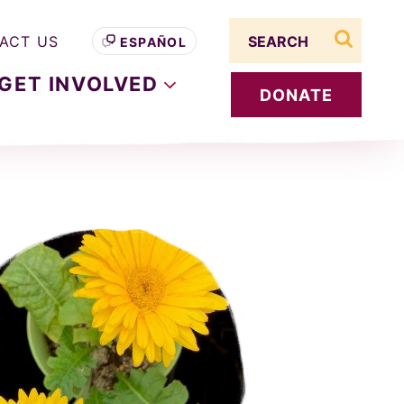
Search term
ACT US
ESPAÑOL
search s
GET
INVOLVED
DONATE