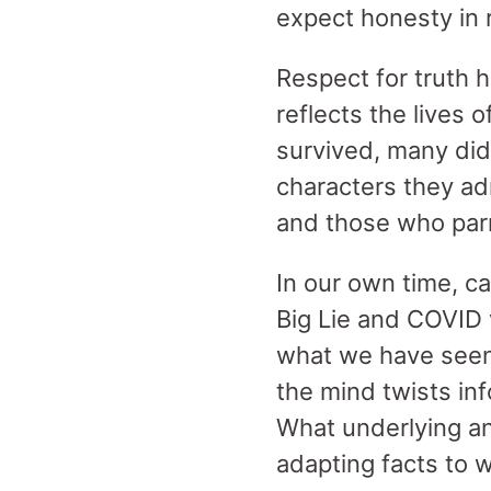
expect honesty in 
Respect for truth 
reflects the lives 
survived, many did
characters they ad
and those who parri
In our own time, c
Big Lie and COVID 
what we have seen 
the mind twists inf
What underlying a
adapting facts to