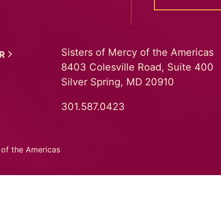
Sisters of Mercy of the Americas
ER
8403 Colesville Road, Suite 400
Silver Spring, MD 20910
301.587.0423
 of the Americas