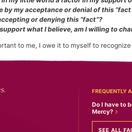
in my little world a factor in my support o
e by my acceptance or denial of this “fact
ccepting or denying this “fact”?
support what I believe, am I willing to c
portant to me, I owe it to myself to recognize
s.
FREQUENTLY A
Do I have to b
Mercy?
SEE ALL FA