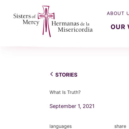
ABOUT 
OUR
Sisters of Mercy, Hermanas de la Misercordia
STORIES
What Is Truth?
September 1, 2021
languages
share