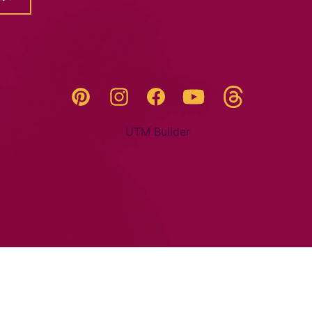
Threads
Pinterest
Instagram
YouTube
Facebook
UTM Builder