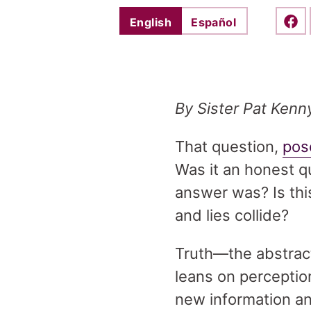
English
Español
Shar
By Sister Pat Kenn
That question,
pos
Was it an honest q
answer was? Is thi
and lies collide?
Truth—the abstracti
leans on perceptio
new information an