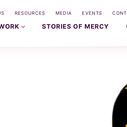
US
RESOURCES
MEDIA
EVENTS
CONT
WORK
STORIES OF MERCY