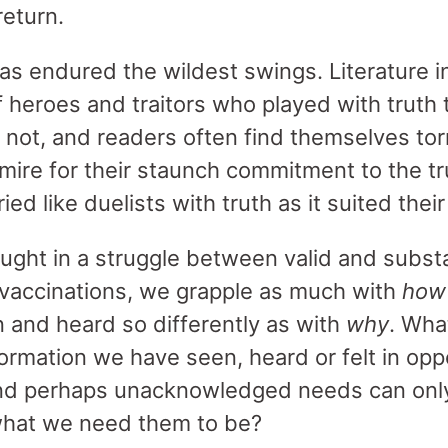
return.
has endured the wildest swings. Literature i
of heroes and traitors who played with truth t
 not, and readers often find themselves t
mire for their staunch commitment to the tr
ed like duelists with truth as it suited thei
aught in a struggle between valid and subst
vaccinations, we grapple as much with
how
and heard so differently as with
why
. Wha
ormation we have seen, heard or felt in opp
nd perhaps unacknowledged needs can only
 what we need them to be?