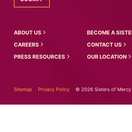
ABOUT
US
BECOME A
SIST
CAREERS
CONTACT
US
PRESS
RESOURCES
OUR
LOCATION
Sitemap
Privacy Policy
© 2026 Sisters of Mercy