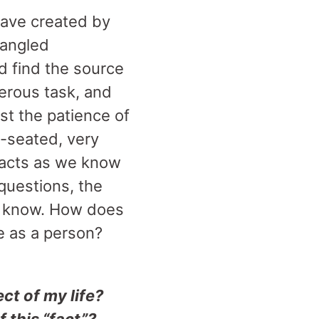
ave created by
tangled
d find the source
onerous task, and
st the patience of
p-seated, very
 facts as we know
 questions, the
e know. How does
me as a person?
t of my life?