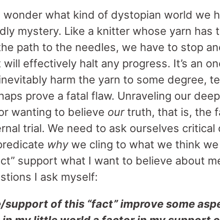
 wonder what kind of dystopian world we h
eadly mystery. Like a knitter whose yarn has 
e path to the needles, we have to stop an
 will effectively halt any progress. It’s an 
 inevitably harm the yarn to some degree, te
haps prove a fatal flaw. Unraveling our dee
or wanting to believe
our
truth, that is, the
ernal trial. We need to ask ourselves critical
predicate
why
we cling to what we think w
fact” support what I want to believe about 
tions I ask myself:
upport of this “fact” improve some aspec