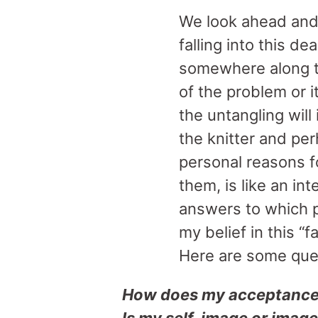
We look ahead and
falling into this d
somewhere along th
of the problem or it
the untangling will
the knitter and per
personal reasons f
them, is like an int
answers to which 
my belief in this “
Here are some ques
How does my acceptance/s