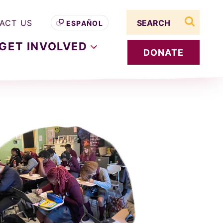
Search term
ACT US
ESPAÑOL
search s
GET
INVOLVED
DONATE