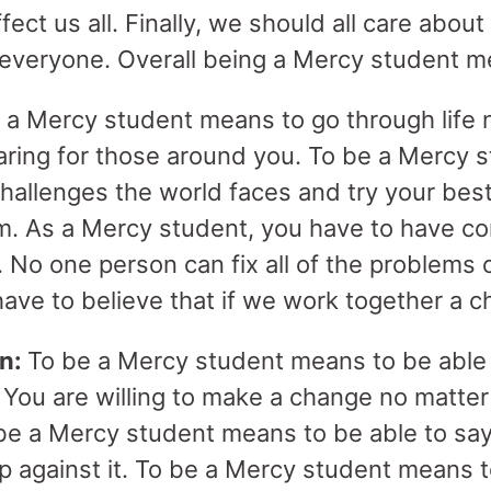
ffect us all. Finally, we should all care ab
t everyone. Overall being a Mercy student m
 a Mercy student means to go through life n
caring for those around you. To be a Mercy
allenges the world faces and try your best
m. As a Mercy student, you have to have c
. No one person can fix all of the problems 
have to believe that if we work together a 
on:
To be a Mercy student means to be able 
 You are willing to make a change no matter
be a Mercy student means to be able to say 
 up against it. To be a Mercy student means 