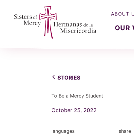
ABOUT 
OUR
Sisters of Mercy, Hermanas de la Misercordia
STORIES
To Be a Mercy Student
October 25, 2022
languages
share