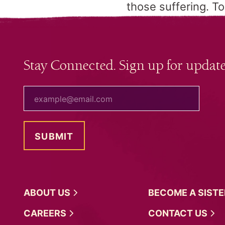
those suffering. To
Stay Connected. Sign up for update
your email
ABOUT
US
BECOME A
SIST
CAREERS
CONTACT
US