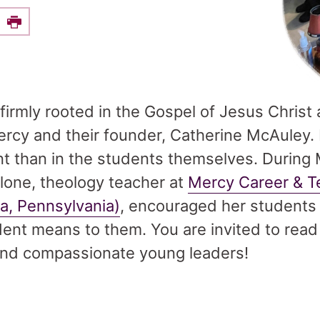
e this on Facebook
Print
firmly rooted in the Gospel of Jesus Christ 
Mercy and their founder, Catherine McAuley.
nt than in the students themselves. During
one, theology teacher at
Mercy Career & T
ia, Pennsylvania)
, encouraged her students 
ent means to them. You are invited to read
nd compassionate young leaders!