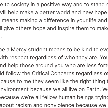
e to society in a positive way and to stand 
will help make a better world and new hope 
o means making a difference in your life and
ill give others hope and inspire them to mak
.
be a Mercy student means to be kind to ev
with respect regardless of who they are. Yo
nd help those around you who are less fortu
ld follow the Critical Concerns regardless 
ecause to me they seem like the right thing
environment because we all live on Earth. W
cause we’re all fellow human beings trying t
 about racism and nonviolence because we al