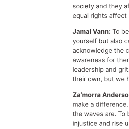
society and they a
equal rights affec
Jamai Vann:
To be
yourself but also 
acknowledge the ch
awareness for the
leadership and grit
their own, but we 
Za’morra Anders
make a difference.
the waves are. To 
injustice and rise