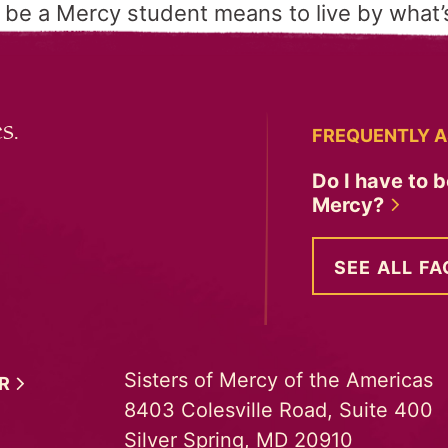
 be a Mercy student means to live by what’s
s.
FREQUENTLY A
Do I have to b
Mercy?
SEE ALL FA
Sisters of Mercy of the Americas
ER
8403 Colesville Road, Suite 400
Silver Spring, MD 20910