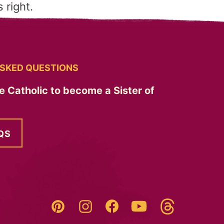
 right.
SKED QUESTIONS
e Catholic to become a Sister of
QS
Threads
Pinterest
Instagram
YouTube
Facebook