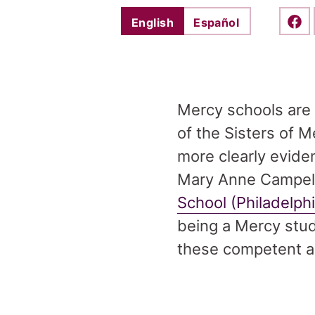
English
Español
Shar
Mercy schools are 
of the Sisters of 
more clearly evide
Mary Anne Campell
School (Philadelph
being a Mercy stud
these competent a