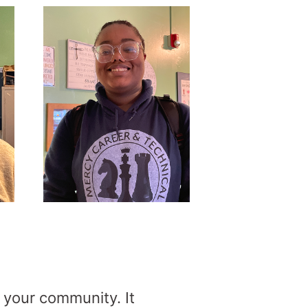
 your community. It