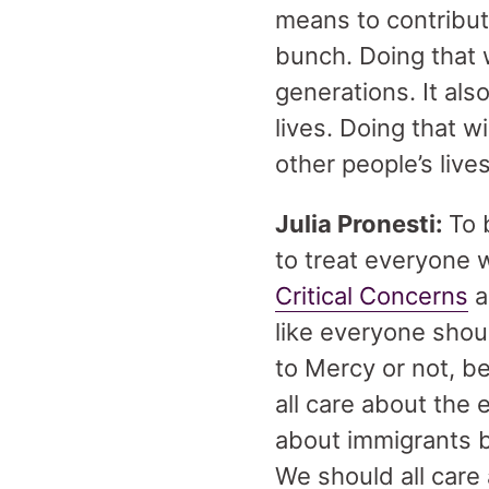
means to contribut
bunch. Doing that 
generations. It als
lives. Doing that w
other people’s lives
Julia Pronesti:
To 
to treat everyone 
Critical Concerns
a
like everyone shou
to Mercy or not, b
all care about the 
about immigrants be
We should all care