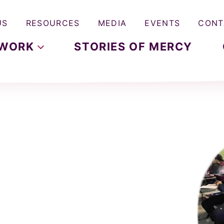
US
RESOURCES
MEDIA
EVENTS
CONT
WORK
STORIES OF MERCY