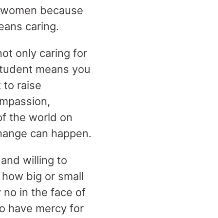
out women because
eans caring.
ot only caring for
 student means you
 to raise
ompassion,
of the world on
change can happen.
and willing to
 how big or small
no in the face of
to have mercy for