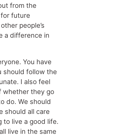
out from the
for future
 other people’s
e a difference in
eryone. You have
u should follow the
nate. I also feel
of whether they go
 to do. We should
e should all care
o live a good life.
l live in the same