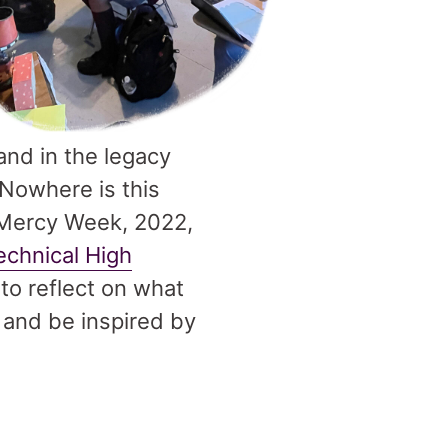
and in the legacy
 Nowhere is this
 Mercy Week, 2022,
echnical High
to reflect on what
 and be inspired by