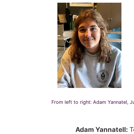
From left to right: Adam Yannatel, J
Adam Yannatell:
T