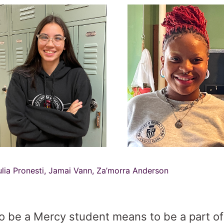
ulia Pronesti, Jamai Vann, Za’morra Anderson
o be a Mercy student means to be a part of