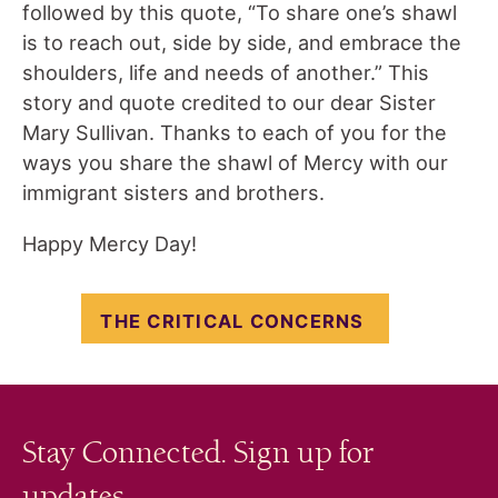
followed by this quote, “To share one’s shawl
is to reach out, side by side, and embrace the
shoulders, life and needs of another.” This
story and quote credited to our dear Sister
Mary Sullivan. Thanks to each of you for the
ways you share the shawl of Mercy with our
immigrant sisters and brothers.
Happy Mercy Day!
THE CRITICAL CONCERNS
Stay Connected. Sign up for
updates.