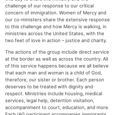
challenge of our response to our critical
concern of immigration. Women of Mercy and
our co-ministers share the extensive response
to this challenge and how Mercy is walking, in
ministries across the United States, with the
two feet of love in action – justice and charity.
The actions of the group include direct service
at the border as well as across the country. All
of this service happens because we all believe
that each man and woman is a child of God,
therefore, our sister or brother. Each person
deserves to be treated with dignity and
respect. Ministries include housing, medical
services, legal help, detention visitation,
accompaniment to court, education, and more.
Each IAG participant accompanies immigrants