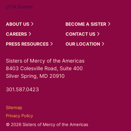
UTM Builder
ABOUT
US
BECOME A
SISTER
CAREERS
CONTACT
US
PRESS
RESOURCES
OUR
LOCATION
Sisters of Mercy of the Americas
8403 Colesville Road, Suite 400
Silver Spring, MD 20910
301.587.0423
Sitemap
Privacy Policy
© 2026 Sisters of Mercy of the Americas