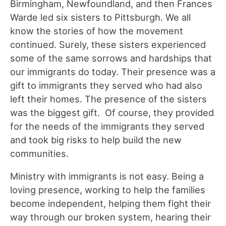
Birmingham, Newfoundland, and then Frances
Warde led six sisters to Pittsburgh. We all
know the stories of how the movement
continued. Surely, these sisters experienced
some of the same sorrows and hardships that
our immigrants do today. Their presence was a
gift to immigrants they served who had also
left their homes. The presence of the sisters
was the biggest gift. Of course, they provided
for the needs of the immigrants they served
and took big risks to help build the new
communities.
Ministry with immigrants is not easy. Being a
loving presence, working to help the families
become independent, helping them fight their
way through our broken system, hearing their