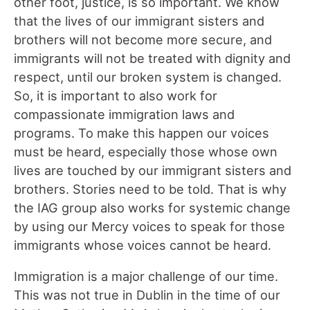
other foot, justice, is so important. We know
that the lives of our immigrant sisters and
brothers will not become more secure, and
immigrants will not be treated with dignity and
respect, until our broken system is changed.
So, it is important to also work for
compassionate immigration laws and
programs. To make this happen our voices
must be heard, especially those whose own
lives are touched by our immigrant sisters and
brothers. Stories need to be told. That is why
the IAG group also works for systemic change
by using our Mercy voices to speak for those
immigrants whose voices cannot be heard.
Immigration is a major challenge of our time.
This was not true in Dublin in the time of our