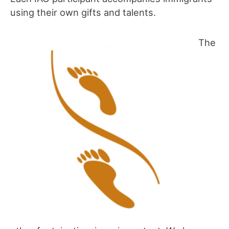
using their own gifts and talents.
The