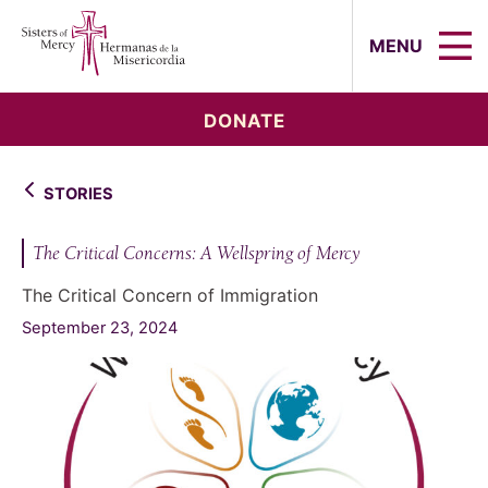
Sisters of Mercy, Hermanas de la Mi
MENU
DONATE
STORIES
The Critical Concerns: A Wellspring of Mercy
The Critical Concern of Immigration
September 23, 2024