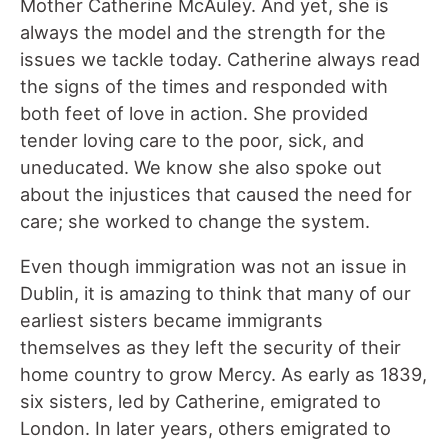
Mother Catherine McAuley. And yet, she is
always the model and the strength for the
issues we tackle today. Catherine always read
the signs of the times and responded with
both feet of love in action. She provided
tender loving care to the poor, sick, and
uneducated. We know she also spoke out
about the injustices that caused the need for
care; she worked to change the system.
Even though immigration was not an issue in
Dublin, it is amazing to think that many of our
earliest sisters became immigrants
themselves as they left the security of their
home country to grow Mercy. As early as 1839,
six sisters, led by Catherine, emigrated to
London. In later years, others emigrated to