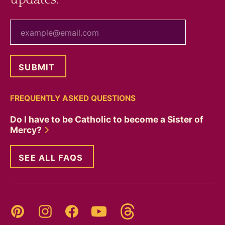
your email
FREQUENTLY ASKED QUESTIONS
Do I have to be Catholic to become a Sister of
Mercy?
SEE ALL FAQS
Threads
Pinterest
Instagram
YouTube
Facebook