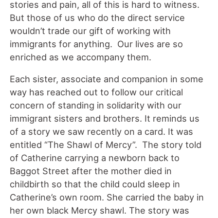
stories and pain, all of this is hard to witness.
But those of us who do the direct service
wouldn’t trade our gift of working with
immigrants for anything. Our lives are so
enriched as we accompany them.
Each sister, associate and companion in some
way has reached out to follow our critical
concern of standing in solidarity with our
immigrant sisters and brothers. It reminds us
of a story we saw recently on a card. It was
entitled “The Shawl of Mercy”. The story told
of Catherine carrying a newborn back to
Baggot Street after the mother died in
childbirth so that the child could sleep in
Catherine’s own room. She carried the baby in
her own black Mercy shawl. The story was