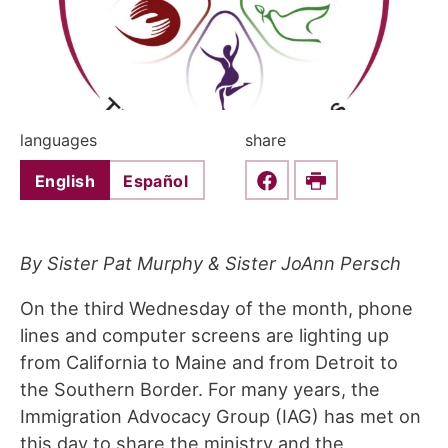
languages
share
English
Español
Share this on Faceboo
Print
By Sister Pat Murphy & Sister JoAnn Persch
On the third Wednesday of the month, phone
lines and computer screens are lighting up
from California to Maine and from Detroit to
the Southern Border. For many years, the
Immigration Advocacy Group (IAG) has met on
this day to share the ministry and the