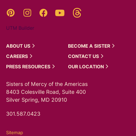
Threads
Pinterest
Instagram
YouTube
Facebook
UTM Builder
ABOUT
US
BECOME A
SISTER
CAREERS
CONTACT
US
PRESS
RESOURCES
OUR
LOCATION
Sisters of Mercy of the Americas
8403 Colesville Road, Suite 400
Silver Spring, MD 20910
301.587.0423
Sitemap