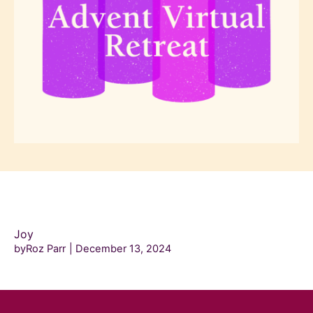
Joy
byRoz Parr
December 13, 2024