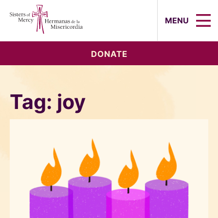
Sisters of Mercy, Hermanas de la Mi
MENU
DONATE
Tag:
joy