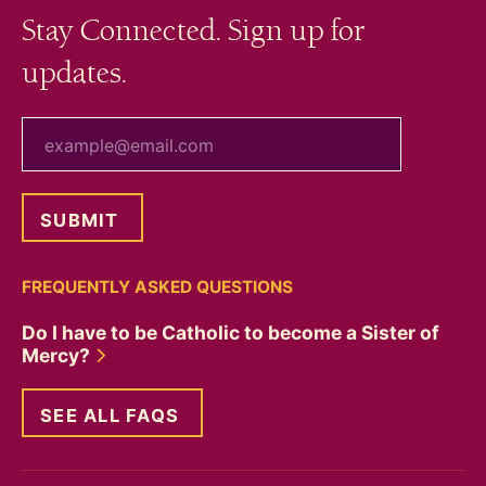
Stay Connected. Sign up for
updates.
your email
FREQUENTLY ASKED QUESTIONS
Do I have to be Catholic to become a Sister of
Mercy?
SEE ALL FAQS