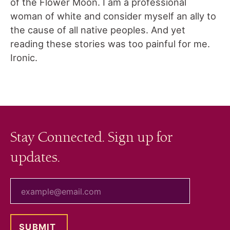
of the Flower Moon. I am a professional
woman of white and consider myself an ally to
the cause of all native peoples. And yet
reading these stories was too painful for me.
Ironic.
Stay Connected. Sign up for
updates.
your email