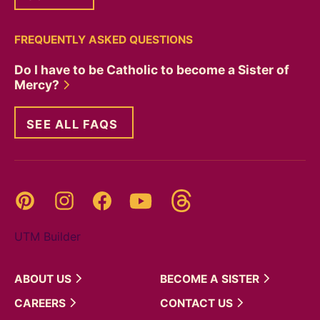
FREQUENTLY ASKED QUESTIONS
Do I have to be Catholic to become a Sister of
Mercy?
SEE ALL FAQS
Threads
Pinterest
Instagram
YouTube
Facebook
UTM Builder
ABOUT
US
BECOME A
SISTER
CAREERS
CONTACT
US