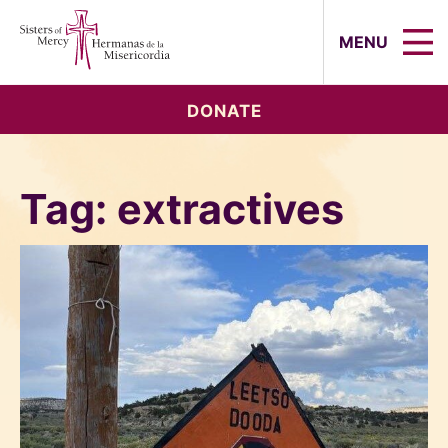
Sisters of Mercy, Hermanas de la Mi
MENU
DONATE
Tag:
extractives