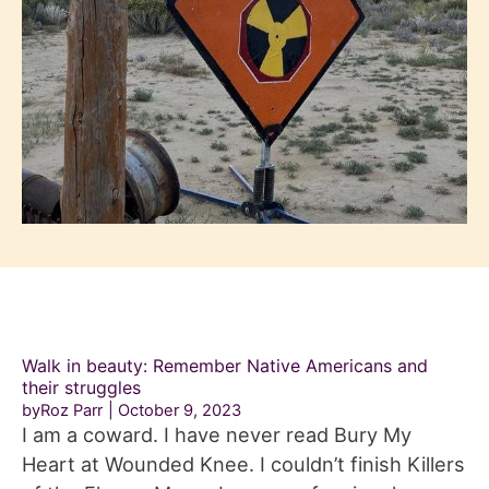
Walk in beauty: Remember Native Americans and
their struggles
byRoz Parr
October 9, 2023
I am a coward. I have never read Bury My
Heart at Wounded Knee. I couldn’t finish Killers