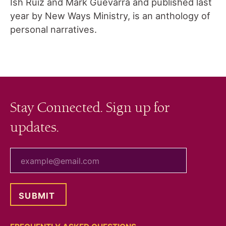
Ish Ruiz and Mark Guevarra and published last
year by New Ways Ministry, is an anthology of
personal narratives.
Stay Connected. Sign up for
updates.
your email