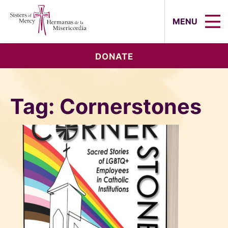
Sisters of Mercy, Hermanas de la Mi
MENU
DONATE
Tag:
Cornerstones