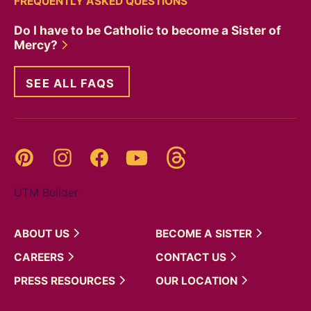
FREQUENTLY ASKED QUESTIONS
Do I have to be Catholic to become a Sister of
Mercy?
SEE ALL FAQS
Threads
Pinterest
Instagram
YouTube
Facebook
UTM Builder
ABOUT
US
BECOME A
SISTER
CAREERS
CONTACT
US
PRESS
RESOURCES
OUR
LOCATION