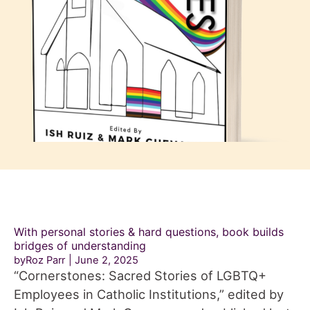
With personal stories & hard questions, book builds
bridges of understanding
byRoz Parr
June 2, 2025
“Cornerstones: Sacred Stories of LGBTQ+
Employees in Catholic Institutions,” edited by