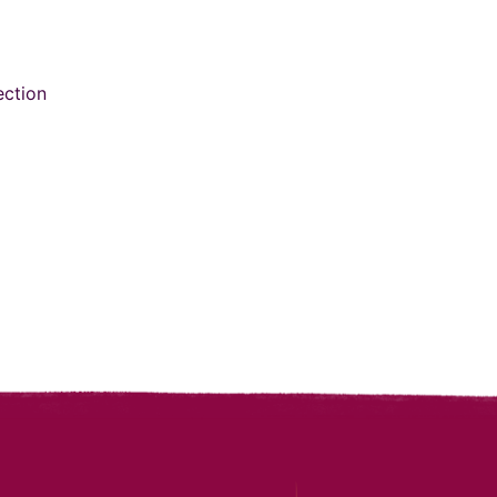
ection