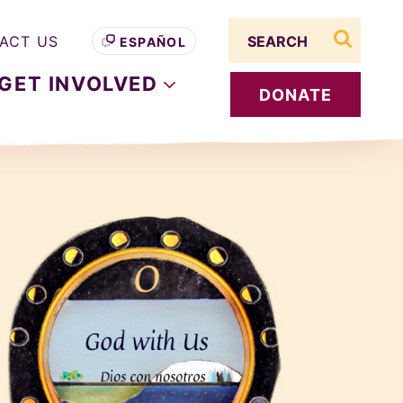
Search term
ACT US
ESPAÑOL
search s
GET
INVOLVED
DONATE