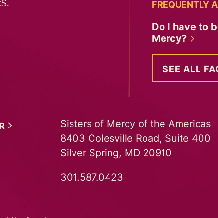
s.
FREQUENTLY A
Do I have to b
Mercy?
SEE ALL FA
Sisters of Mercy of the Americas
ER
8403 Colesville Road, Suite 400
Silver Spring, MD 20910
301.587.0423