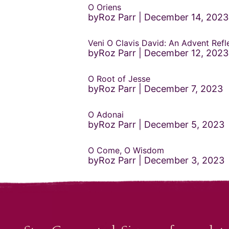
O Oriens
byRoz Parr
December 14, 2023
Veni O Clavis David: An Advent Refl
byRoz Parr
December 12, 2023
O Root of Jesse
byRoz Parr
December 7, 2023
O Adonai
byRoz Parr
December 5, 2023
O Come, O Wisdom
byRoz Parr
December 3, 2023