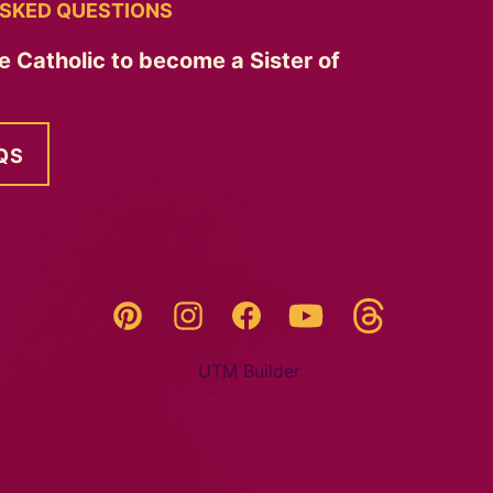
SKED QUESTIONS
e Catholic to become a Sister of
QS
Threads
Pinterest
Instagram
YouTube
Facebook
UTM Builder