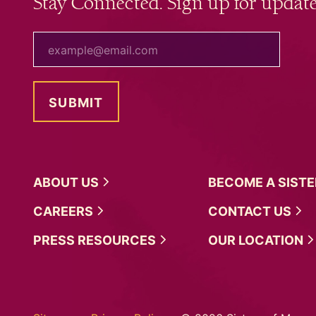
Stay Connected. Sign up for update
your email
ABOUT
US
BECOME A
SIST
CAREERS
CONTACT
US
PRESS
RESOURCES
OUR
LOCATION