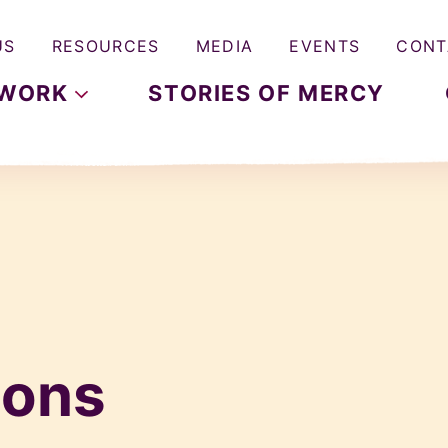
US
RESOURCES
MEDIA
EVENTS
CONT
WORK
STORIES OF MERCY
hons