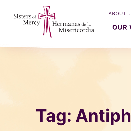
ABOUT 
OUR
Sisters of Mercy, Hermanas de la Misercordia
Tag:
Antip