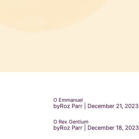
O Emmanuel
byRoz Parr
December 21, 2023
O Rex Gentium
byRoz Parr
December 18, 2023