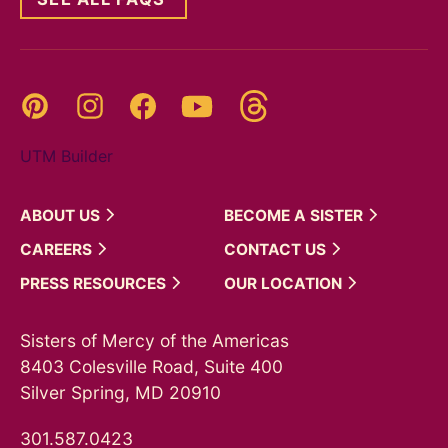
Threads
Pinterest
Instagram
YouTube
Facebook
UTM Builder
ABOUT
US
BECOME A
SISTER
CAREERS
CONTACT
US
PRESS
RESOURCES
OUR
LOCATION
Sisters of Mercy of the Americas
8403 Colesville Road, Suite 400
Silver Spring, MD 20910
301.587.0423