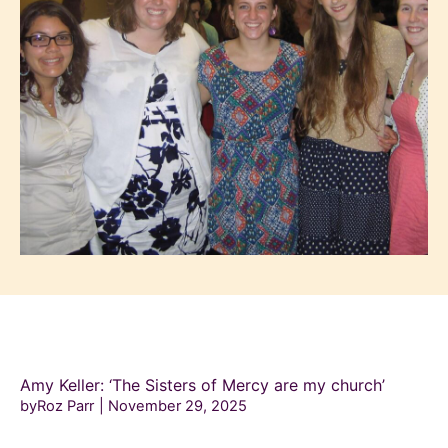
Amy Keller: ‘The Sisters of Mercy are my church’
byRoz Parr
November 29, 2025