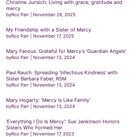
Christine Jurisich: Living with grace, gratitude and
mercy
byRoz Parr
November 28, 2025
My Friendship with a Sister of Mercy
byRoz Parr
November 17, 2025
Mary Fanous: Grateful for Mercy’s ‘Guardian Angels’
byRoz Parr
November 13, 2024
Paul Rauch: Spreading ‘Infectious Kindness’ with
Sister Barbara Faber, RSM
byRoz Parr
November 13, 2024
Mary Hogarty: ‘Mercy Is Like Family’
byRoz Parr
November 13, 2024
‘Everything I Do Is Mercy’: Sue Jenkinson Honors
Sisters Who Formed Her
byRoz Parr
November 17, 2023