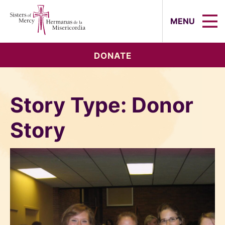
Sisters of Mercy, Hermanas de la Mi
MENU
DONATE
Story Type:
Donor
Story