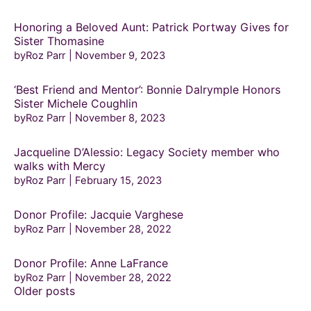
Honoring a Beloved Aunt: Patrick Portway Gives for
Sister Thomasine
byRoz Parr
November 9, 2023
‘Best Friend and Mentor’: Bonnie Dalrymple Honors
Sister Michele Coughlin
byRoz Parr
November 8, 2023
Jacqueline D’Alessio: Legacy Society member who
walks with Mercy
byRoz Parr
February 15, 2023
Donor Profile: Jacquie Varghese
byRoz Parr
November 28, 2022
Donor Profile: Anne LaFrance
byRoz Parr
November 28, 2022
Posts
Older posts
navigation