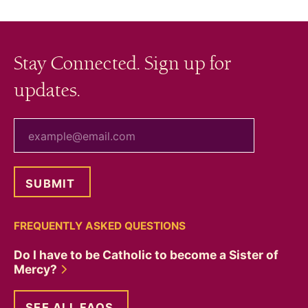
Stay Connected. Sign up for
updates.
your email
FREQUENTLY ASKED QUESTIONS
Do I have to be Catholic to become a Sister of
Mercy?
SEE ALL FAQS