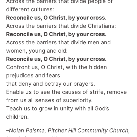
Across the barriers that divide people of
different cultures:
Reconcile us, O Christ, by your cross.
Across the barriers that divide Christians:
Reconcile us, O Christ, by your cross.
Across the barriers that divide men and
women, young and old:
Reconcile us, O Christ, by your cross.
Confront us, O Christ, with the hidden
prejudices and fears
that deny and betray our prayers.
Enable us to see the causes of strife, remove
from us all senses of superiority.
Teach us to grow in unity with all God’s
children.
–Nolan Palsma, Pitcher Hill Community Church,