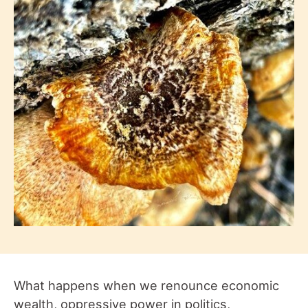
What happens when we renounce economic
wealth, oppressive power in politics,