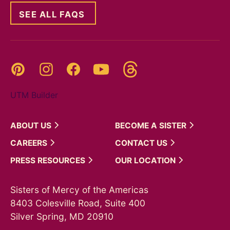
SEE ALL FAQS
Threads
Pinterest
Instagram
YouTube
Facebook
UTM Builder
ABOUT
US
BECOME A
SISTER
CAREERS
CONTACT
US
PRESS
RESOURCES
OUR
LOCATION
Sisters of Mercy of the Americas
8403 Colesville Road, Suite 400
Silver Spring, MD 20910