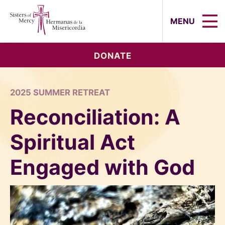
Sisters of Mercy, Hermanas de la Mi
MENU
DONATE
2025 SUMMER RETREAT
Reconciliation: A
Spiritual Act
Engaged with God