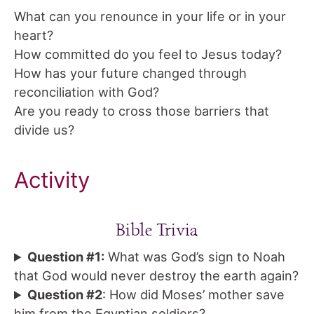
What can you renounce in your life or in your
heart?
How committed do you feel to Jesus today?
How has your future changed through
reconciliation with God?
Are you ready to cross those barriers that
divide us?
Activity
Bible Trivia
Question #1:
What was God’s sign to Noah
that God would never destroy the earth again?
Question #2
: How did Moses’ mother save
him from the Egyptian soldiers?