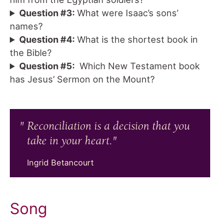
Question #3:
What were Isaac’s sons’
names?
Question #4:
What is the shortest book in
the Bible?
Question #5:
Which New Testament book
has Jesus’ Sermon on the Mount?
Reconciliation is a decision that you
take in your heart.
Ingrid Betancourt
Song