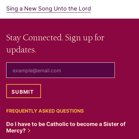
Sing a New Song Unto the Lord
Stay Connected. Sign up for
updates.
your email
FREQUENTLY ASKED QUESTIONS
Do I have to be Catholic to become a Sister of
Mercy?