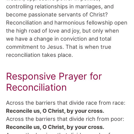
controlling relationships in marriages, and
become passionate servants of Christ?
Reconciliation and harmonious fellowship open
the high road of love and joy, but only when
we have a change in conviction and total
commitment to Jesus. That is when true
reconciliation takes place.
Responsive Prayer for
Reconciliation
Across the barriers that divide race from race:
Reconcile us, O Christ, by your cross.
Across the barriers that divide rich from poor:
Reconcile us, O Christ, by your cross.