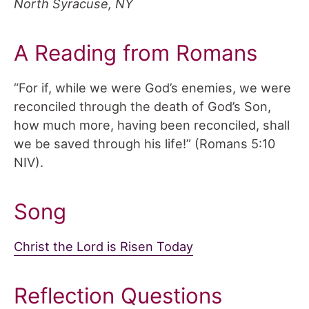
North Syracuse, NY
A Reading from Romans
“For if, while we were God’s enemies, we were
reconciled through the death of God’s Son,
how much more, having been reconciled, shall
we be saved through his life!” (Romans 5:10
NIV).
Song
Christ the Lord is Risen Today
Reflection Questions