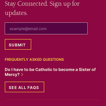
Stay Connected. Sign up for
updates.
your email
FREQUENTLY ASKED QUESTIONS
Do I have to be Catholic to become a Sister of
Mercy?
SEE ALL FAQS