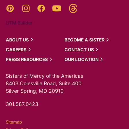
Threads
Pinterest
Instagram
YouTube
Facebook
UTM Builder
ABOUT
US
BECOME A
SISTER
CAREERS
CONTACT
US
PRESS
RESOURCES
OUR
LOCATION
Sisters of Mercy of the Americas
8403 Colesville Road, Suite 400
Silver Spring, MD 20910
301.587.0423
Sitemap