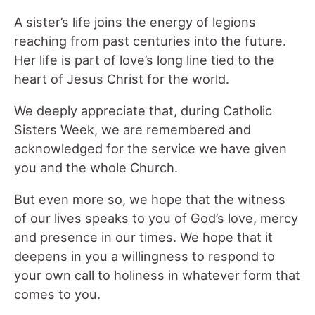
A sister’s life joins the energy of legions
reaching from past centuries into the future.
Her life is part of love’s long line tied to the
heart of Jesus Christ for the world.
We deeply appreciate that, during Catholic
Sisters Week, we are remembered and
acknowledged for the service we have given
you and the whole Church.
But even more so, we hope that the witness
of our lives speaks to you of God’s love, mercy
and presence in our times. We hope that it
deepens in you a willingness to respond to
your own call to holiness in whatever form that
comes to you.