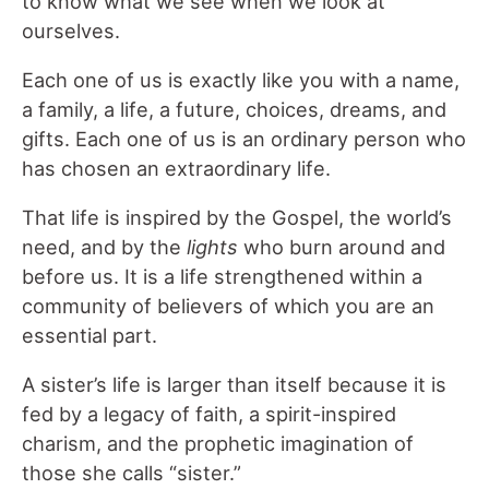
to know what we see when we look at
ourselves.
Each one of us is exactly like you with a name,
a family, a life, a future, choices, dreams, and
gifts. Each one of us is an ordinary person who
has chosen an extraordinary life.
That life is inspired by the Gospel, the world’s
need, and by the
lights
who burn around and
before us. It is a life strengthened within a
community of believers of which you are an
essential part.
A sister’s life is larger than itself because it is
fed by a legacy of faith, a spirit-inspired
charism, and the prophetic imagination of
those she calls “sister.”