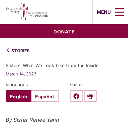
Sisters of Mercy, Hermanas de la Mi
MENU
DONATE
STORIES
Sisters: What We Look Like from the Inside
March 14, 2023
languages
share
English
Español
Share this on Faceboo
Print
By Sister Renee Yann