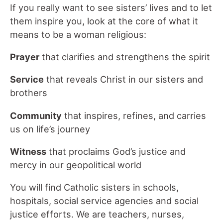
If you really want to see sisters’ lives and to let
them inspire you, look at the core of what it
means to be a woman religious:
Prayer
that clarifies and strengthens the spirit
Service
that reveals Christ in our sisters and
brothers
Community
that inspires, refines, and carries
us on life’s journey
Witness
that proclaims God’s justice and
mercy in our geopolitical world
You will find Catholic sisters in schools,
hospitals, social service agencies and social
justice efforts. We are teachers, nurses,