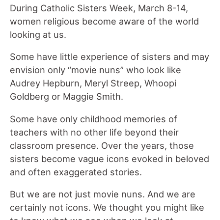
During Catholic Sisters Week, March 8-14,
women religious become aware of the world
looking at us.
Some have little experience of sisters and may
envision only “movie nuns” who look like
Audrey Hepburn, Meryl Streep, Whoopi
Goldberg or Maggie Smith.
Some have only childhood memories of
teachers with no other life beyond their
classroom presence. Over the years, those
sisters become vague icons evoked in beloved
and often exaggerated stories.
But we are not just movie nuns. And we are
certainly not icons. We thought you might like