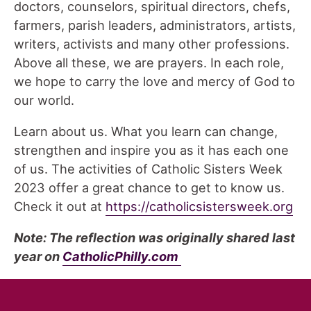
doctors, counselors, spiritual directors, chefs,
farmers, parish leaders, administrators, artists,
writers, activists and many other professions.
Above all these, we are prayers. In each role,
we hope to carry the love and mercy of God to
our world.
Learn about us. What you learn can change,
strengthen and inspire you as it has each one
of us. The activities of Catholic Sisters Week
2023 offer a great chance to get to know us.
Check it out at
https://catholicsistersweek.org
Note: The reflection was originally shared last
year on
CatholicPhilly.com