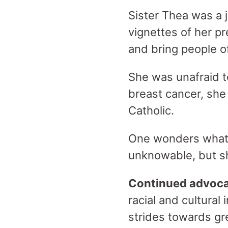
Sister Thea was a 
vignettes of her p
and bring people of
She was unafraid t
breast cancer, sh
Catholic.
One wonders what 
unknowable, but sh
Continued advocac
racial and cultural
strides towards gre