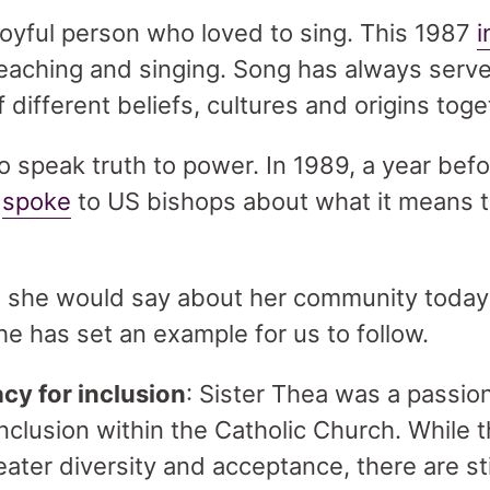
joyful person who loved to sing. This 1987
i
reaching and singing. Song has always serve
 different beliefs, cultures and origins tog
o speak truth to power. In 1989, a year befo
e
spoke
to US bishops about what it means t
she would say about her community today?
e has set an example for us to follow.
y for inclusion
: Sister Thea was a passio
 inclusion within the Catholic Church. While
ater diversity and acceptance, there are st