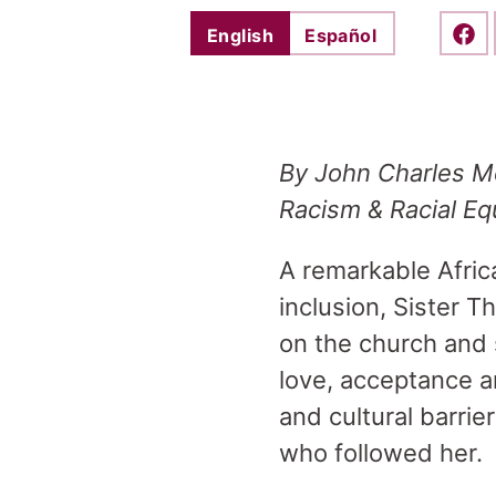
English
Español
Shar
By
John Charles Mc
Racism & Racial Eq
A remarkable Afric
inclusion, Sister 
on the church and s
love, acceptance a
and cultural barrie
who followed her.