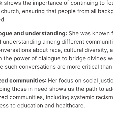
rk shows the importance of continuing to fos
 church, ensuring that people from all back
ed.
ogue and understanding
: She was known fo
nd understanding among different communit
ersations about race, cultural diversity, a
in the power of dialogue to bridge divides w
e such conversations are more critical than
ized communities
: Her focus on social just
ping those in need shows us the path to ad
zed communities, including systemic racis
cess to education and healthcare.