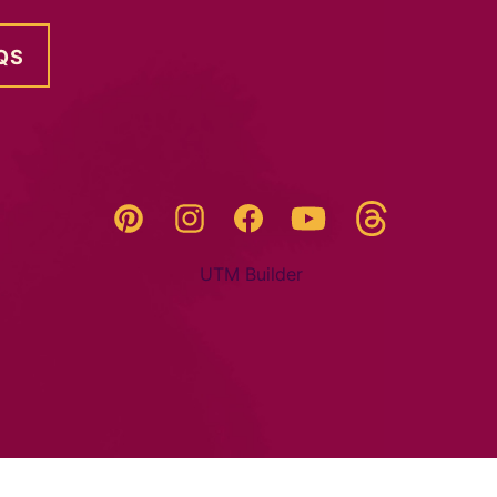
QS
Threads
Pinterest
Instagram
YouTube
Facebook
UTM Builder