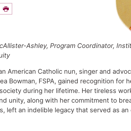
e this on Facebook
Print
Allister-Ashley, Program Coordinator
,
Insti
uity
an American Catholic nun, singer and advoca
Thea Bowman, FSPA, gained recognition for 
ociety during her lifetime. Her tireless wor
nd unity, along with her commitment to bre
rs, left an indelible legacy that served as a