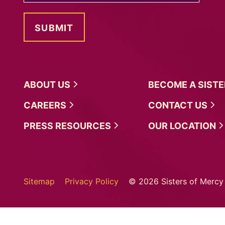
ABOUT
US
BECOME A
SIST
CAREERS
CONTACT
US
PRESS
RESOURCES
OUR
LOCATION
Sitemap
Privacy Policy
© 2026 Sisters of Mercy