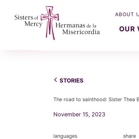
ABOUT 
OUR
Sisters of Mercy, Hermanas de la Misercordia
STORIES
The road to sainthood: Sister Thea
November 15, 2023
languages
share