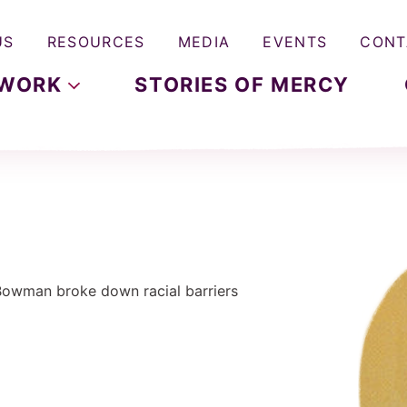
US
RESOURCES
MEDIA
EVENTS
CONT
WORK
STORIES OF MERCY
 Bowman broke down racial barriers