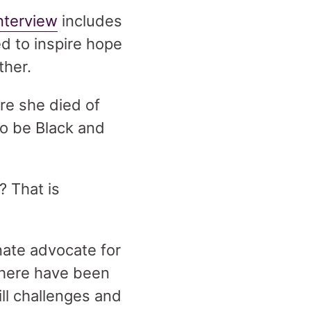
nterview
includes
d to inspire hope
ether.
re she died of
o be Black and
 That is
nate advocate for
 there have been
ill challenges and