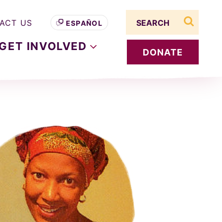
Search term
ACT US
ESPAÑOL
search s
GET
INVOLVED
DONATE