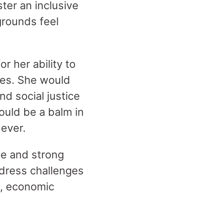
ter an inclusive
grounds feel
r her ability to
ies. She would
nd social justice
ould be a balm in
 ever.
ice and strong
dress challenges
m, economic