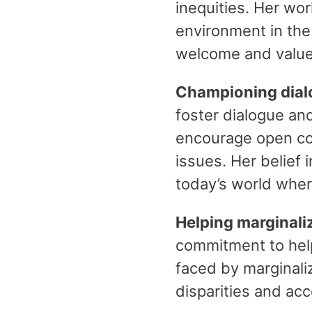
inequities. Her wo
environment in the
welcome and valu
Championing dial
foster dialogue a
encourage open conv
issues. Her belief 
today’s world wher
Helping marginal
commitment to hel
faced by marginali
disparities and ac