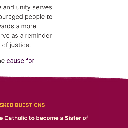
e and unity serves
couraged people to
wards a more
rve as a reminder
of justice.
the
cause for
SKED QUESTIONS
e Catholic to become a Sister of