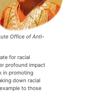
tute Office of Anti-
te for racial
her profound impact
k in promoting
aking down racial
n example to those