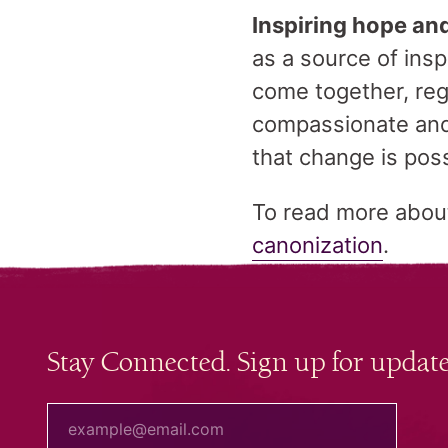
Inspiring hope an
as a source of ins
come together, reg
compassionate and
that change is pos
To read more about 
canonization
.
Stay Connected. Sign up for update
your email