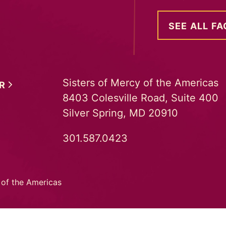
SEE ALL FA
Sisters of Mercy of the Americas
ER
8403 Colesville Road, Suite 400
Silver Spring, MD 20910
301.587.0423
 of the Americas