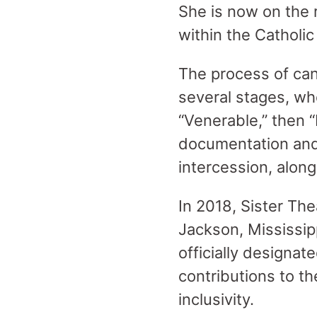
She is now on the r
within the Catholi
The process of can
several stages, wh
“Venerable,” then “
documentation and v
intercession, along
In 2018, Sister The
Jackson, Mississip
officially designat
contributions to t
inclusivity.