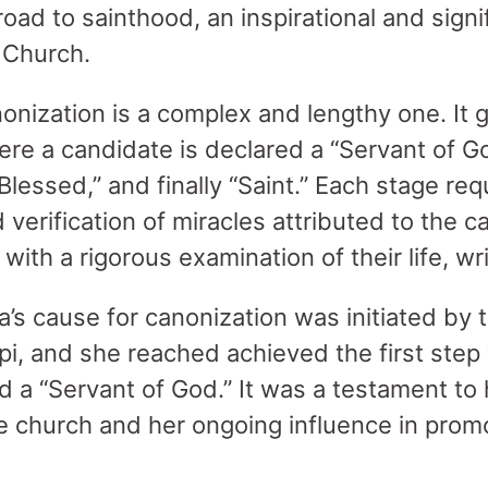
oad to sainthood, an inspirational and signi
c Church.
onization is a complex and lengthy one. It g
ere a candidate is declared a “Servant of G
Blessed,” and finally “Saint.” Each stage req
erification of miracles attributed to the c
 with a rigorous examination of their life, wr
a’s cause for canonization was initiated by 
pi, and she reached achieved the first ste
ed a “Servant of God.” It was a testament to
he church and her ongoing influence in prom