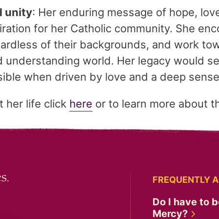
d unity
: Her enduring message of hope, lov
piration for her Catholic community. She en
ardless of their backgrounds, and work to
 understanding world. Her legacy would se
sible when driven by love and a deep sense 
her life click
here
or to learn more about 
s.
FREQUENTLY A
Do I have to b
Mercy?