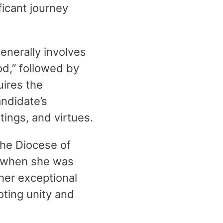
ficant journey
enerally involves
od,” followed by
uires the
andidate’s
itings, and virtues.
the Diocese of
p when she was
 her exceptional
oting unity and