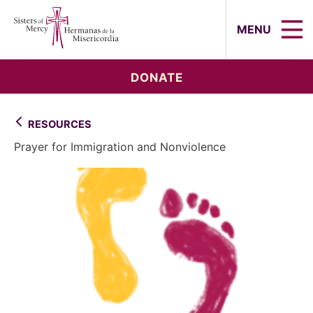
Sisters of Mercy, Hermanas de la Mi
MENU
DONATE
RESOURCES
Prayer for Immigration and Nonviolence