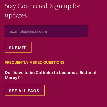
Stay Connected. Sign up for
updates.
your email
FREQUENTLY ASKED QUESTIONS
Do I have to be Catholic to become a Sister of
Mercy?
SEE ALL FAQS