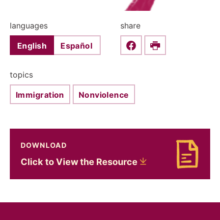
languages
share
English
Español
Share this on Faceboo
Print
topics
Immigration
Nonviolence
DOWNLOAD
Download Click to View the Resource
Click to View the
Resource