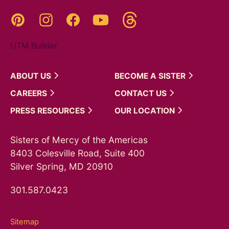
Threads
Pinterest
Instagram
YouTube
Facebook
UTM Builder
ABOUT
US
BECOME A
SISTER
CAREERS
CONTACT
US
PRESS
RESOURCES
OUR
LOCATION
Sisters of Mercy of the Americas
8403 Colesville Road, Suite 400
Silver Spring, MD 20910
301.587.0423
Sitemap