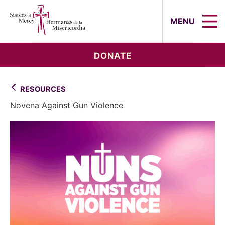
Sisters of Mercy, Hermanas de la Mi
MENU
DONATE
RESOURCES
Novena Against Gun Violence