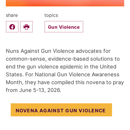
share
topics
Gun Violence
Share this on Facebook
Print
Nuns Against Gun Violence advocates for
common-sense, evidence-based solutions to
end the gun violence epidemic in the United
States. For National Gun Violence Awareness
Month, they have compiled this novena to pray
from June 5-13, 2026.
NOVENA AGAINST GUN VIOLENCE