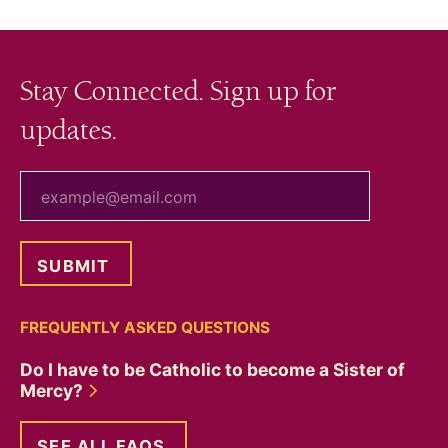
Stay Connected. Sign up for
updates.
your email
FREQUENTLY ASKED QUESTIONS
Do I have to be Catholic to become a Sister of
Mercy?
SEE ALL FAQS