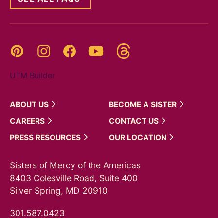
Threads
Pinterest
Instagram
YouTube
Facebook
UTM Builder
ABOUT
US
BECOME A
SISTER
CAREERS
CONTACT
US
PRESS
RESOURCES
OUR
LOCATION
Sisters of Mercy of the Americas
8403 Colesville Road, Suite 400
Silver Spring, MD 20910
301.587.0423