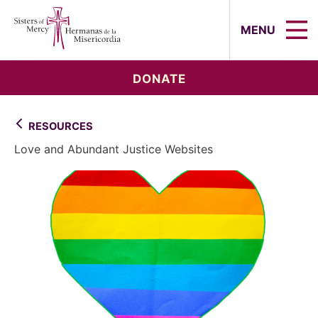
Sisters of Mercy, Hermanas de la Mi
MENU
DONATE
RESOURCES
Love and Abundant Justice Websites