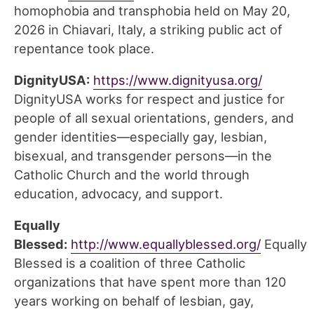
homophobia and transphobia held on May 20,
2026 in Chiavari, Italy, a striking public act of
repentance took place.
DignityUSA:
https://www.dignityusa.org/
DignityUSA works for respect and justice for
people of all sexual orientations, genders, and
gender identities—especially gay, lesbian,
bisexual, and transgender persons—in the
Catholic Church and the world through
education, advocacy, and support.
Equally
Blessed:
http://www.equallyblessed.org/
Equally
Blessed is a coalition of three Catholic
organizations that have spent more than 120
years working on behalf of lesbian, gay,