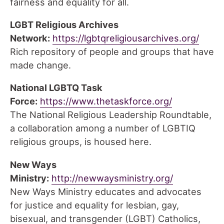
fairness and equality for all.
LGBT Religious Archives
Network:
https://lgbtqreligiousarchives.org/
Rich repository of people and groups that have
made change.
National LGBTQ Task
Force:
https://www.thetaskforce.org/
The National Religious Leadership Roundtable,
a collaboration among a number of LGBTIQ
religious groups, is housed here.
New Ways
Ministry:
http://newwaysministry.org/
New Ways Ministry educates and advocates
for justice and equality for lesbian, gay,
bisexual, and transgender (LGBT) Catholics,