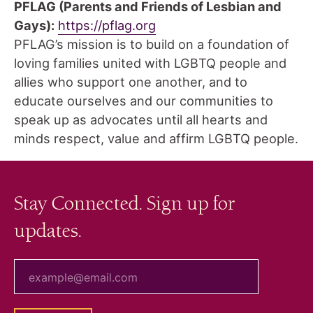
PFLAG
(Parents and Friends of Lesbian and
Gays):
https://pflag.org
PFLAG’s mission is to build on a foundation of
loving families united with LGBTQ people and
allies who support one another, and to
educate ourselves and our communities to
speak up as advocates until all hearts and
minds respect, value and affirm LGBTQ people.
Stay Connected. Sign up for
updates.
your email