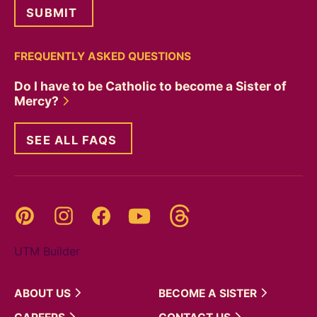
FREQUENTLY ASKED QUESTIONS
Do I have to be Catholic to become a Sister of
Mercy?
SEE ALL FAQS
Threads
Pinterest
Instagram
YouTube
Facebook
UTM Builder
ABOUT
US
BECOME A
SISTER