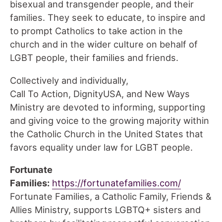
bisexual and transgender people, and their
families. They seek to educate, to inspire and
to prompt Catholics to take action in the
church and in the wider culture on behalf of
LGBT people, their families and friends.
Collectively and individually,
Call To Action, DignityUSA, and New Ways
Ministry are devoted to informing, supporting
and giving voice to the growing majority within
the Catholic Church in the United States that
favors equality under law for LGBT people.
Fortunate
Families:
https://fortunatefamilies.com/
Fortunate Families, a Catholic Family, Friends &
Allies Ministry, supports LGBTQ+ sisters and