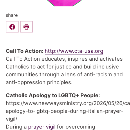
share
Share this on Facebook
Print
Call To Action:
http://www.cta-usa.org
Call To Action educates, inspires and activates
Catholics to act for justice and build inclusive
communities through a lens of anti-racism and
anti-oppression principles.
Catholic Apology to LGBTQ+ People:
https://www.newwaysministry.org/2026/05/26/cat
apology-to-lgbtq-people-during-italian-prayer-
vigil/
During a
prayer vigil
for overcoming