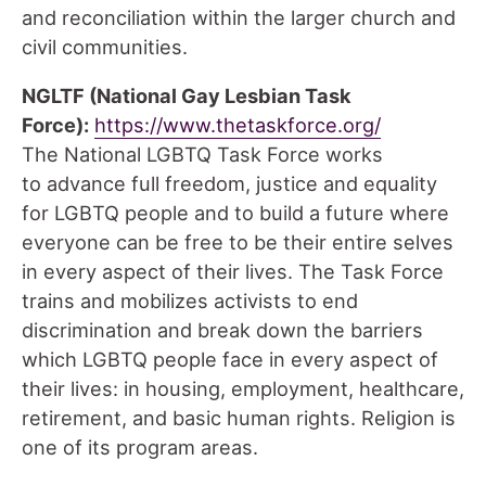
and reconciliation within the larger church and
civil communities.
NGLTF (National Gay Lesbian Task
Force):
https://www.thetaskforce.org/
The National LGBTQ Task Force works
to advance full freedom, justice and equality
for LGBTQ people and to build a future where
everyone can be free to be their entire selves
in every aspect of their lives. The Task Force
trains and mobilizes activists to end
discrimination and break down the barriers
which LGBTQ people face in every aspect of
their lives: in housing, employment, healthcare,
retirement, and basic human rights. Religion is
one of its program areas.