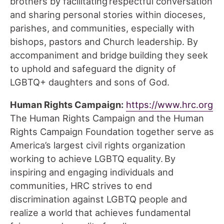
brothers by facilitating respectful conversation
and sharing personal stories within dioceses,
parishes, and communities, especially with
bishops, pastors and Church leadership. By
accompaniment and bridge building they seek
to uphold and safeguard the dignity of
LGBTQ+ daughters and sons of God.
Human Rights Campaign:
https://www.hrc.org
The Human Rights Campaign and the Human
Rights Campaign Foundation together serve as
America’s largest civil rights organization
working to achieve LGBTQ equality. By
inspiring and engaging individuals and
communities, HRC strives to end
discrimination against LGBTQ people and
realize a world that achieves fundamental