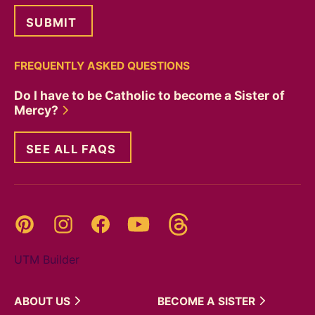
FREQUENTLY ASKED QUESTIONS
Do I have to be Catholic to become a Sister of
Mercy?
SEE ALL FAQS
Threads
Pinterest
Instagram
YouTube
Facebook
UTM Builder
ABOUT
US
BECOME A
SISTER