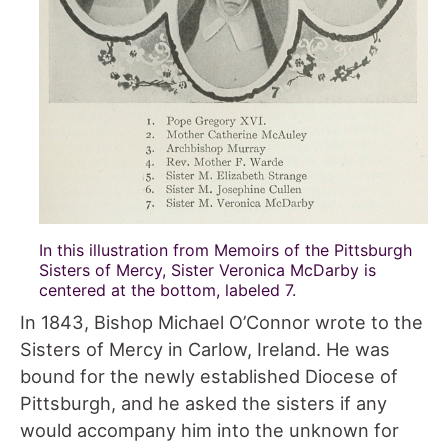
In this illustration from Memoirs of the Pittsburgh
Sisters of Mercy, Sister Veronica McDarby is
centered at the bottom, labeled 7.
In 1843, Bishop Michael O’Connor wrote to the
Sisters of Mercy in Carlow, Ireland. He was
bound for the newly established Diocese of
Pittsburgh, and he asked the sisters if any
would accompany him into the unknown for