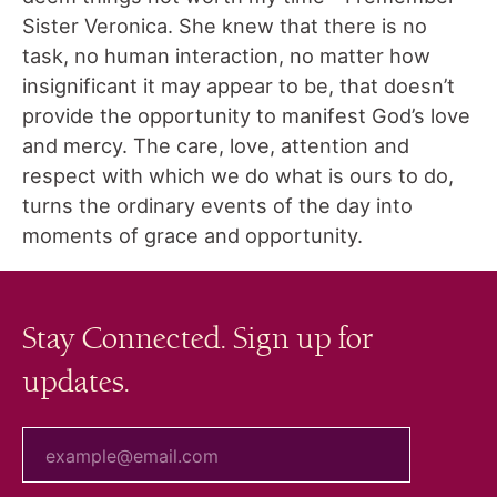
Sister Veronica. She knew that there is no
task, no human interaction, no matter how
insignificant it may appear to be, that doesn’t
provide the opportunity to manifest God’s love
and mercy. The care, love, attention and
respect with which we do what is ours to do,
turns the ordinary events of the day into
moments of grace and opportunity.
Stay Connected. Sign up for
updates.
your email