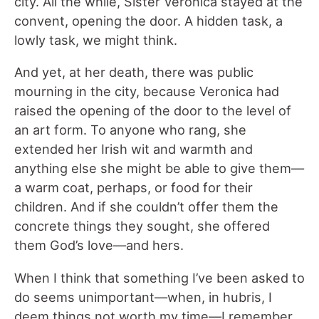
city. All the while, Sister Veronica stayed at the
convent, opening the door. A hidden task, a
lowly task, we might think.
And yet, at her death, there was public
mourning in the city, because Veronica had
raised the opening of the door to the level of
an art form. To anyone who rang, she
extended her Irish wit and warmth and
anything else she might be able to give them—
a warm coat, perhaps, or food for their
children. And if she couldn’t offer them the
concrete things they sought, she offered
them God’s love—and hers.
When I think that something I’ve been asked to
do seems unimportant—when, in hubris, I
deem things not worth my time—I remember