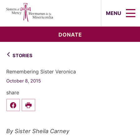
Sisters of Mercy, Hermanas de la Mi
MENU
DONATE
STORIES
Remembering Sister Veronica
October 8, 2015
share
Share this on Facebook
Print
By Sister Sheila Carney