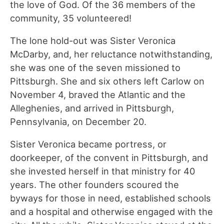
the love of God. Of the 36 members of the
community, 35 volunteered!
The lone hold-out was Sister Veronica
McDarby, and, her reluctance notwithstanding,
she was one of the seven missioned to
Pittsburgh. She and six others left Carlow on
November 4, braved the Atlantic and the
Alleghenies, and arrived in Pittsburgh,
Pennsylvania, on December 20.
Sister Veronica became portress, or
doorkeeper, of the convent in Pittsburgh, and
she invested herself in that ministry for 40
years. The other founders scoured the
byways for those in need, established schools
and a hospital and otherwise engaged with the