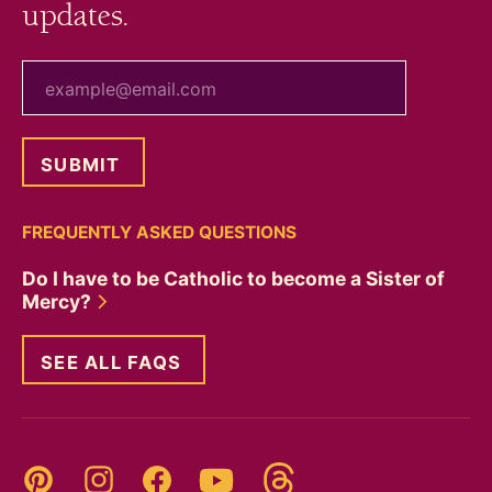
updates.
your email
FREQUENTLY ASKED QUESTIONS
Do I have to be Catholic to become a Sister of
Mercy?
SEE ALL FAQS
Threads
Pinterest
Instagram
YouTube
Facebook