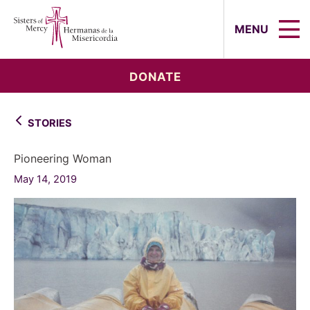
Sisters of Mercy, Hermanas de la Mi
MENU
DONATE
STORIES
Pioneering Woman
May 14, 2019