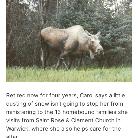
Retired now for four years, Carol says a little
dusting of snow isn’t going to stop her from
ministering to the 13 homebound families she
visits from Saint Rose & Clement Church in
Warwick, where she also helps care for the
altar.