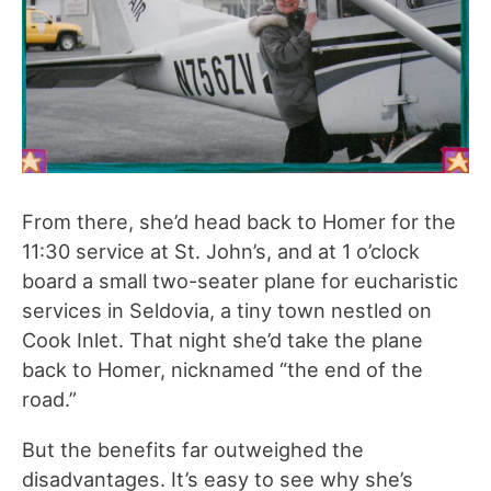
From there, she’d head back to Homer for the
11:30 service at St. John’s, and at 1 o’clock
board a small two-seater plane for eucharistic
services in Seldovia, a tiny town nestled on
Cook Inlet. That night she’d take the plane
back to Homer, nicknamed “the end of the
road.”
But the benefits far outweighed the
disadvantages. It’s easy to see why she’s