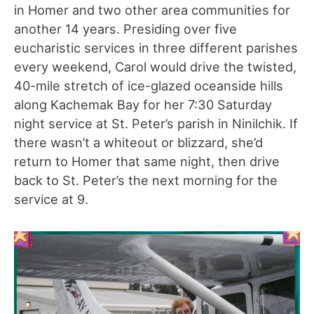
in Homer and two other area communities for
another 14 years. Presiding over five
eucharistic services in three different parishes
every weekend, Carol would drive the twisted,
40-mile stretch of ice-glazed oceanside hills
along Kachemak Bay for her 7:30 Saturday
night service at St. Peter’s parish in Ninilchik. If
there wasn’t a whiteout or blizzard, she’d
return to Homer that same night, then drive
back to St. Peter’s the next morning for the
service at 9.