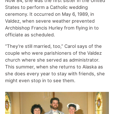
Now 84, she was the first sister in the United
States to perform a Catholic wedding
ceremony. It occurred on May 6, 1989, in
Valdez, when severe weather prevented
Archbishop Francis Hurley from flying in to
officiate as scheduled.
“They’re still married, too,” Carol says of the
couple who were parishioners of the Valdez
church where she served as administrator.
This summer, when she returns to Alaska as
she does every year to stay with friends, she
might even stop in to see them.