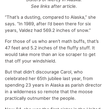
See links after article.
“That’s a dusting, compared to Alaska,” she
says. “In 1989, after I’d been there for six
years, Valdez had 569.2 inches of snow.”
For those of us who aren’t math buffs, that’s
47 feet and 5.2 inches of the fluffy stuff. It
would take more than an ice scraper to get
that off your windshield.
But that didn’t discourage Carol, who
celebrated her 65th jubilee last year, from
spending 23 years in Alaska as parish director
in a wilderness so remote that the moose
practically outnumber the people.