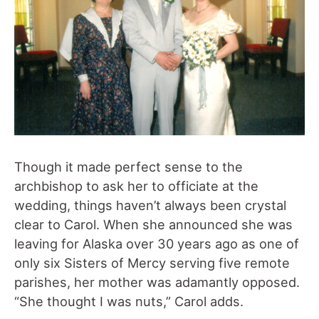
Though it made perfect sense to the
archbishop to ask her to officiate at the
wedding, things haven’t always been crystal
clear to Carol. When she announced she was
leaving for Alaska over 30 years ago as one of
only six Sisters of Mercy serving five remote
parishes, her mother was adamantly opposed.
“She thought I was nuts,” Carol adds.