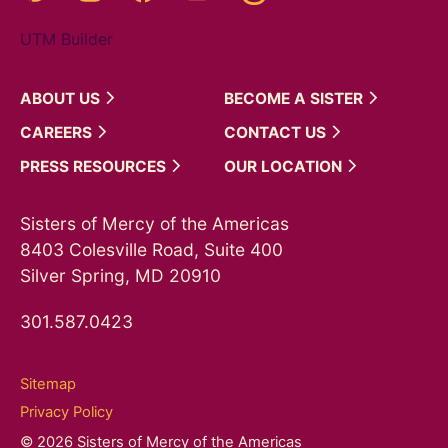
UTM Builder
ABOUT
US
BECOME A
SISTER
CAREERS
CONTACT
US
PRESS
RESOURCES
OUR
LOCATION
Sisters of Mercy of the Americas
8403 Colesville Road, Suite 400
Silver Spring, MD 20910
301.587.0423
Sitemap
Privacy Policy
© 2026 Sisters of Mercy of the Americas