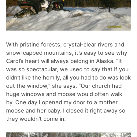
With pristine forests, crystal-clear rivers and
snow-capped mountains, it’s easy to see why
Carol’s heart will always belong in Alaska. “It
was so spectacular, we used to say that if you
didn’t like the homily, all you had to do was look
out the window,” she says. “Our church had
huge windows and moose would often walk
by. One day I opened my door to a mother
moose and her baby. I closed it right away so
they wouldn’t come in.”