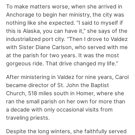
To make matters worse, when she arrived in
Anchorage to begin her ministry, the city was
nothing like she expected. “I said to myself if
this is Alaska, you can have it,” she says of the
industrialized port city. “Then I drove to Valdez
with Sister Diane Carlson, who served with me
at the parish for two years. It was the most
gorgeous ride. That drive changed my life.”
After ministering in Valdez for nine years, Carol
became director of St. John the Baptist
Church, 518 miles south in Homer, where she
ran the small parish on her own for more than
a decade with only occasional visits from
traveling priests.
Despite the long winters, she faithfully served