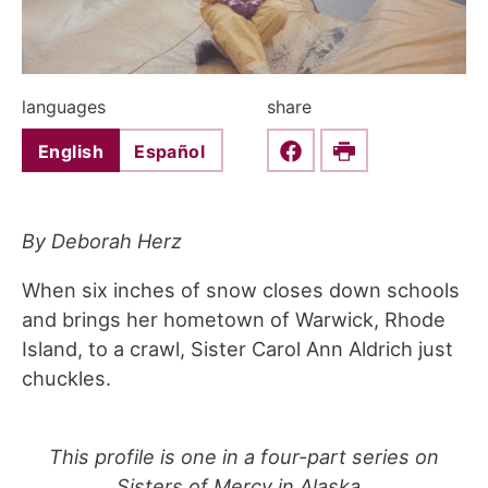
languages
share
English
Español
Share this on Faceboo
Print
By Deborah Herz
When six inches of snow closes down schools
and brings her hometown of Warwick, Rhode
Island, to a crawl, Sister Carol Ann Aldrich just
chuckles.
This profile is one in a four-part series on
Sisters of Mercy in Alaska.