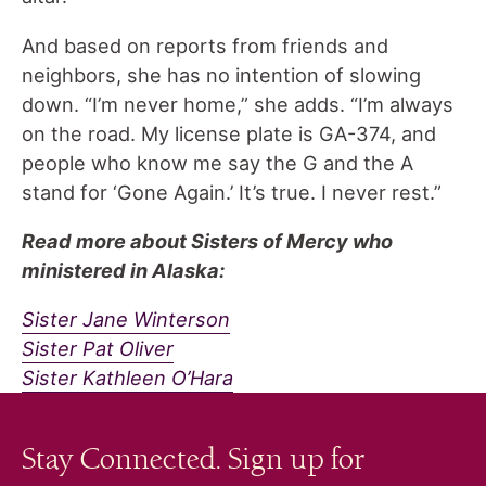
And based on reports from friends and
neighbors, she has no intention of slowing
down. “I’m never home,” she adds. “I’m always
on the road. My license plate is GA-374, and
people who know me say the G and the A
stand for ‘Gone Again.’ It’s true. I never rest.”
Read more about Sisters of Mercy who
ministered in Alaska:
Sister Jane Winterson
Sister Pat Oliver
Sister Kathleen O’Hara
Stay Connected. Sign up for