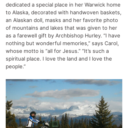
dedicated a special place in her Warwick home
to Alaska, decorated with handwoven baskets,
an Alaskan doll, masks and her favorite photo
of mountains and lakes that was given to her
as a farewell gift by Archbishop Hurley. “I have
nothing but wonderful memories,” says Carol,
whose motto is “all for Jesus.” “It’s such a
spiritual place. I love the land and I love the
people.”