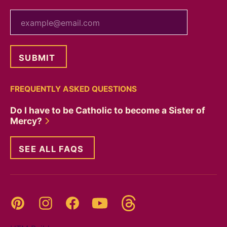
your email
FREQUENTLY ASKED QUESTIONS
Do I have to be Catholic to become a Sister of
Mercy?
SEE ALL FAQS
Threads
Pinterest
Instagram
YouTube
Facebook