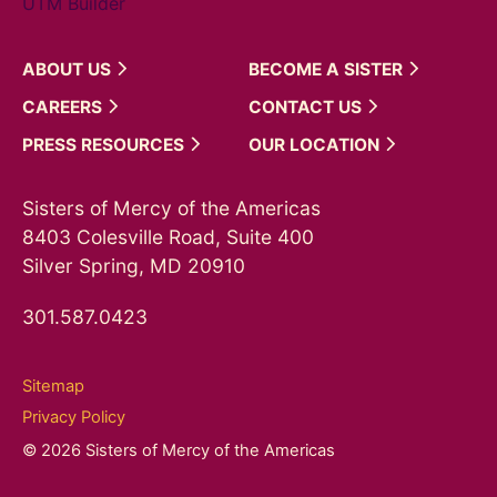
UTM Builder
ABOUT
US
BECOME A
SISTER
CAREERS
CONTACT
US
PRESS
RESOURCES
OUR
LOCATION
Sisters of Mercy of the Americas
8403 Colesville Road, Suite 400
Silver Spring, MD 20910
301.587.0423
Sitemap
Privacy Policy
© 2026 Sisters of Mercy of the Americas