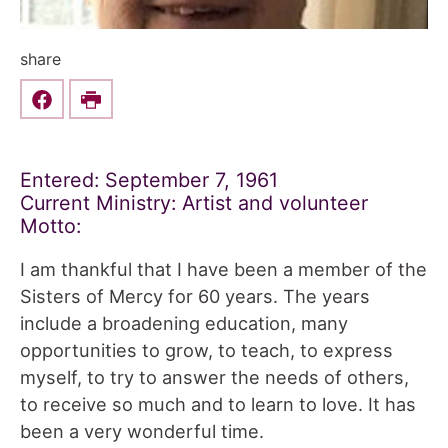
share
Share this on Facebook
Print
Entered: September 7, 1961
Current Ministry: Artist and volunteer
Motto:
I am thankful that I have been a member of the
Sisters of Mercy for 60 years. The years
include a broadening education, many
opportunities to grow, to teach, to express
myself, to try to answer the needs of others,
to receive so much and to learn to love. It has
been a very wonderful time.