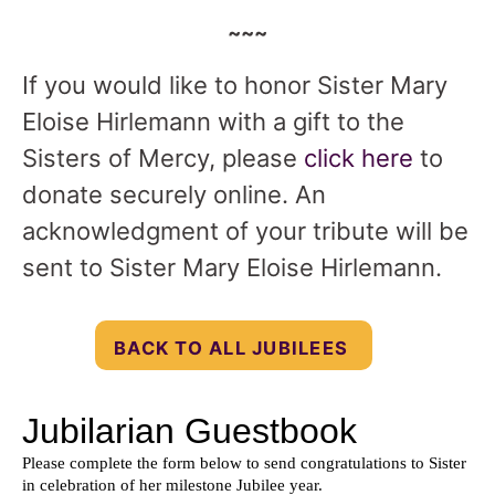
~~~
If you would like to honor Sister Mary
Eloise Hirlemann with a gift to the
Sisters of Mercy, please
click here
to
donate securely online. An
acknowledgment of your tribute will be
sent to Sister Mary Eloise Hirlemann.
BACK TO ALL JUBILEES