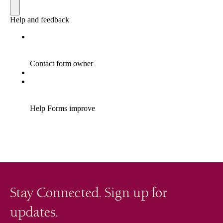
Stay Connected. Sign up for
updates.