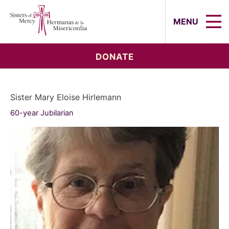
Sisters of Mercy, Hermanas de la Mi
MENU
DONATE
Sister Mary Eloise Hirlemann
60-year Jubilarian