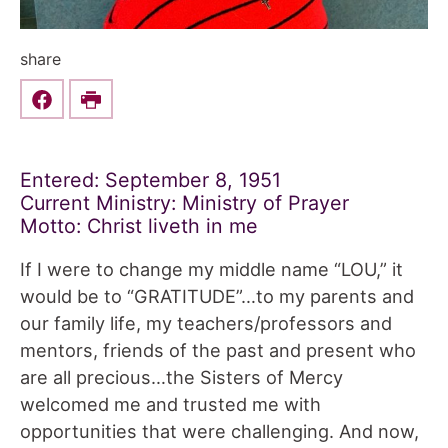
share
Share this on Facebook
Print
Entered: September 8, 1951
Current Ministry: Ministry of Prayer
Motto: Christ liveth in me
If I were to change my middle name “LOU,” it
would be to “GRATITUDE”…to my parents and
our family life, my teachers/professors and
mentors, friends of the past and present who
are all precious…the Sisters of Mercy
welcomed me and trusted me with
opportunities that were challenging. And now,