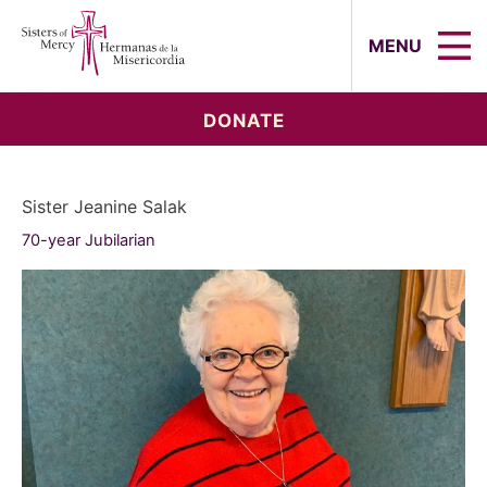
Sisters of Mercy, Hermanas de la Mi
MENU
DONATE
Sister Jeanine Salak
70-year Jubilarian