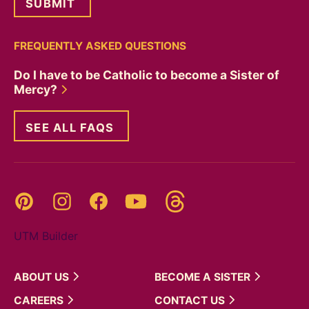
FREQUENTLY ASKED QUESTIONS
Do I have to be Catholic to become a Sister of
Mercy?
SEE ALL FAQS
Threads
Pinterest
Instagram
YouTube
Facebook
UTM Builder
ABOUT
US
BECOME A
SISTER
CAREERS
CONTACT
US