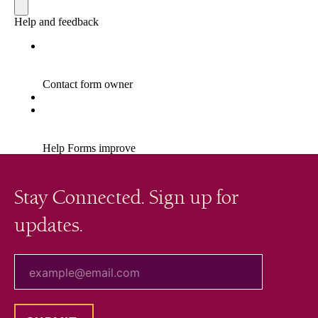
Stay Connected. Sign up for
updates.
your email