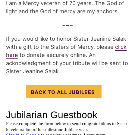
I am a Mercy veteran of 70 years. The God of
light and the God of mercy are my anchors.
~~~
If you would like to honor Sister Jeanine Salak
with a gift to the Sisters of Mercy, please
click
here
to donate securely online. An
acknowledgment of your tribute will be sent to
Sister Jeanine Salak.
BACK TO ALL JUBILEES