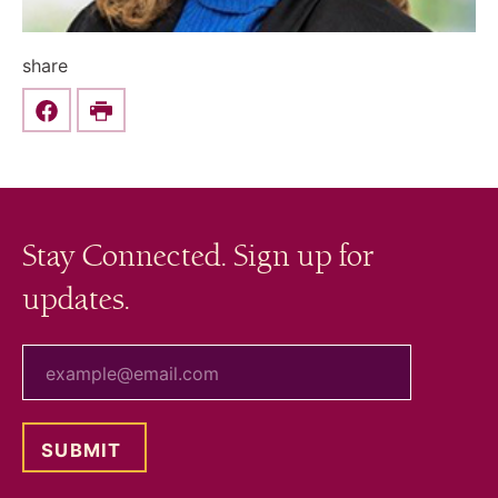
share
Share this on Facebook
Print
Stay Connected. Sign up for
updates.
your email