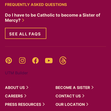
FREQUENTLY ASKED QUESTIONS
Do I have to be Catholic to become a Sister of
Mercy?
SEE ALL FAQS
Threads
Pinterest
Instagram
YouTube
Facebook
UTM Builder
ABOUT
US
BECOME A
SISTER
CAREERS
CONTACT
US
PRESS
RESOURCES
OUR
LOCATION