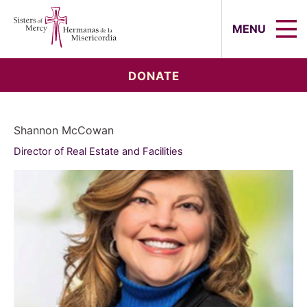
Sisters of Mercy, Hermanas de la Mi
MENU
DONATE
Shannon McCowan
Director of Real Estate and Facilities