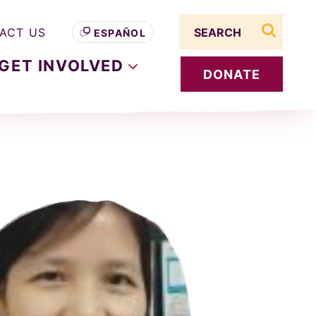
Search term
ACT US
ESPAÑOL
search s
GET
INVOLVED
DONATE