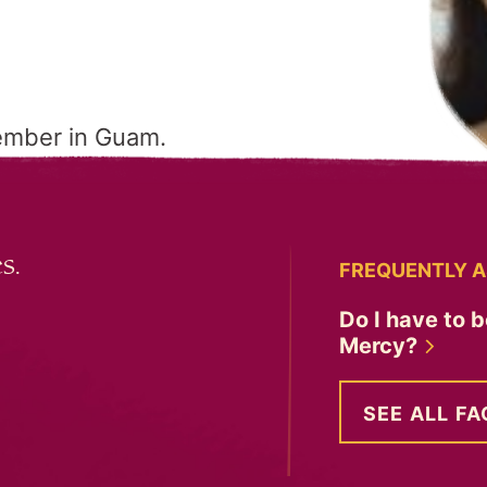
ember in Guam.
s.
FREQUENTLY A
Do I have to b
Mercy?
SEE ALL FA