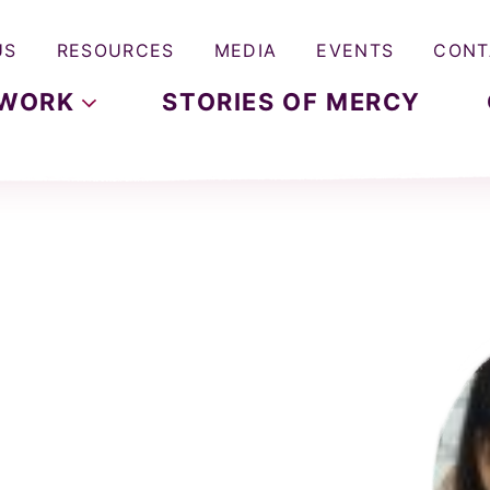
US
RESOURCES
MEDIA
EVENTS
CONT
WORK
STORIES OF MERCY