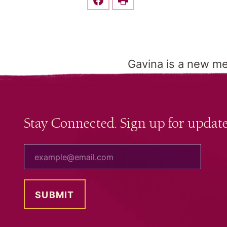
Share this on Facebook
Print
Gavina is a new m
Stay Connected. Sign up for update
your email