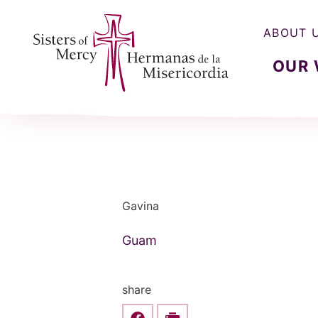
ABOUT 
OUR
Sisters of Mercy, Hermanas de la Misercordia
Gavina
Guam
share