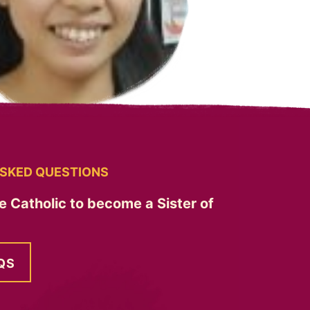
SKED QUESTIONS
e Catholic to become a Sister of
QS