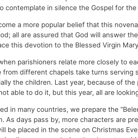
o contemplate in silence the Gospel for the
come a more popular belief that this novena 
God; all are assured that God will answer th
e this devotion to the Blessed Virgin Mary
 when parishioners relate more closely to ea
from different chapels take turns serving 
ally the children. Last year, because of th
t able to do it, but this year, all are looking
iced in many countries, we prepare the “Belen
h. As days pass by, more characters are pr
ll be placed in the scene on Christmas Ev