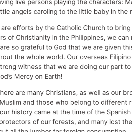
aving live persons playing the characters: 
ttle angels caroling to the little baby in the
s are efforts by the Catholic Church to bring
s of Christianity in the Philippines, we ca
 are so grateful to God that we are given thi
ghout the whole world. Our overseas Filipin
strong witness that we are doing our part t
od’s Mercy on Earth!
 there are many Christians, as well as our br
Muslim and those who belong to different r
 our history came at the time of the Spanish
rotectors of our forests, and many lost the
ut all the lumber for foreign consumption.