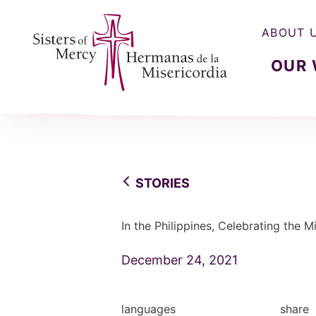
ABOUT 
OUR
Sisters of Mercy, Hermanas de la Misercordia
STORIES
In the Philippines, Celebrating the 
December 24, 2021
languages
share