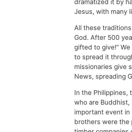
dramatized it by h
Jesus, with many li
All these tradition
God. After 500 year
gifted to give!” We
to spread it throu
missionaries give 
News, spreading G
In the Philippines,
who are Buddhist, 
important event in
brothers were the p
timber companies c