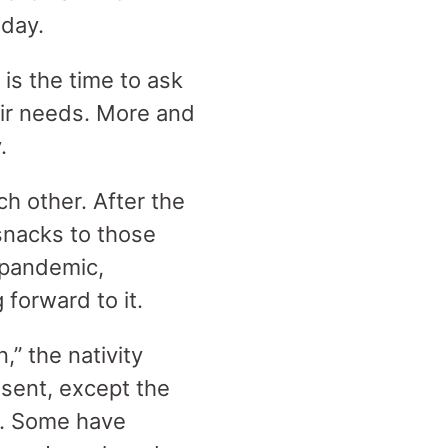
 day.
is the time to ask
eir needs. More and
.
ch other. After the
snacks to those
e pandemic,
 forward to it.
,” the nativity
esent, except the
e. Some have