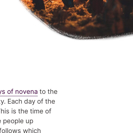
ays of novena
to the
ty. Each day of the
is is the time of
e people up
 follows which