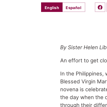
English
Español
Shar
By Sister Helen Li
An effort to get cl
In the Philippines
Blessed Virgin Mary
novena is celebrate
the day when the c
through their diffe