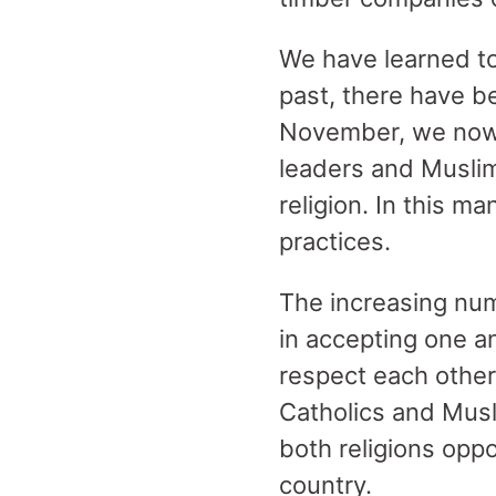
We have learned to 
past, there have b
November, we now 
leaders and Muslim
religion. In this ma
practices.
The increasing nu
in accepting one a
respect each other’
Catholics and Musli
both religions oppo
country.