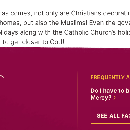
s comes, not only are Christians decorati
r homes, but also the Muslims! Even the g
lidays along with the Catholic Church’s hol
 to get closer to God!
s.
FREQUENTLY A
Do I have to b
Mercy?
SEE ALL FA