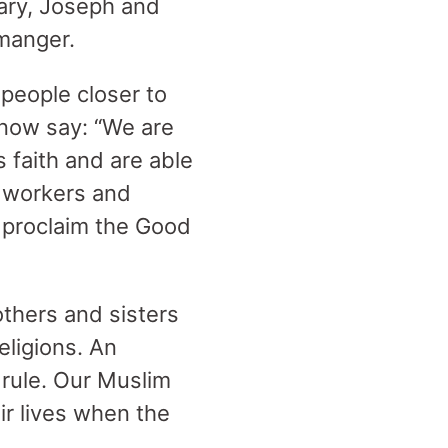
Mary, Joseph and
 manger.
 people closer to
n now say: “We are
s faith and are able
o workers and
o proclaim the Good
others and sisters
eligions. An
 rule. Our Muslim
ir lives when the