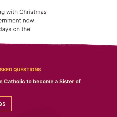
ng with Christmas
overnment now
idays on the
SKED QUESTIONS
e Catholic to become a Sister of
QS