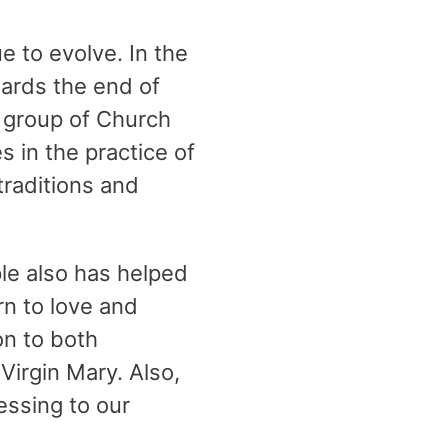
e to evolve. In the
ards the end of
 group of Church
 in the practice of
 traditions and
e also has helped
rn to love and
on to both
Virgin Mary. Also,
lessing to our