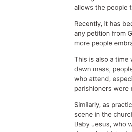
allows the people t
Recently, it has be
any petition from 
more people embrac
This is also a time
dawn mass, people 
who attend, especi
parishioners were no
Similarly, as pract
scene in the churc
Baby Jesus, who wi