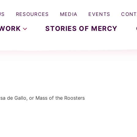
US
RESOURCES
MEDIA
EVENTS
CONT
WORK
STORIES OF MERCY
Misa de Gallo, or Mass of the Roosters