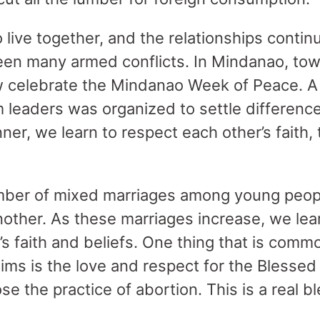
live together, and the relationships continu
een many armed conflicts. In Mindanao, tow
celebrate the Mindanao Week of Peace. A
 leaders was organized to settle differences
nner, we learn to respect each other’s faith,
mber of mixed marriages among young peopl
nother. As these marriages increase, we lea
s faith and beliefs. One thing that is comm
ms is the love and respect for the Blessed 
se the practice of abortion. This is a real b