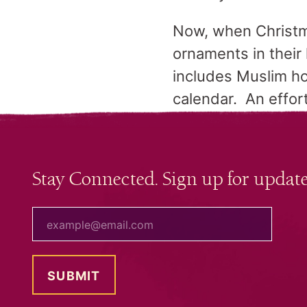
Now, when Christma
ornaments in thei
includes Muslim ho
calendar. An effort
Stay Connected. Sign up for update
your email