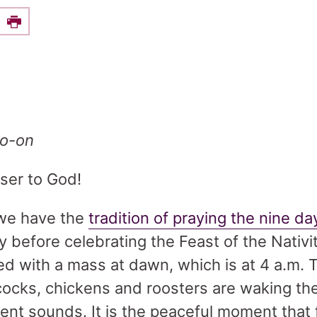
e this on Facebook
Print
bo-on
oser to God!
, we have the
tradition of praying the nine d
 before celebrating the Feast of the Nativi
d with a mass at dawn, which is at 4 a.m. Th
ocks, chickens and roosters are waking th
rent sounds. It is the peaceful moment that