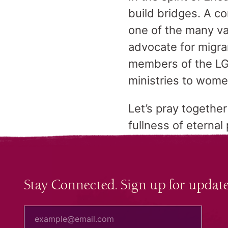
build bridges. A c
one of the many va
advocate for migra
members of the LG
ministries to wom
Let’s pray togethe
fullness of eternal
Stay Connected. Sign up for update
your email