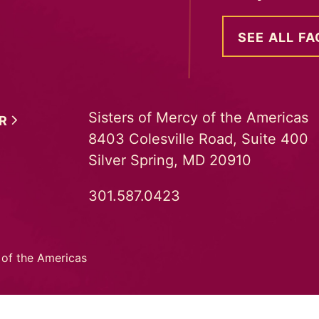
SEE ALL FA
Sisters of Mercy of the Americas
ER
8403 Colesville Road, Suite 400
Silver Spring, MD 20910
301.587.0423
 of the Americas