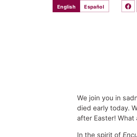
English
Español
Shar
We join you in sad
died early today. 
after Easter! What
In the spirit of
Encu