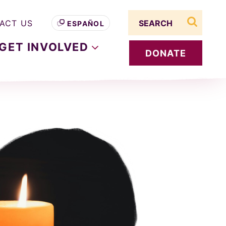
Search term
ACT US
ESPAÑOL
search s
GET
INVOLVED
DONATE