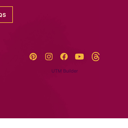
QS
Threads
Pinterest
Instagram
YouTube
Facebook
UTM Builder