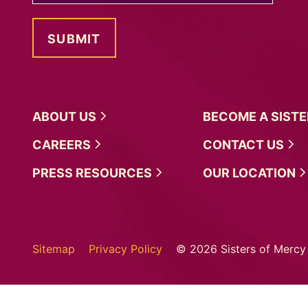
ABOUT
US
BECOME A
SIST
CAREERS
CONTACT
US
PRESS
RESOURCES
OUR
LOCATION
Sitemap
Privacy Policy
© 2026 Sisters of Mercy