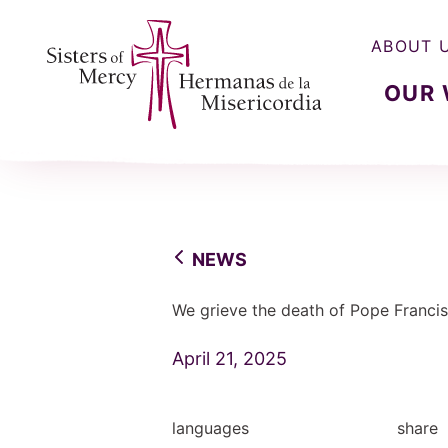
ABOUT 
OUR
Sisters of Mercy, Hermanas de la Misercordia
NEWS
We grieve the death of Pope Francis
April 21, 2025
languages
share