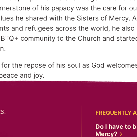
ornerstone of his papacy was the care for
lues he shared with the Sisters of Mercy. A
nts and refugees across the world, he als
BTQ+ community to the Church and starte
en.
r for the repose of his soul as God welcomes
 peace and joy.
s.
FREQUENTLY A
Do I have to b
Mercy?