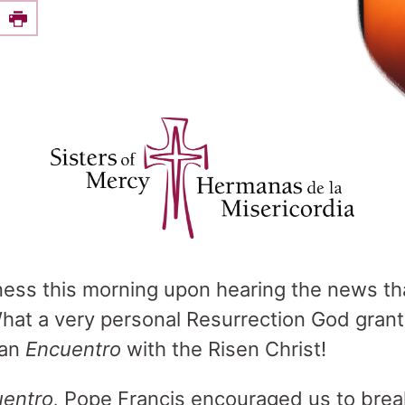
e this on Facebook
Print
ness this morning upon hearing the news th
What a very personal Resurrection God gran
 an
Encuentro
with the Risen Christ!
entro,
Pope Francis encouraged us to brea