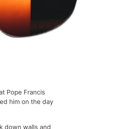
at Pope Francis
ted him on the day
k down walls and