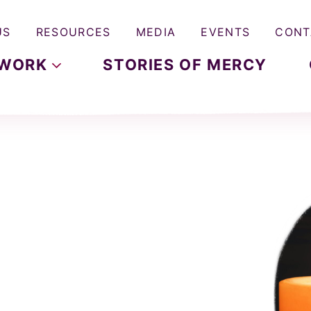
US
RESOURCES
MEDIA
EVENTS
CONT
WORK
STORIES OF MERCY