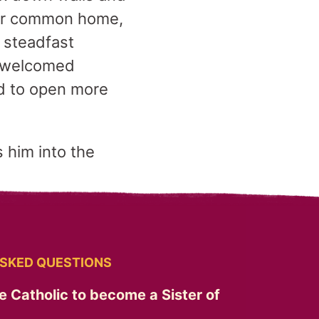
 our common home,
 steadfast
o welcomed
d to open more
 him into the
SKED QUESTIONS
e Catholic to become a Sister of