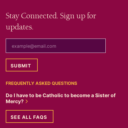
Stay Connected. Sign up for
updates.
your email
FREQUENTLY ASKED QUESTIONS
Do I have to be Catholic to become a Sister of
Mercy?
SEE ALL FAQS