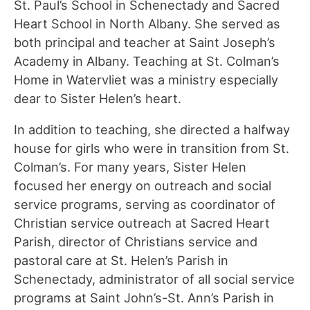
St. Paul’s School in Schenectady and Sacred
Heart School in North Albany. She served as
both principal and teacher at Saint Joseph’s
Academy in Albany. Teaching at St. Colman’s
Home in Watervliet was a ministry especially
dear to Sister Helen’s heart.
In addition to teaching, she directed a halfway
house for girls who were in transition from St.
Colman’s. For many years, Sister Helen
focused her energy on outreach and social
service programs, serving as coordinator of
Christian service outreach at Sacred Heart
Parish, director of Christians service and
pastoral care at St. Helen’s Parish in
Schenectady, administrator of all social service
programs at Saint John’s-St. Ann’s Parish in