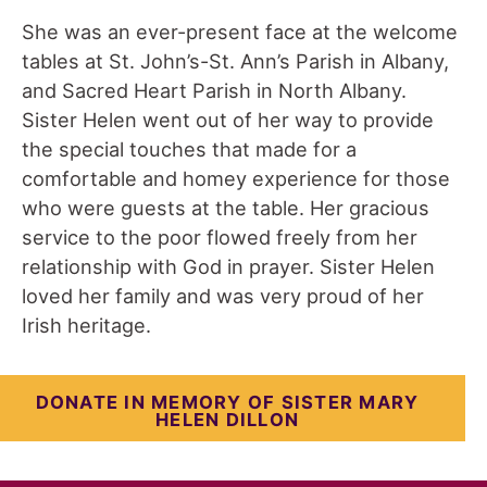
She was an ever-present face at the welcome
tables at St. John’s-St. Ann’s Parish in Albany,
and Sacred Heart Parish in North Albany.
Sister Helen went out of her way to provide
the special touches that made for a
comfortable and homey experience for those
who were guests at the table. Her gracious
service to the poor flowed freely from her
relationship with God in prayer. Sister Helen
loved her family and was very proud of her
Irish heritage.
DONATE IN MEMORY OF SISTER
MARY
HELEN DILLON