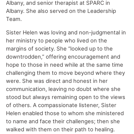
Albany, and senior therapist at SPARC in
Albany. She also served on the Leadership
Team.
Sister Helen was loving and non-judgmental in
her ministry to people who lived on the
margins of society. She “looked up to the
downtrodden,” offering encouragement and
hope to those in need while at the same time
challenging them to move beyond where they
were. She was direct and honest in her
communication, leaving no doubt where she
stood but always remaining open to the views
of others. A compassionate listener, Sister
Helen enabled those to whom she ministered
to name and face their challenges; then she
walked with them on their path to healing.