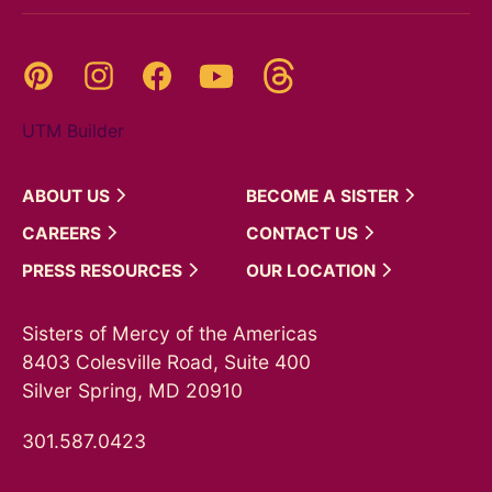
Threads
Pinterest
Instagram
YouTube
Facebook
UTM Builder
ABOUT
US
BECOME A
SISTER
CAREERS
CONTACT
US
PRESS
RESOURCES
OUR
LOCATION
Sisters of Mercy of the Americas
8403 Colesville Road, Suite 400
Silver Spring, MD 20910
301.587.0423