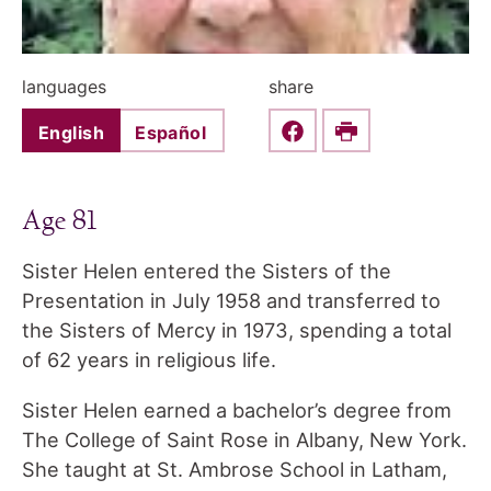
languages
share
English
Español
Share this on Faceboo
Print
Age 81
Sister Helen entered the Sisters of the
Presentation in July 1958 and transferred to
the Sisters of Mercy in 1973, spending a total
of 62 years in religious life.
Sister Helen earned a bachelor’s degree from
The College of Saint Rose in Albany, New York.
She taught at St. Ambrose School in Latham,