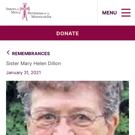
Sisters of Mercy, Hermanas de la Mi
MENU
DONATE
REMEMBRANCES
Sister Mary Helen Dillon
January 31, 2021