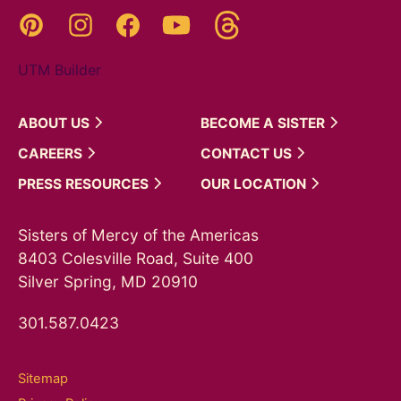
Threads
Pinterest
Instagram
YouTube
Facebook
UTM Builder
ABOUT
US
BECOME A
SISTER
CAREERS
CONTACT
US
PRESS
RESOURCES
OUR
LOCATION
Sisters of Mercy of the Americas
8403 Colesville Road, Suite 400
Silver Spring, MD 20910
301.587.0423
Sitemap