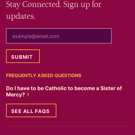
Stay Connected. Sign up for
updates.
your email
FREQUENTLY ASKED QUESTIONS
Do I have to be Catholic to become a Sister of
Mercy?
SEE ALL FAQS