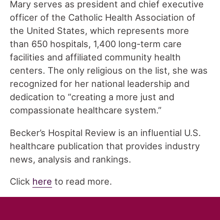
Mary serves as president and chief executive
officer of the Catholic Health Association of
the United States, which represents more
than 650 hospitals, 1,400 long-term care
facilities and affiliated community health
centers. The only religious on the list, she was
recognized for her national leadership and
dedication to “creating a more just and
compassionate healthcare system.”
Becker’s Hospital Review is an influential U.S.
healthcare publication that provides industry
news, analysis and rankings.
Click
here
to read more.