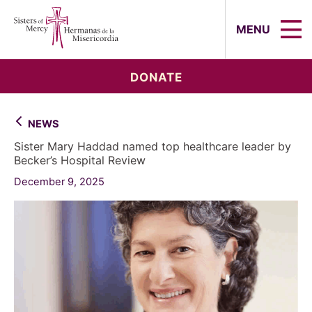
Sisters of Mercy, Hermanas de la Mi
MENU
DONATE
NEWS
Sister Mary Haddad named top healthcare leader by
Becker’s Hospital Review
December 9, 2025