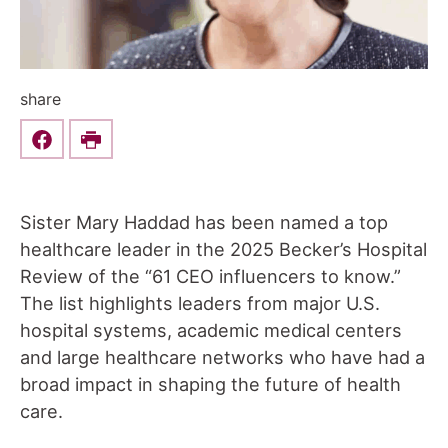
share
Share this on Facebook
Print
Sister Mary Haddad has been named a top
healthcare leader in the 2025 Becker’s Hospital
Review of the “61 CEO influencers to know.”
The list highlights leaders from major U.S.
hospital systems, academic medical centers
and large healthcare networks who have had a
broad impact in shaping the future of health
care.