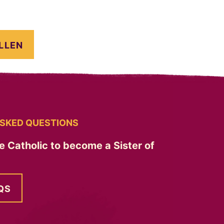
LLEN
SKED QUESTIONS
e Catholic to become a Sister of
QS