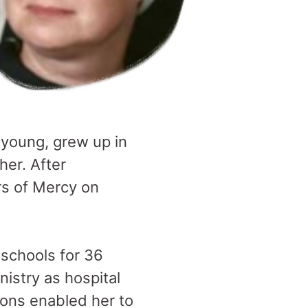
young, grew up in
her. After
rs of Mercy on
schools for 36
nistry as hospital
ions enabled her to