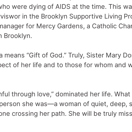
 were dying of AIDS at the time. This was
rviswor in the Brooklyn Supportive Living P
manager for Mercy Gardens, a Catholic Char
n Brooklyn.
means “Gift of God.” Truly, Sister Mary Do
pect of her life and to those for whom and
hful through love,” dominated her life. What
 person she was—a woman of quiet, deep, se
ne crossing her path. She will be truly mis