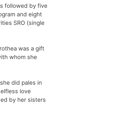
 followed by five
rogram and eight
ities SRO (single
rothea was a gift
 with whom she
 she did pales in
lfless love
sed by her sisters