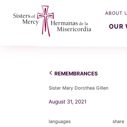
ABOUT 
OUR
Sisters of Mercy, Hermanas de la Misercordia
REMEMBRANCES
Sister Mary Dorothea Gillen
August 31, 2021
languages
share