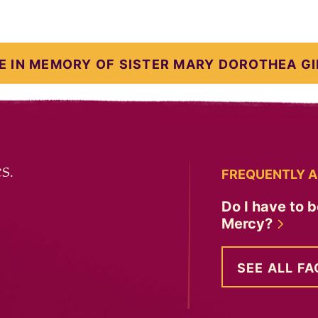
E IN MEMORY OF SISTER MARY DOROTHEA GI
s.
FREQUENTLY A
Do I have to b
Mercy?
SEE ALL FA