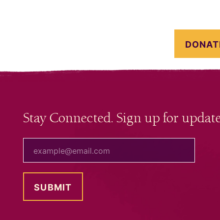
DONAT
Stay Connected. Sign up for update
your email