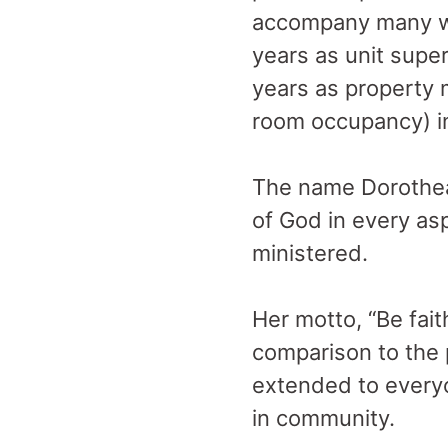
accompany many who
years as unit supe
years as property 
room occupancy) i
The name Dorothea 
of God in every as
ministered.
Her motto, “Be fait
comparison to the
extended to everyo
in community.