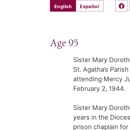
English
Español
Shar
Age 95
Sister Mary Dorot
St. Agatha’s Parish
attending Mercy Ju
February 2, 1944.
Sister Mary Doroth
years in the Dioces
prison chaplain fo