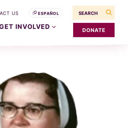
Search term
ACT US
ESPAÑOL
search s
GET
INVOLVED
DONATE