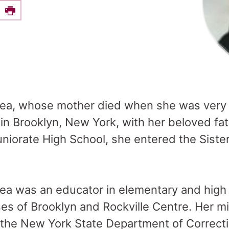
e this on Facebook
Print
hea, whose mother died when she was very 
 in Brooklyn, New York, with her beloved fat
niorate High School, she entered the Siste
ea was an educator in elementary and high 
es of Brooklyn and Rockville Centre. Her mi
r the New York State Department of Correct