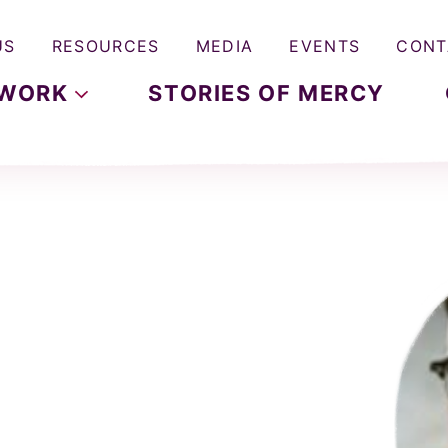
US
RESOURCES
MEDIA
EVENTS
CONT
WORK
STORIES OF MERCY