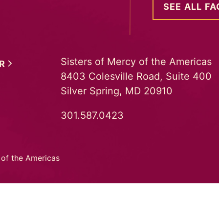
SEE ALL FA
Sisters of Mercy of the Americas
ER
8403 Colesville Road, Suite 400
Silver Spring, MD 20910
301.587.0423
 of the Americas