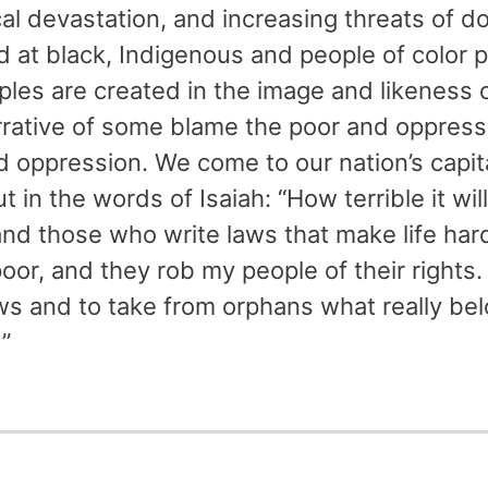
cal devastation, and increasing threats of d
d at black, Indigenous and people of color p
eoples are created in the image and likeness 
rrative of some blame the poor and oppress
 oppression. We come to our nation’s capital
t in the words of Isaiah: “How terrible it wi
and those who write laws that make life har
 poor, and they rob my people of their rights
ws and to take from orphans what really be
”