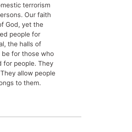
omestic terrorism
ersons. Our faith
of God, yet the
ed people for
, the halls of
ll be for those who
d for people. They
. They allow people
longs to them.