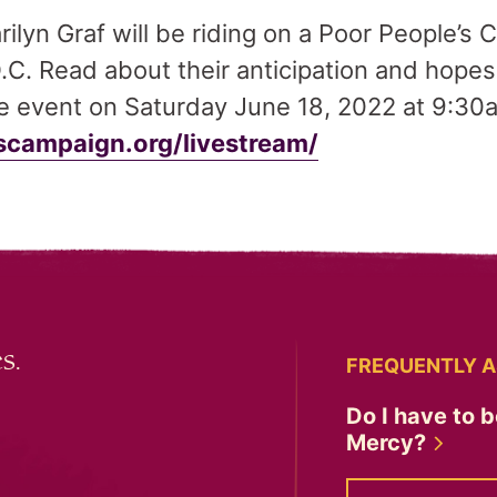
ilyn Graf will be riding on a Poor People’s
C. Read about their anticipation and hopes 
he event on Saturday June 18, 2022 at 9:30
campaign.org/livestream/
s.
FREQUENTLY A
Do I have to b
Mercy?