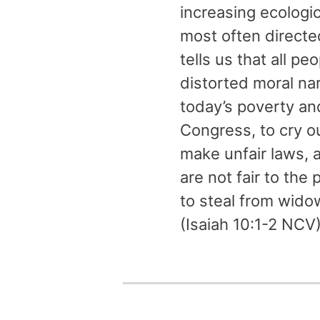
increasing ecologi
most often directe
tells us that all p
distorted moral na
today’s poverty and
Congress, to cry ou
make unfair laws, 
are not fair to the
to steal from wido
(Isaiah 10:1-2 NCV)