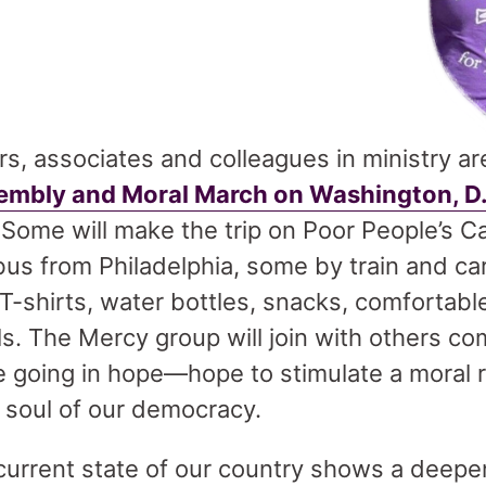
s, associates and colleagues in ministry ar
sembly and Moral March on Washington, D
 Some will make the trip on Poor People’s 
s from Philadelphia, some by train and car.
 T-shirts, water bottles, snacks, comforta
ls. The Mercy group will join with others c
 going in hope—hope to stimulate a moral re
 soul of our democracy.
current state of our country shows a deepen