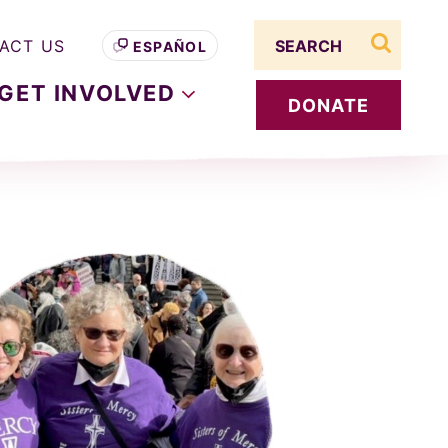
Search term
ACT US
ESPAÑOL
search s
GET
INVOLVED
DONATE