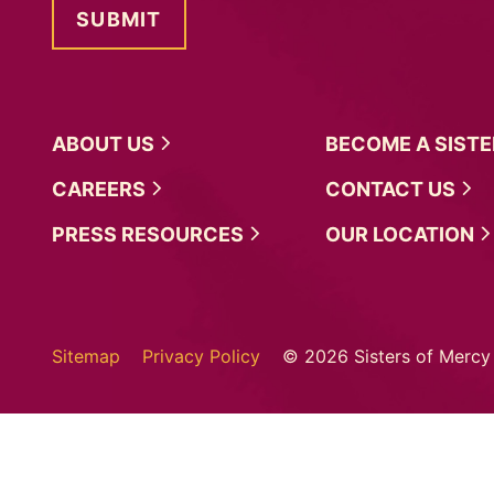
ABOUT
US
BECOME A
SIST
CAREERS
CONTACT
US
PRESS
RESOURCES
OUR
LOCATION
Sitemap
Privacy Policy
© 2026 Sisters of Mercy