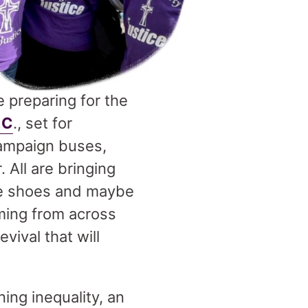
e preparing for the
.C
., set for
Campaign buses,
 All are bringing
ble shoes and maybe
oming from across
vival that will
ing inequality, an