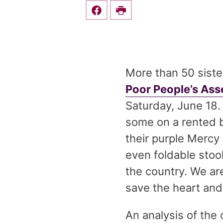
Share this on Facebook
Print
More than 50 sister
Poor People’s As
Saturday, June 18.
some on a rented bu
their purple Mercy
even foldable stoo
the country. We are
save the heart and
An analysis of the 