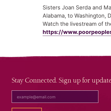
Sisters Joan Serda and Mar
Alabama, to Washington, D.
Watch the livestream of t
https://www.poorpeoples
Stay Connected. Sign up for update
your email