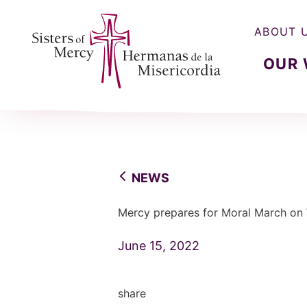
ABOUT 
OUR
Sisters of Mercy, Hermanas de la Misercordia
NEWS
Mercy prepares for Moral March on
June 15, 2022
share