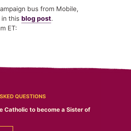
 Campaign bus from Mobile,
in this
blog post
.
am ET:
SKED QUESTIONS
e Catholic to become a Sister of