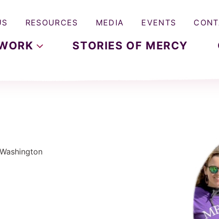
US
RESOURCES
MEDIA
EVENTS
CONT
WORK
STORIES OF MERCY
 Washington