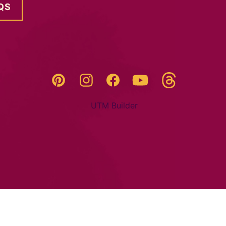
QS
Threads
Pinterest
Instagram
YouTube
Facebook
UTM Builder