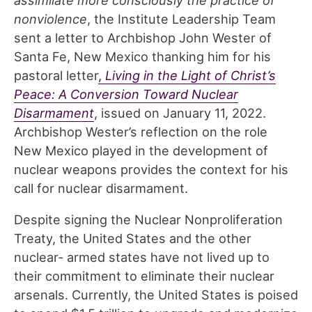
nonviolence
, the Institute Leadership Team
sent a letter to Archbishop John Wester of
Santa Fe, New Mexico thanking him for his
pastoral letter
,
Living in the Light of Christ’s
Peace: A Conversion Toward Nuclear
Disarmament
, issued on January 11, 2022.
Archbishop Wester’s reflection on the role
New Mexico played in the development of
nuclear weapons provides the context for his
call for nuclear disarmament.
Despite signing the Nuclear Nonproliferation
Treaty, the United States and the other
nuclear- armed states have not lived up to
their commitment to eliminate their nuclear
arsenals. Currently, the United States is poised