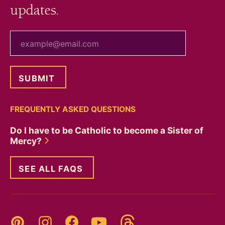
updates.
your email
FREQUENTLY ASKED QUESTIONS
Do I have to be Catholic to become a Sister of
Mercy?
SEE ALL FAQS
Threads
Pinterest
Instagram
YouTube
Facebook