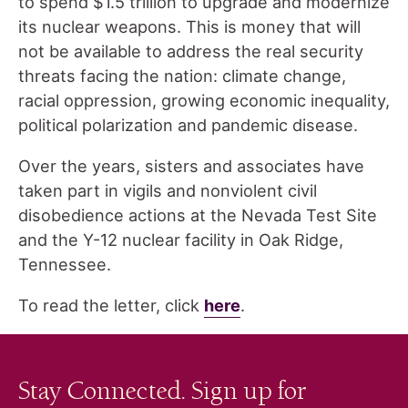
to spend $1.5 trillion to upgrade and modernize
its nuclear weapons. This is money that will
not be available to address the real security
threats facing the nation: climate change,
racial oppression, growing economic inequality,
political polarization and pandemic disease.
Over the years, sisters and associates have
taken part in vigils and nonviolent civil
disobedience actions at the Nevada Test Site
and the Y-12 nuclear facility in Oak Ridge,
Tennessee.
To read the letter, click
here
.
Stay Connected. Sign up for