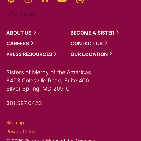
UTM Builder
ABOUT
US
BECOME A
SISTER
CAREERS
CONTACT
US
PRESS
RESOURCES
OUR
LOCATION
Sisters of Mercy of the Americas
8403 Colesville Road, Suite 400
Silver Spring, MD 20910
301.587.0423
Sitemap
Privacy Policy
© 2026 Sisters of Mercy of the Americas