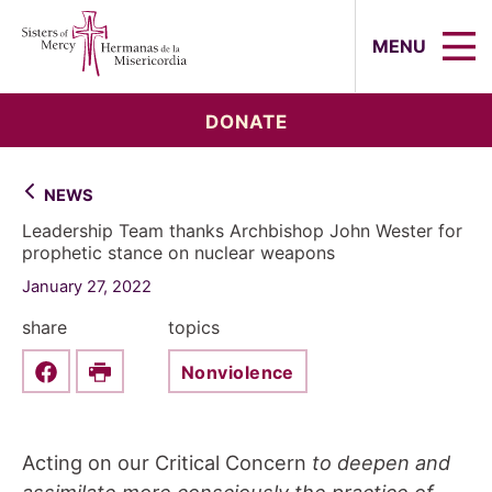
Sisters of Mercy, Hermanas de la Mi
MENU
DONATE
NEWS
Leadership Team thanks Archbishop John Wester for
prophetic stance on nuclear weapons
January 27, 2022
share
topics
Nonviolence
Share this on Facebook
Print
Acting on our Critical Concern
to deepen and
assimilate more consciously the practice of