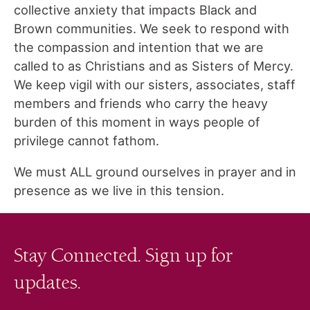
collective anxiety that impacts Black and
Brown communities. We seek to respond with
the compassion and intention that we are
called to as Christians and as Sisters of Mercy.
We keep vigil with our sisters, associates, staff
members and friends who carry the heavy
burden of this moment in ways people of
privilege cannot fathom.
We must ALL ground ourselves in prayer and in
presence as we live in this tension.
Stay Connected. Sign up for
updates.