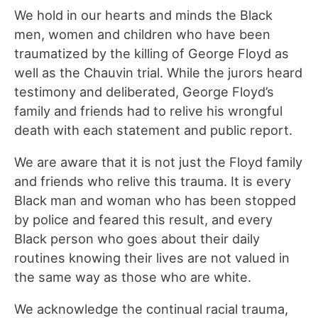
We hold in our hearts and minds the Black
men, women and children who have been
traumatized by the killing of George Floyd as
well as the Chauvin trial. While the jurors heard
testimony and deliberated, George Floyd’s
family and friends had to relive his wrongful
death with each statement and public report.
We are aware that it is not just the Floyd family
and friends who relive this trauma. It is every
Black man and woman who has been stopped
by police and feared this result, and every
Black person who goes about their daily
routines knowing their lives are not valued in
the same way as those who are white.
We acknowledge the continual racial trauma,