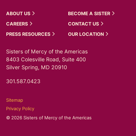
ABOUT
US
BECOME A
SISTER
CAREERS
CONTACT
US
PRESS
RESOURCES
OUR
LOCATION
Sisters of Mercy of the Americas
8403 Colesville Road, Suite 400
Silver Spring, MD 20910
301.587.0423
Sitemap
Privacy Policy
© 2026 Sisters of Mercy of the Americas