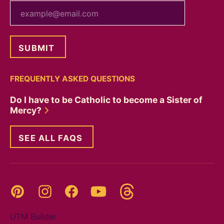
your email
FREQUENTLY ASKED QUESTIONS
Do I have to be Catholic to become a Sister of
Mercy?
SEE ALL FAQS
Threads
Pinterest
Instagram
YouTube
Facebook
UTM Builder