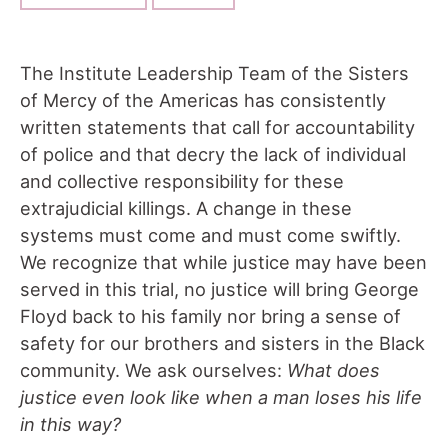
The Institute Leadership Team of the Sisters
of Mercy of the Americas has consistently
written statements that call for accountability
of police and that decry the lack of individual
and collective responsibility for these
extrajudicial killings. A change in these
systems must come and must come swiftly.
We recognize that while justice may have been
served in this trial, no justice will bring George
Floyd back to his family nor bring a sense of
safety for our brothers and sisters in the Black
community. We ask ourselves:
What does
justice even look like when a man loses his life
in this way?