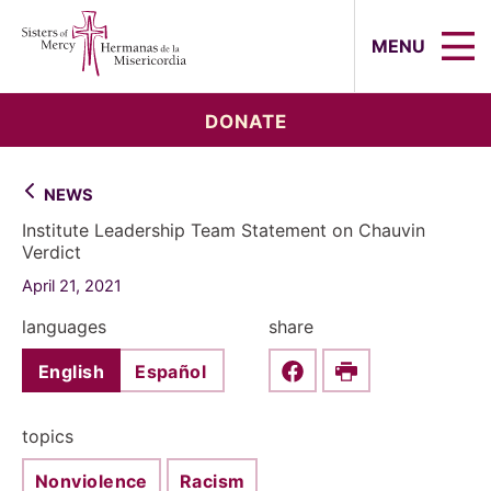
Sisters of Mercy, Hermanas de la Mi
MENU
DONATE
NEWS
Institute Leadership Team Statement on Chauvin
Verdict
April 21, 2021
languages
share
English
Español
Share this on Faceboo
Print
topics
Nonviolence
Racism