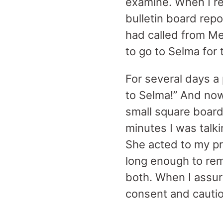
examine. When I re
bulletin board repo
had called from Me
to go to Selma for
For several days a 
to Selma!” And now 
small square board
minutes I was talk
She acted to my pr
long enough to remi
both. When I assure
consent and cauti