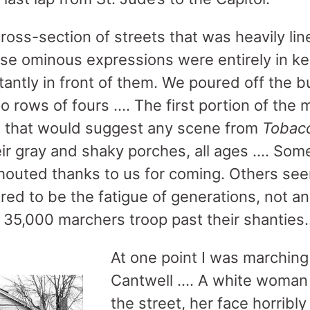
cross-section of streets that was heavily l
se ominous expressions were entirely in ke
itantly in front of them. We poured off the
o rows of fours …. The first portion of the
s that would suggest any scene from
Tobac
ir gray and shaky porches, all ages …. Som
outed thanks to us for coming. Others see
ared to be the fatigue of generations, not a
 35,000 marchers troop past their shanties
At one point I was marchin
Cantwell …. A white woman 
the street, her face horribl