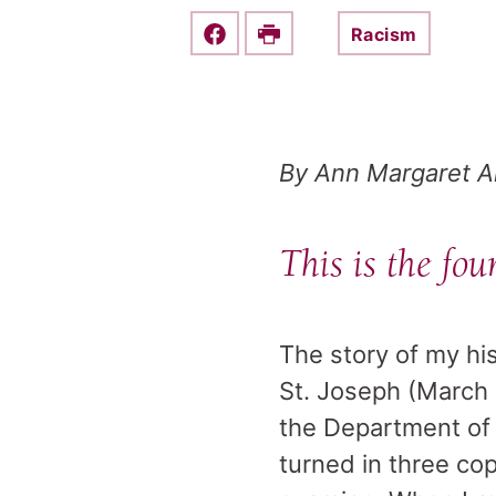
Racism
Share this on Facebook
Print
By Ann Margaret 
This is the fou
The story of my hi
St. Joseph (March 1
the Department of E
turned in three cop