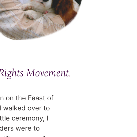
 Rights Movement
.
n on the Feast of
 I walked over to
ttle ceremony, I
aders were to