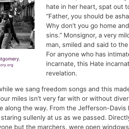
hate in her heart, spat out 
“Father, you should be asha
Why don’t you go home and 
sins.” Monsignor, a very mi
man, smiled and said to the 
For anyone who has intima
ntgomery.
incarnate, this Hate incarn
tory.org
revelation.
 while we sang freedom songs and this ma
our miles isn’t very far with or without dive
 along the way. From the Jefferson-Davis H
taring sullenly at us as we passed. Direct
one but the marchers, were open windows