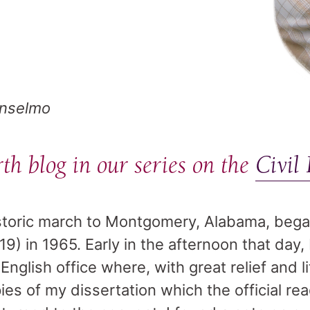
Anselmo
rth blog in our series on the
Civil
storic march to Montgomery, Alabama, bega
9) in 1965. Early in the afternoon that day,
nglish office where, with great relief and li
ies of my dissertation which the official re