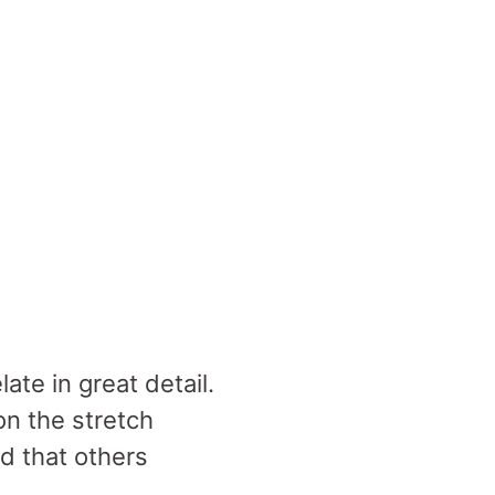
te in great detail.
on the stretch
ed that others