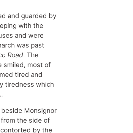
ined and guarded by
eping with the
 buses and were
 march was past
co Road
. The
e smiled, most of
med tired and
ny tiredness which
…
g beside Monsignor
from the side of
y contorted by the