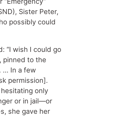
ur “Emergency”
SND), Sister Peter,
ho possibly could
: “I wish I could go
, pinned to the
 … In a few
sk permission].
hesitating only
ger or in jail—or
es, she gave her