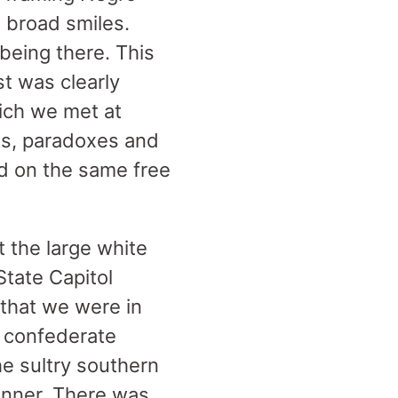
 broad smiles.
 being there. This
t was clearly
hich we met at
ts, paradoxes and
d on the same free
t the large white
tate Capitol
 that we were in
e confederate
he sultry southern
anner. There was