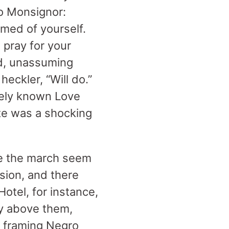
to Monsignor:
med of yourself.
pray for your
ld, unassuming
heckler, “Will do.”
tely known Love
ate was a shocking
de the march seem
rsion, and there
otel, for instance,
ly above them,
 framing Negro