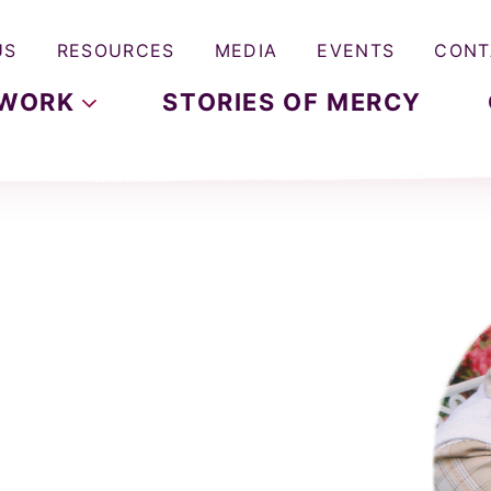
US
RESOURCES
MEDIA
EVENTS
CONT
WORK
STORIES OF MERCY