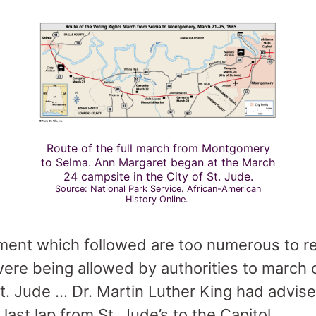
Route of the full march from Montgomery
to Selma. Ann Margaret began at the March
24 campsite in the City of St. Jude.
Source: National Park Service. African-American
History Online.
ment which followed are too numerous to rela
ere being allowed by authorities to march 
St. Jude … Dr. Martin Luther King had advis
ast lap from St. Jude’s to the Capitol.