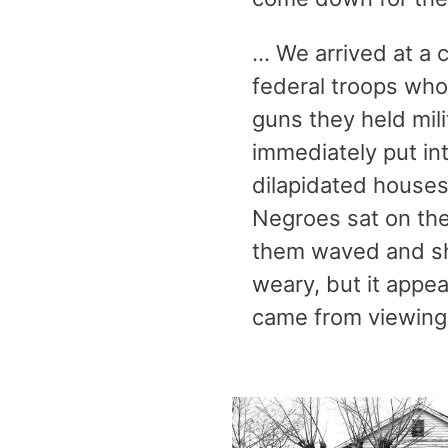
… We arrived at a 
federal troops who
guns they held mil
immediately put int
dilapidated house
Negroes sat on the
them waved and sh
weary, but it appe
came from viewing