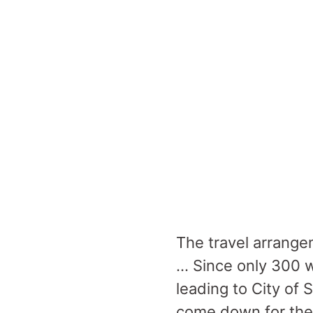
The travel arrange
… Since only 300 w
leading to City of 
come down for the l