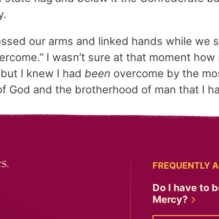
y.
ossed our arms and linked hands while we sa
ercome.” I wasn’t sure at that moment how
but I knew I had
been
overcome by the mos
of God and the brotherhood of man that I h
s.
FREQUENTLY A
Do I have to b
Mercy?