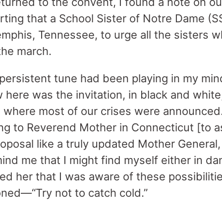
turned to the convent, I found a note on o
rting that a School Sister of Notre Dame (S
mphis, Tennessee, to urge all the sisters w
 the march.
persistent tune had been playing in my mind
here was the invitation, in black and white
 where most of our crises were announced.
ing to Reverend Mother in Connecticut [to a
oposal like a truly updated Mother General, 
nd me that I might find myself either in dan
d her that I was aware of these possibiliti
oned—“Try not to catch cold.”