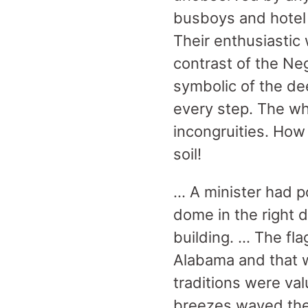
busboys and hotel 
Their enthusiastic 
contrast of the Ne
symbolic of the de
every step. The wh
incongruities. How
soil!
… A minister had po
dome in the right 
building. … The fl
Alabama and that w
traditions were val
breezes waved the 