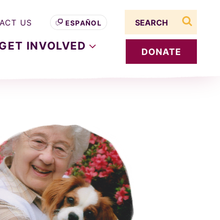
Search term
ACT US
ESPAÑOL
search s
GET
INVOLVED
DONATE