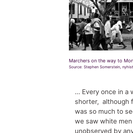
Marchers on the way to Mo
Source: Stephen Somerstein, nyhis
… Every once in a
shorter, although f
was so much to see
we saw white men s
unobserved by any