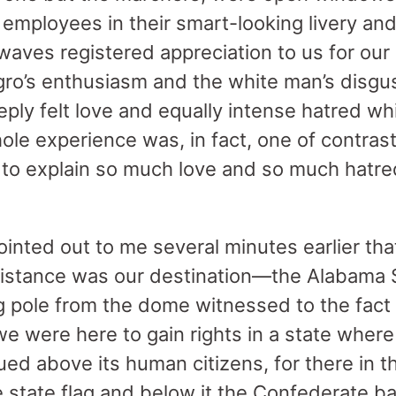
employees in their smart-looking livery and
waves registered appreciation to us for our
gro’s enthusiasm and the white man’s disgus
eply felt love and equally intense hatred w
ole experience was, in fact, one of contras
 to explain so much love and so much hatre
inted out to me several minutes earlier tha
distance was our destination—the Alabama S
ag pole from the dome witnessed to the fact
e were here to gain rights in a state wher
ued above its human citizens, for there in t
state flag and below it the Confederate b