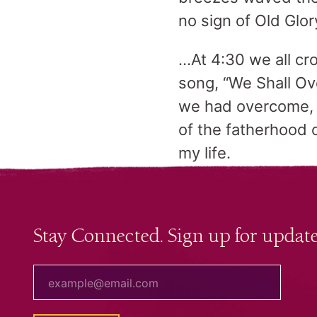
no sign of Old Glor
…At 4:30 we all cr
song, “We Shall Ov
we had overcome, 
of the fatherhood 
my life.
Stay Connected. Sign up for update
your email