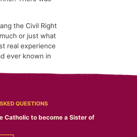
ng the Civil Right
 much or just what
t real experience
ad ever known in
SKED QUESTIONS
e Catholic to become a Sister of