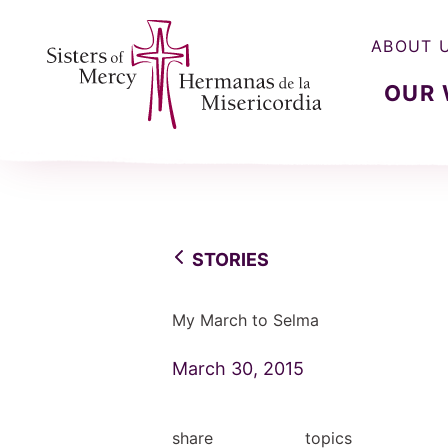
ABOUT 
OUR
Sisters of Mercy, Hermanas de la Misercordia
STORIES
My March to Selma
March 30, 2015
share
topics