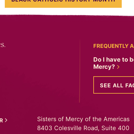
s.
FREQUENTLY A
Do I have to b
Mercy?
SEE ALL FA
Sisters of Mercy of the Americas
ER
8403 Colesville Road, Suite 400