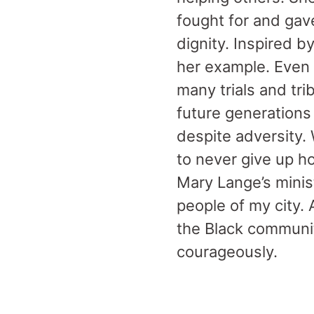
fought for and gav
dignity. Inspired 
her example. Even
many trials and tri
future generations 
despite adversity.
to never give up h
Mary Lange’s minis
people of my city. 
the Black community
courageously.