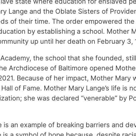
 slave state where education for enslaved p
ry Lange and the Oblate Sisters of Provide
eds of their time. The order empowered th
ducation by establishing a school. Mother 
 community up until her death on February 3,
 Academy, the school that she founded, stil
The Archdiocese of Baltimore opened Moth
 2021. Because of her impact, Mother Mary
all of Fame. Mother Mary Lange’s life is 
nization; she was declared “venerable” by Po
is an example of breaking barriers and devo
 is a symbol of hope because, despite racial