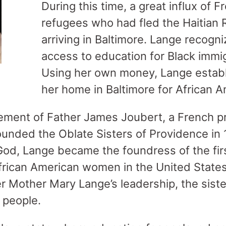
During this time, a great influx of 
refugees who had fled the Haitian 
arriving in Baltimore. Lange recogni
access to education for Black immig
Using her own money, Lange establ
her home in Baltimore for African 
ment of Father James Joubert, a French prie
ounded the Oblate Sisters of Providence in 
God, Lange became the foundress of the firs
African American women in the United Stat
er Mother Mary Lange’s leadership, the sist
d people.