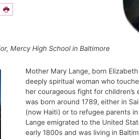
e this on Facebook
Print
ior, Mercy High School in Baltimore
Mother Mary Lange, born Elizabeth 
deeply spiritual woman who touche
her courageous fight for children’s
was born around 1789, either in S
(now Haiti) or to refugee parents i
Lange emigrated to the United Sta
early 1800s and was living in Balti