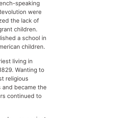
French-speaking
Revolution were
zed the lack of
rant children.
ished a school in
American children.
st living in
1829. Wanting to
t religious
es and became the
ers continued to