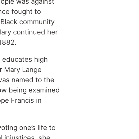
eople was against
nce fought to
e Black community
Mary continued her
 1882.
l educates high
er Mary Lange
 was named to the
now being examined
pe Francis in
ting one’s life to
 injustices, she