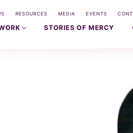
US
RESOURCES
MEDIA
EVENTS
CONT
WORK
STORIES OF MERCY