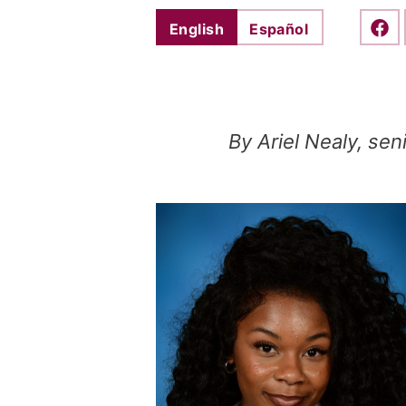
English
Español
Shar
By Ariel Nealy, sen