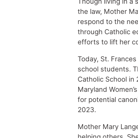
Though living in a
the law, Mother Ma
respond to the ne
through Catholic e
efforts to lift her
Today, St. Frances
school students. 
Catholic School in
Maryland Women’s H
for potential cano
2023.
Mother Mary Lange 
helping others. She