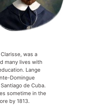
Clarisse, was a
d many lives with
 education. Lange
ainte-Domingue
n Santiago de Cuba.
tes sometime in the
more by 1813.