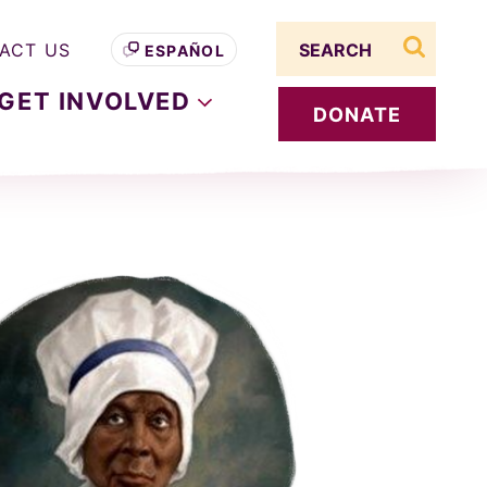
Search term
ACT US
ESPAÑOL
search s
GET
INVOLVED
DONATE