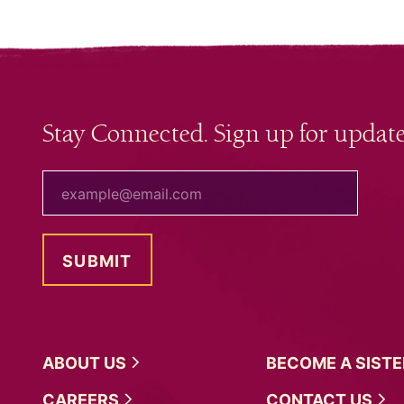
Stay Connected. Sign up for update
your email
ABOUT
US
BECOME A
SIST
CAREERS
CONTACT
US