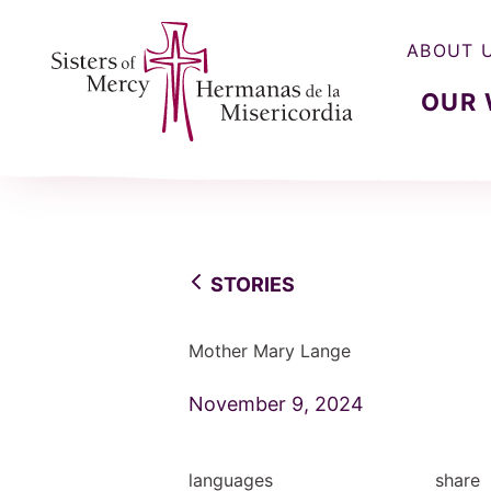
ABOUT 
OUR
Sisters of Mercy, Hermanas de la Misercordia
STORIES
Mother Mary Lange
November 9, 2024
languages
share