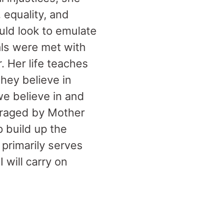
 equality, and
uld look to emulate
ls were met with
. Her life teaches
they believe in
e believe in and
uraged by Mother
 build up the
 primarily serves
 will carry on