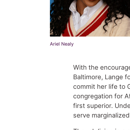
Ariel Nealy
With the encourage
Baltimore, Lange f
commit her life to 
congregation for 
first superior. Und
serve marginalize