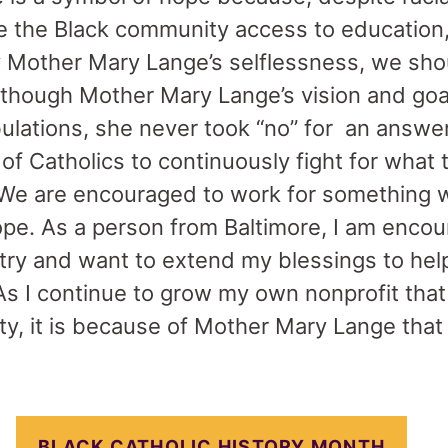
e the Black community access to education,
by Mother Mary Lange’s selflessness, we sho
 though Mother Mary Lange’s vision and goa
bulations, she never took “no” for an answer
of Catholics to continuously fight for what 
 We are encouraged to work for something w
ope. As a person from Baltimore, I am enco
try and want to extend my blessings to help
As I continue to grow my own nonprofit that
, it is because of Mother Mary Lange that I
BLACK CATHOLIC HISTORY MONTH