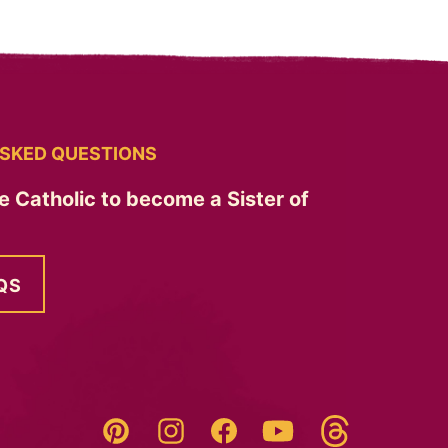
SKED QUESTIONS
e Catholic to become a Sister of
QS
Threads
Pinterest
Instagram
YouTube
Facebook