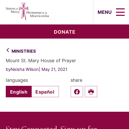
Sisters of Mercy, Hermanas de la Mi
MENU
DONATE
MINISTRIES
Mount St. Mary House of Prayer
byNeisha Wilson
May 21, 2021
languages
share
English
Español
Share this on Faceboo
Print