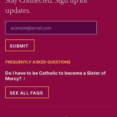
Stay Connected. Sign up for
updates.
your email
FREQUENTLY ASKED QUESTIONS
Do I have to be Catholic to become a Sister of
Mercy?
SEE ALL FAQS