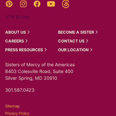
Threads
Pinterest
Instagram
YouTube
Facebook
UTM Builder
ABOUT
US
BECOME A
SISTER
CAREERS
CONTACT
US
PRESS
RESOURCES
OUR
LOCATION
Sisters of Mercy of the Americas
8403 Colesville Road, Suite 400
Silver Spring, MD 20910
301.587.0423
Sitemap
Privacy Policy