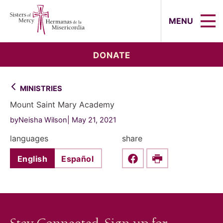
Sisters of Mercy, Hermanas de la Mi
MENU
DONATE
MINISTRIES
Mount Saint Mary Academy
byNeisha Wilson
May 21, 2021
languages
share
English
Español
Share this on Faceboo
Print