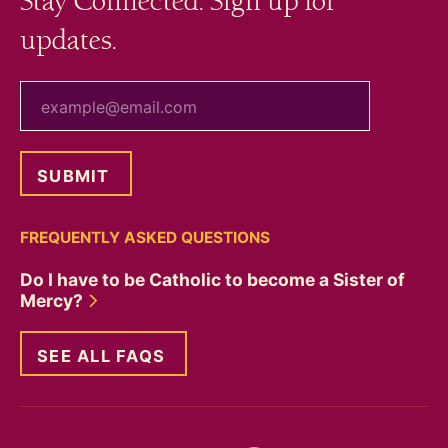
Stay Connected. Sign up for
updates.
your email
FREQUENTLY ASKED QUESTIONS
Do I have to be Catholic to become a Sister of
Mercy?
SEE ALL FAQS