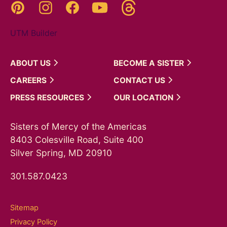
Threads
Pinterest
Instagram
YouTube
Facebook
UTM Builder
ABOUT
US
BECOME A
SISTER
CAREERS
CONTACT
US
PRESS
RESOURCES
OUR
LOCATION
Sisters of Mercy of the Americas
8403 Colesville Road, Suite 400
Silver Spring, MD 20910
301.587.0423
Sitemap
Privacy Policy