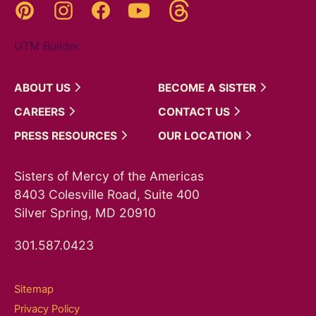
Threads
Pinterest
Instagram
YouTube
Facebook
UTM Builder
ABOUT
US
BECOME A
SISTER
CAREERS
CONTACT
US
PRESS
RESOURCES
OUR
LOCATION
Sisters of Mercy of the Americas
8403 Colesville Road, Suite 400
Silver Spring, MD 20910
301.587.0423
Sitemap
Privacy Policy