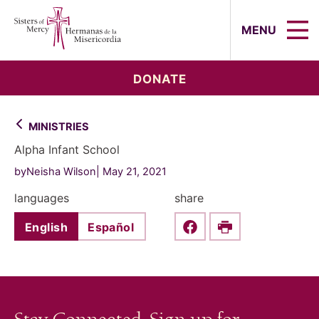
Sisters of Mercy, Hermanas de la Mi
MENU
DONATE
MINISTRIES
Alpha Infant School
byNeisha Wilson
May 21, 2021
languages
share
English
Español
Share this on Faceboo
Print