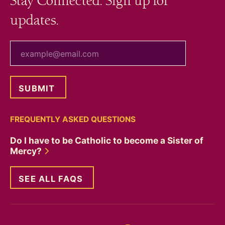
Stay Connected. Sign up for
updates.
your email
FREQUENTLY ASKED QUESTIONS
Do I have to be Catholic to become a Sister of
Mercy?
SEE ALL FAQS