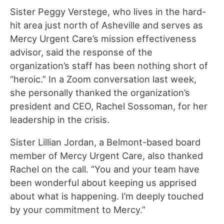
Sister Peggy Verstege, who lives in the hard-
hit area just north of Asheville and serves as
Mercy Urgent Care’s mission effectiveness
advisor, said the response of the
organization’s staff has been nothing short of
“heroic.” In a Zoom conversation last week,
she personally thanked the organization’s
president and CEO, Rachel Sossoman, for her
leadership in the crisis.
Sister Lillian Jordan, a Belmont-based board
member of Mercy Urgent Care, also thanked
Rachel on the call. “You and your team have
been wonderful about keeping us apprised
about what is happening. I’m deeply touched
by your commitment to Mercy.”