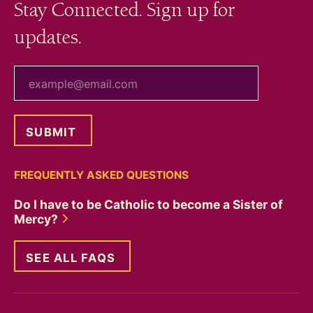
Stay Connected. Sign up for
updates.
your email
FREQUENTLY ASKED QUESTIONS
Do I have to be Catholic to become a Sister of
Mercy?
SEE ALL FAQS