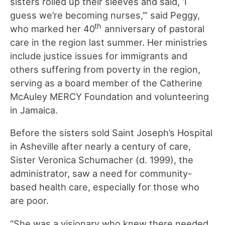
sisters rolled up their sleeves and said, ‘I
guess we’re becoming nurses,’” said Peggy,
th
who marked her 40
anniversary of pastoral
care in the region last summer. Her ministries
include justice issues for immigrants and
others suffering from poverty in the region,
serving as a board member of the Catherine
McAuley MERCY Foundation and volunteering
in Jamaica.
Before the sisters sold Saint Joseph’s Hospital
in Asheville after nearly a century of care,
Sister Veronica Schumacher (d. 1999), the
administrator, saw a need for community-
based health care, especially for those who
are poor.
“She was a visionary who knew there needed