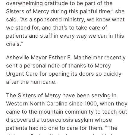
overwhelming gratitude to be part of the
Sisters of Mercy during this painful time,” she
said. “As a sponsored ministry, we know what
we stand for, and that’s to take care of
patients and staff in every way we can in this
crisis.”
Asheville Mayor Esther E. Manheimer recently
sent a personal note of thanks to Mercy
Urgent Care for opening its doors so quickly
after the hurricane.
The Sisters of Mercy have been serving in
Western North Carolina since 1900, when they
came to the mountain community to teach but
discovered a tuberculosis asylum whose
patients had no one to care for them. “The