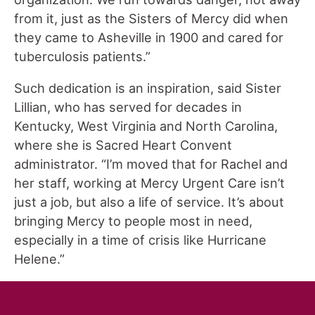
from it, just as the Sisters of Mercy did when
they came to Asheville in 1900 and cared for
tuberculosis patients.”
Such dedication is an inspiration, said Sister
Lillian, who has served for decades in
Kentucky, West Virginia and North Carolina,
where she is Sacred Heart Convent
administrator. “I’m moved that for Rachel and
her staff, working at Mercy Urgent Care isn’t
just a job, but also a life of service. It’s about
bringing Mercy to people most in need,
especially in a time of crisis like Hurricane
Helene.”