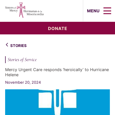
Sisters of Mercy, Hermanas de la Mi
MENU
DONATE
STORIES
Stories of Service
Mercy Urgent Care responds ‘heroically’ to Hurricane
Helene
November 20, 2024