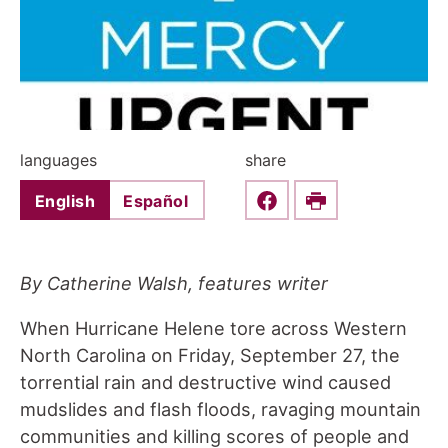
languages
share
English
Español
Share this on Faceboo
Print
By Catherine Walsh, features writer
When Hurricane Helene tore across Western
North Carolina on Friday, September 27, the
torrential rain and destructive wind caused
mudslides and flash floods, ravaging mountain
communities and killing scores of people and