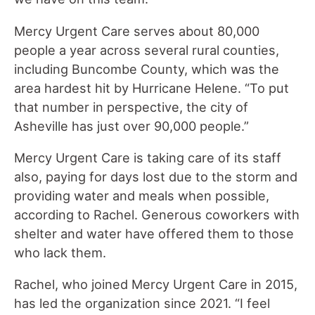
Mercy Urgent Care serves about 80,000
people a year across several rural counties,
including Buncombe County, which was the
area hardest hit by Hurricane Helene. “To put
that number in perspective, the city of
Asheville has just over 90,000 people.”
Mercy Urgent Care is taking care of its staff
also, paying for days lost due to the storm and
providing water and meals when possible,
according to Rachel. Generous coworkers with
shelter and water have offered them to those
who lack them.
Rachel, who joined Mercy Urgent Care in 2015,
has led the organization since 2021. “I feel