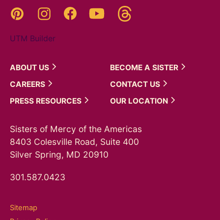
Threads
Pinterest
Instagram
YouTube
Facebook
UTM Builder
ABOUT
US
BECOME A
SISTER
CAREERS
CONTACT
US
PRESS
RESOURCES
OUR
LOCATION
Sisters of Mercy of the Americas
8403 Colesville Road, Suite 400
Silver Spring, MD 20910
301.587.0423
Sitemap