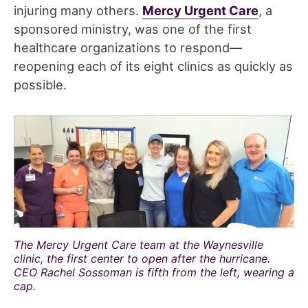
injuring many others.
Mercy Urgent Care
, a
sponsored ministry, was one of the first
healthcare organizations to respond—
reopening each of its eight clinics as quickly as
possible.
The Mercy Urgent Care team at the Waynesville
clinic, the first center to open after the hurricane.
CEO Rachel Sossoman is fifth from the left, wearing a
cap.