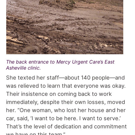
The back entrance to Mercy Urgent Care’s East
Asheville clinic.
She texted her staff—about 140 people—and
was relieved to learn that everyone was okay.
Their insistence on coming back to work
immediately, despite their own losses, moved
her. “One woman, who lost her house and her
car, said, ‘I want to be here. I want to serve.’
That’s the level of dedication and commitment
we have on this team.”