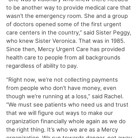
to be another way to provide medical care that
wasn’t the emergency room. She and a group
of doctors opened some of the first urgent
care centers in the country,” said Sister Peggy,
who knew Sister Veronica. That was in 1985.
Since then, Mercy Urgent Care has provided
health care to people from all backgrounds
regardless of ability to pay.
“Right now, we’re not collecting payments
from people who don’t have money, even
though we’re running at a loss,” said Rachel.
“We must see patients who need us and trust
that we will figure out ways to make our
organization financially whole again as we do
the right thing. It’s who we are as a Mercy
organization. We run towards danger, not away