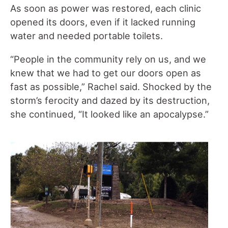
As soon as power was restored, each clinic
opened its doors, even if it lacked running
water and needed portable toilets.
“People in the community rely on us, and we
knew that we had to get our doors open as
fast as possible,” Rachel said. Shocked by the
storm’s ferocity and dazed by its destruction,
she continued, “It looked like an apocalypse.”