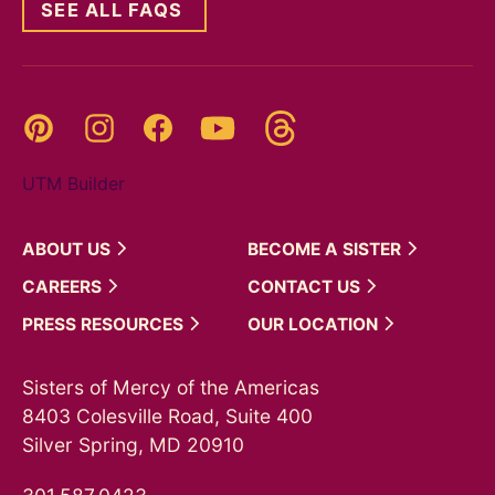
SEE ALL FAQS
Threads
Pinterest
Instagram
YouTube
Facebook
UTM Builder
ABOUT
US
BECOME A
SISTER
CAREERS
CONTACT
US
PRESS
RESOURCES
OUR
LOCATION
Sisters of Mercy of the Americas
8403 Colesville Road, Suite 400
Silver Spring, MD 20910