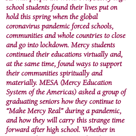
school students found their lives put on
hold this spring when the global
coronavirus pandemic forced schools,
communities and whole countries to close
and go into lockdown. Mercy students
continued their educations virtually and,
at the same time, found ways to support
their communities spiritually and
materially. MESA (Mercy Education
System of the Americas) asked a group of
graduating seniors how they continue to
“Make Mercy Real” during a pandemic,
and how they will carry this strange time
forward after high school. Whether in