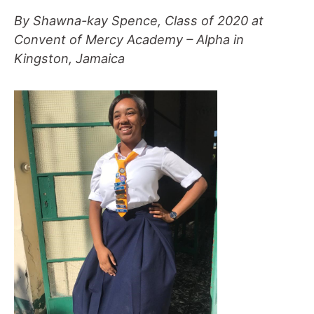
By Shawna-kay Spence, Class of 2020 at
Convent of Mercy Academy – Alpha in
Kingston, Jamaica