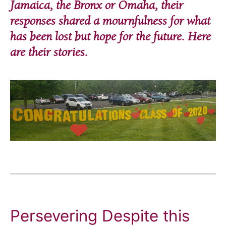
Jamaica, the Bronx or Omaha, their
responses shared a mournfulness for what
has been lost but hope for the future. Here
are their stories.
Persevering Despite this