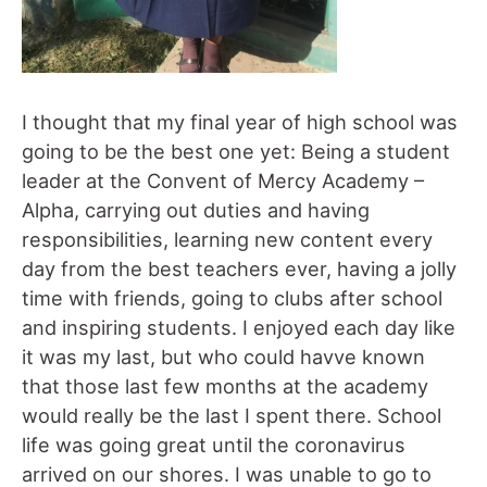
I thought that my final year of high school was
going to be the best one yet: Being a student
leader at the Convent of Mercy Academy –
Alpha, carrying out duties and having
responsibilities, learning new content every
day from the best teachers ever, having a jolly
time with friends, going to clubs after school
and inspiring students. I enjoyed each day like
it was my last, but who could havve known
that those last few months at the academy
would really be the last I spent there. School
life was going great until the coronavirus
arrived on our shores. I was unable to go to