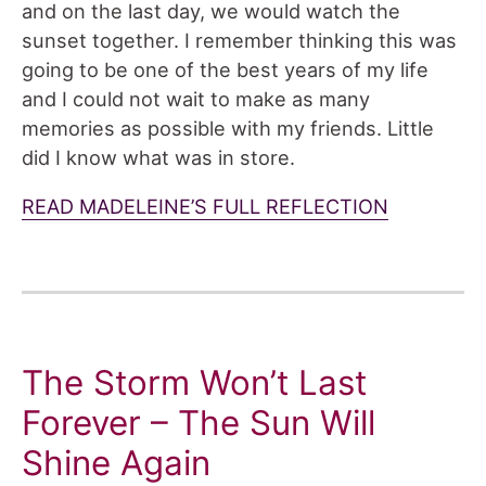
and on the last day, we would watch the
sunset together. I remember thinking this was
going to be one of the best years of my life
and I could not wait to make as many
memories as possible with my friends. Little
did I know what was in store.
READ MADELEINE’S FULL REFLECTION
The Storm Won’t Last
Forever – The Sun Will
Shine Again