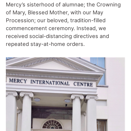
Mercy’s sisterhood of alumnae; the Crowning
of Mary, Blessed Mother, with our May
Procession; our beloved, tradition-filled
commencement ceremony. Instead, we
received social-distancing directives and
repeated stay-at-home orders.