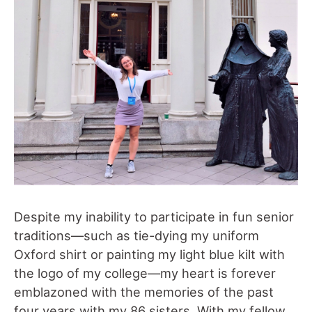
Despite my inability to participate in fun senior
traditions—such as tie-dying my uniform
Oxford shirt or painting my light blue kilt with
the logo of my college—my heart is forever
emblazoned with the memories of the past
four years with my 86 sisters. With my fellow