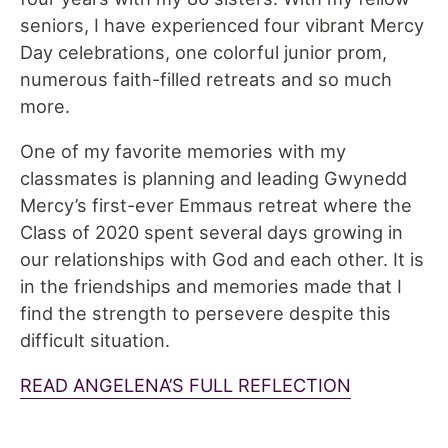
seniors, I have experienced four vibrant Mercy
Day celebrations, one colorful junior prom,
numerous faith-filled retreats and so much
more.
One of my favorite memories with my
classmates is planning and leading Gwynedd
Mercy’s first-ever Emmaus retreat where the
Class of 2020 spent several days growing in
our relationships with God and each other. It is
in the friendships and memories made that I
find the strength to persevere despite this
difficult situation.
READ ANGELENA’S FULL REFLECTION