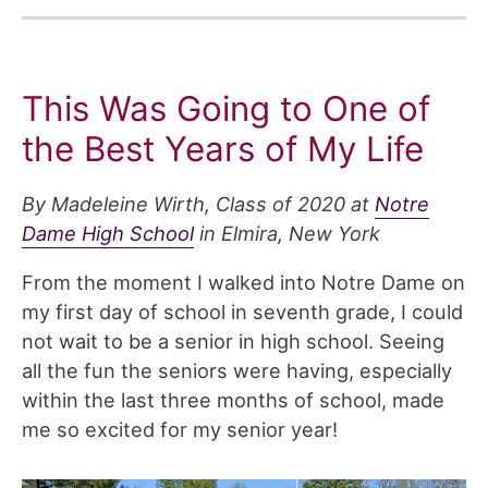
This Was Going to One of
the Best Years of My Life
By Madeleine Wirth, Class of 2020 at
Notre
Dame High School
in Elmira, New York
From the moment I walked into Notre Dame on
my first day of school in seventh grade, I could
not wait to be a senior in high school. Seeing
all the fun the seniors were having, especially
within the last three months of school, made
me so excited for my senior year!