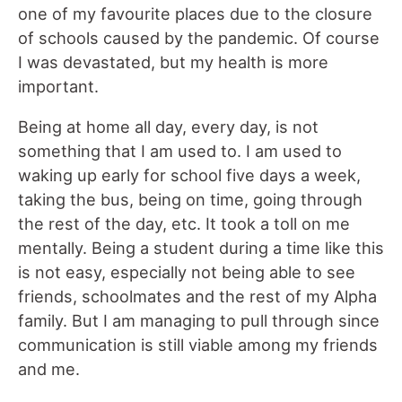
one of my favourite places due to the closure
of schools caused by the pandemic. Of course
I was devastated, but my health is more
important.
Being at home all day, every day, is not
something that I am used to. I am used to
waking up early for school five days a week,
taking the bus, being on time, going through
the rest of the day, etc. It took a toll on me
mentally. Being a student during a time like this
is not easy, especially not being able to see
friends, schoolmates and the rest of my Alpha
family. But I am managing to pull through since
communication is still viable among my friends
and me.