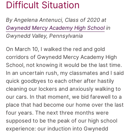
Difficult Situation
By Angelena Antenuci, Class of 2020 at
Gwynedd Mercy Academy High School
in
Gwynedd Valley, Pennsylvania
On March 10, I walked the red and gold
corridors of Gwynedd Mercy Academy High
School, not knowing it would be the last time.
In an uncertain rush, my classmates and I said
quick goodbyes to each other after hastily
cleaning our lockers and anxiously walking to
our cars. In that moment, we bid farewell to a
place that had become our home over the last
four years. The next three months were
supposed to be the peak of our high school
experience: our induction into Gwynedd