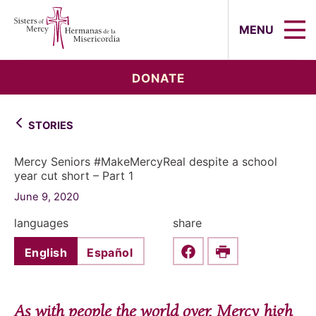
Sisters of Mercy, Hermanas de la Mi
MENU
DONATE
STORIES
Mercy Seniors #MakeMercyReal despite a school
year cut short – Part 1
June 9, 2020
languages
share
English
Español
Share this on Faceboo
Print
As with people the world over, Mercy high