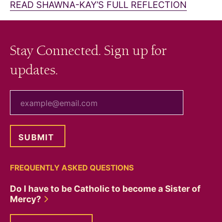
READ SHAWNA-KAY’S FULL REFLECTION
Stay Connected. Sign up for
updates.
your email
FREQUENTLY ASKED QUESTIONS
Do I have to be Catholic to become a Sister of
Mercy?