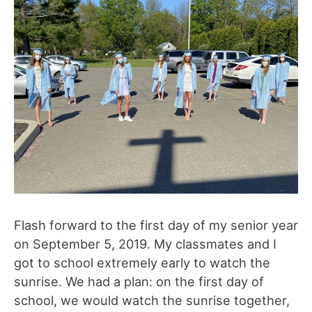
Flash forward to the first day of my senior year
on September 5, 2019. My classmates and I
got to school extremely early to watch the
sunrise. We had a plan: on the first day of
school, we would watch the sunrise together,