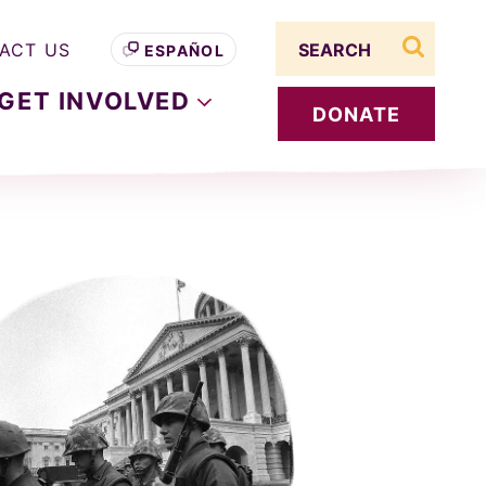
Search term
ACT US
ESPAÑOL
search s
GET
INVOLVED
DONATE