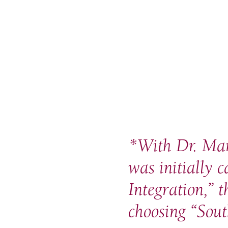
*
With Dr. Mart
was initially 
Integration,” 
choosing “Sout