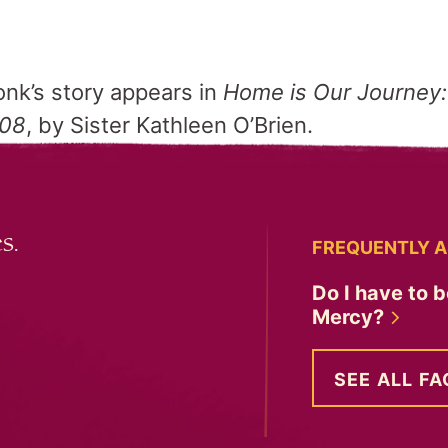
nk’s story appears in
Home is Our Journey:
008
, by Sister Kathleen O’Brien.
s.
FREQUENTLY A
Do I have to b
Mercy?
SEE ALL FA