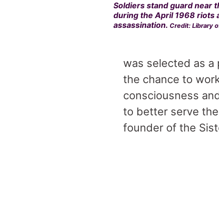
Soldiers stand guard near t
during the April 1968 riots 
assassination.
Credit: Library 
was selected as a
the chance to work
consciousness and
to better serve the
founder of the Sist