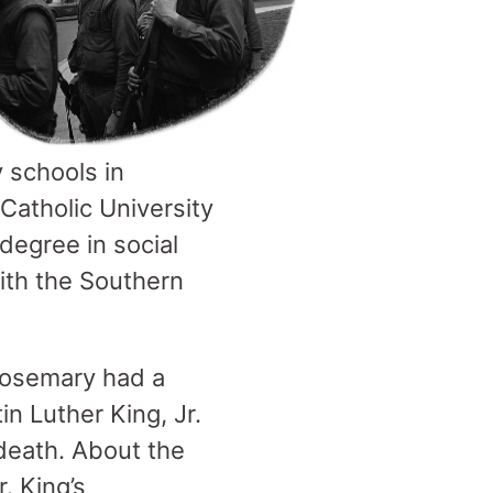
 schools in
Catholic University
 degree in social
with the Southern
Rosemary had a
in Luther King, Jr.
death. About the
. King’s