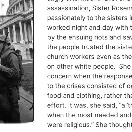
assassination, Sister Rose
passionately to the sisters
worked night and day with t
by the ensuing riots and sa
the people trusted the sist
church workers even as the
on other white people. She
concern when the response 
to the crises consisted of 
food and clothing, rather t
effort. It was, she said, “a 
when the most needed and
were religious.” She though