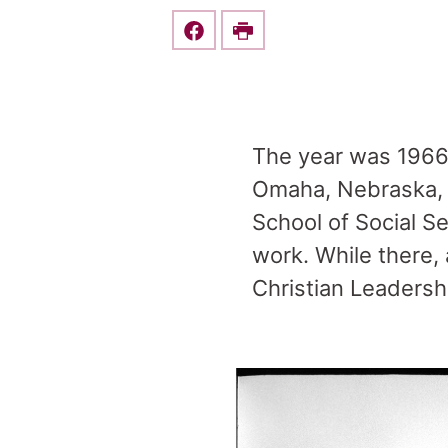
Share this on Facebook
Print
The year was 1966.
Omaha, Nebraska, S
School of Social Se
work. While there, 
Christian Leadershi