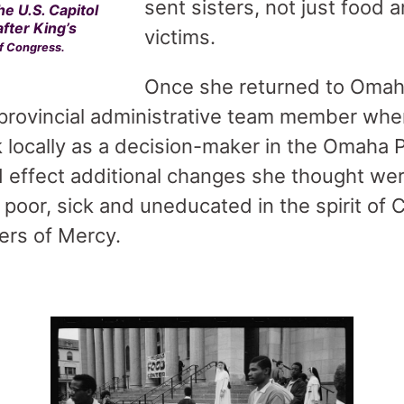
sent sisters, not just food a
he U.S. Capitol
after King’s
victims.
of Congress.
Once she returned to Omah
 provincial administrative team member whe
 locally as a decision-maker in the Omaha P
 effect additional changes she thought we
 poor, sick and uneducated in the spirit of
ers of Mercy.