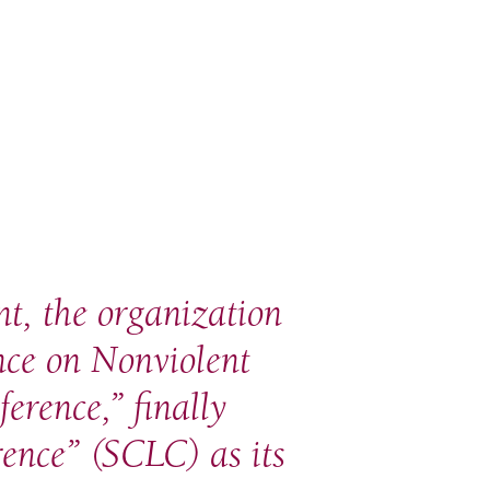
nt, the organization
nce on Nonviolent
erence,” finally
ence” (SCLC) as its