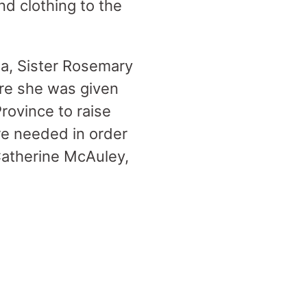
nd clothing to the
a, Sister Rosemary
re she was given
rovince to raise
re needed in order
 Catherine McAuley,