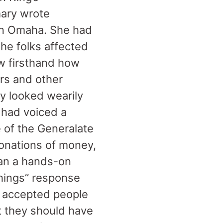
mary wrote
 in Omaha. She had
he folks affected
w firsthand how
ers and other
y looked wearily
 had voiced a
of the Generalate
donations of money,
han a hands-on
‘things” response
 accepted people
t they should have