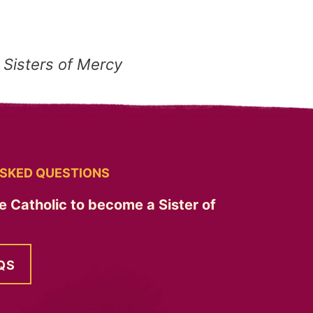
 Sisters of Mercy
SKED QUESTIONS
e Catholic to become a Sister of
QS