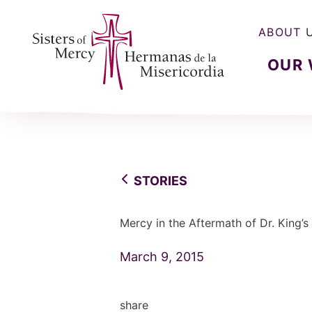
ABOUT 
OUR
Sisters of Mercy, Hermanas de la Misercordia
STORIES
Mercy in the Aftermath of Dr. King’s
March 9, 2015
share