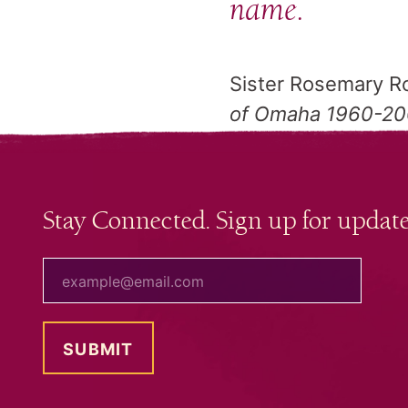
name.
Sister Rosemary Ro
of Omaha 1960-2
Stay Connected. Sign up for update
your email