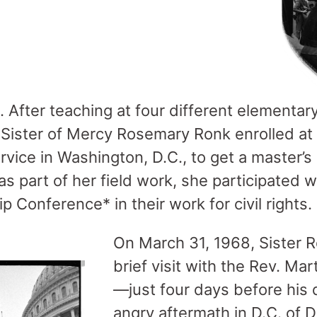
 After teaching at four different elementary
ister of Mercy Rosemary Ronk enrolled at 
rvice in Washington, D.C., to get a master’s
as part of her field work, she participated 
p Conference* in their work for civil rights.
On March 31, 1968, Sister 
brief visit with the Rev. Mart
—just four days before his 
angry aftermath in D.C. of Dr