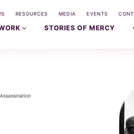
US
RESOURCES
MEDIA
EVENTS
CONT
WORK
STORIES OF MERCY
 Assassination