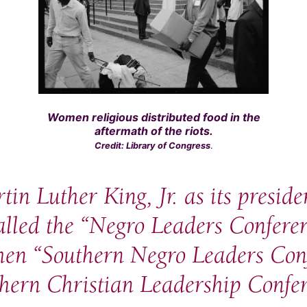
Women religious distributed food in the
aftermath of the riots.
Credit: Library of Congress
.
in Luther King, Jr. as its preside
called the “Negro Leaders Confere
then “Southern Negro Leaders Conf
hern Christian Leadership Confer