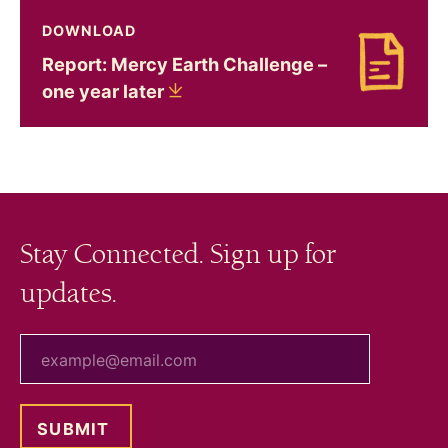
DOWNLOAD
Report: Mercy Earth Challenge –
Download Report: Mercy Earth Challenge – one 
one year
later
Stay Connected. Sign up for
updates.
your email