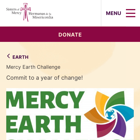
Sisters of Mercy, Hermanas de la Mi
MENU
DONATE
EARTH
Mercy Earth Challenge
Commit to a year of change!