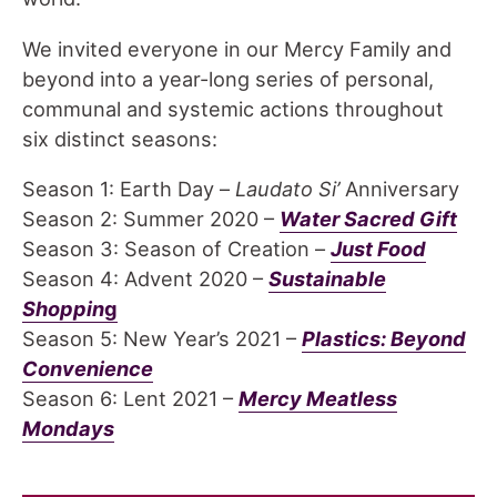
We invited everyone in our Mercy Family and
beyond into a year-long series of personal,
communal and systemic actions throughout
six distinct seasons:
Season 1: Earth Day –
Laudato Si’
Anniversary
Season 2: Summer 2020 –
Water Sacred Gift
Season 3: Season of Creation –
Just Food
Season 4: Advent 2020 –
Sustainable
Shoppin
g
Season 5: New Year’s 2021 –
Plastics: Beyond
Convenience
Season 6: Lent 2021 –
Mercy Meatless
Mondays