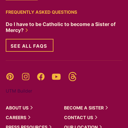
FREQUENTLY ASKED QUESTIONS
Do I have to be Catholic to become a Sister of
Mercy?
SEE ALL FAQS
Threads
Pinterest
Instagram
YouTube
Facebook
UTM Builder
ABOUT
US
BECOME A
SISTER
CAREERS
CONTACT
US
PRESS
RESOURCES
OUR
LOCATION