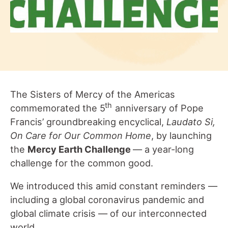
The Sisters of Mercy of the Americas
th
commemorated the 5
anniversary of Pope
Francis’ groundbreaking encyclical,
Laudato Si,
On Care for Our Common Home
, by launching
the
Mercy Earth Challenge
— a year-long
challenge for the common good.
We introduced this amid constant reminders —
including a global coronavirus pandemic and
global climate crisis — of our interconnected
world.