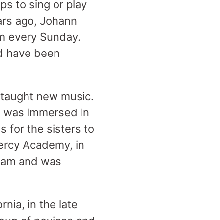
ps to sing or play
ars ago, Johann
im every Sunday.
ld have been
 taught new music.
he was immersed in
 for the sisters to
Mercy Academy, in
gram and was
nia, in the late