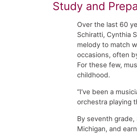
Study and Prepa
Over the last 60 y
Schiratti, Cynthia
melody to match wo
occasions, often b
For these few, musi
childhood.
“I’ve been a music
orchestra playing 
By seventh grade, 
Michigan, and earn