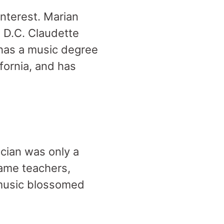
interest. Marian
, D.C. Claudette
 has a music degree
fornia, and has
cian was only a
came teachers,
f music blossomed