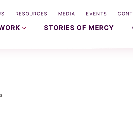
US
RESOURCES
MEDIA
EVENTS
CONT
WORK
STORIES OF MERCY
s