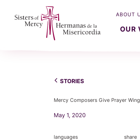
ABOUT 
OUR
Sisters of Mercy, Hermanas de la Misercordia
STORIES
Mercy Composers Give Prayer Wing
May 1, 2020
languages
share