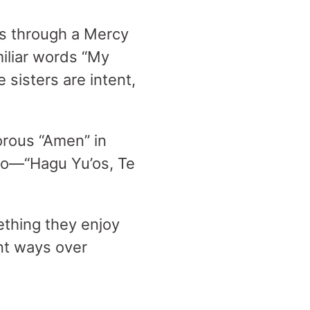
es through a Mercy
iliar words “My
 sisters are intent,
gorous “Amen” in
ro—“Hagu Yu’os, Te
ething they enjoy
ent ways over