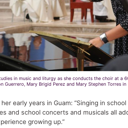
udies in music and liturgy as she conducts the choir at a 6
n Guerrero, Mary Brigid Perez and Mary Stephen Torres in
er early years in Guam: “Singing in school
es and school concerts and musicals all ad
xperience growing up.”