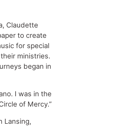
a, Claudette
paper to create
sic for special
heir ministries.
journeys began in
no. I was in the
ircle of Mercy.”
n Lansing,