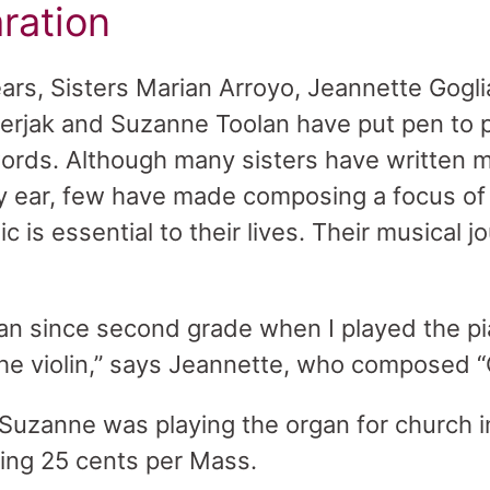
ration
ears, Sisters Marian Arroyo, Jeannette Gogli
 Serjak and Suzanne Toolan have put pen to 
rds. Although many sisters have written mu
y ear, few have made composing a focus of t
c is essential to their lives. Their musical 
ian since second grade when I played the pia
the violin,” says Jeannette, who composed “C
Suzanne was playing the organ for church i
ing 25 cents per Mass.