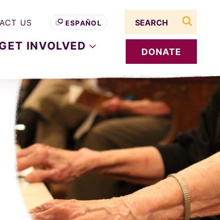
Search term
ACT US
ESPAÑOL
search s
GET
INVOLVED
DONATE