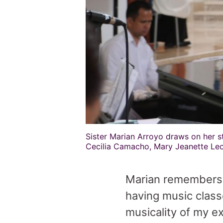
Sister Marian Arroyo draws on her st
Cecilia Camacho, Mary Jeanette Leo
Marian remembers h
having music class
musicality of my e