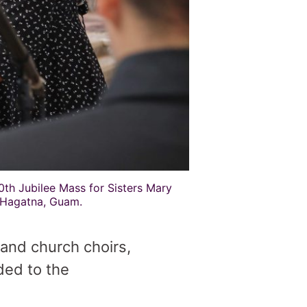
0th Jubilee Mass for Sisters Mary
 Hagatna, Guam.
 and church choirs,
ded to the