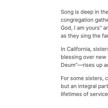
Song is deep in th
congregation gathe
God, I am yours” ar
as they sing the fa
In California, sist
blessing over new
Deum”—rises up ac
For some sisters, 
but an integral par
lifetimes of service