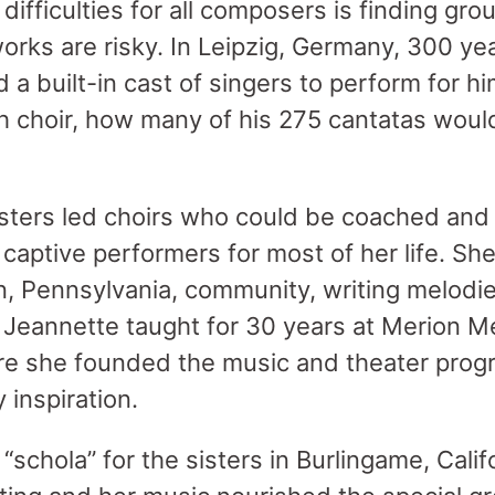
difficulties for all composers is finding grou
orks are risky. In Leipzig, Germany, 300 ye
 a built-in cast of singers to perform for h
h choir, how many of his 275 cantatas wou
isters led choirs who could be coached and
captive performers for most of her life. S
n, Pennsylvania, community, writing melodies
e. Jeannette taught for 30 years at Merion 
re she founded the music and theater pro
 inspiration.
schola” for the sisters in Burlingame, Califor