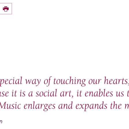
e this on Facebook
Print
pecial way of touching our hearts,
e it is a social art, it enables us 
Music enlarges and expands the m
an