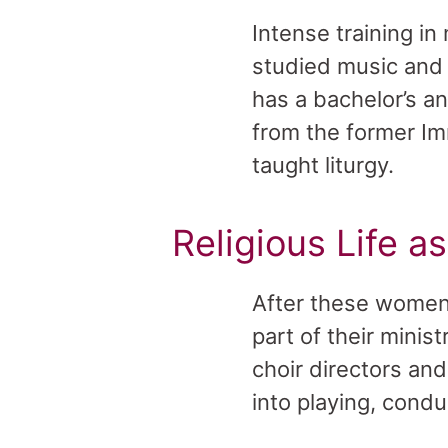
Intense training in
studied music and l
has a bachelor’s a
from the former Im
taught liturgy.
Religious Life a
After these women 
part of their mini
choir directors an
into playing, cond