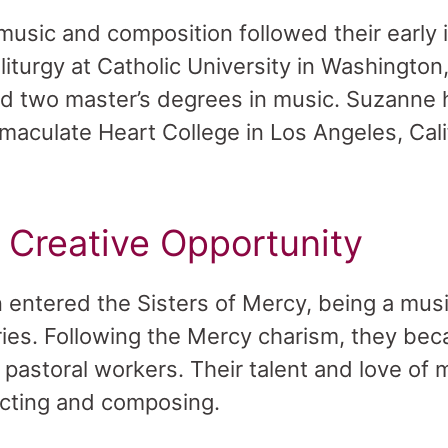
 music and composition followed their early 
iturgy at Catholic University in Washington
nd two master’s degrees in music. Suzanne
maculate Heart College in Los Angeles, Cali
s Creative Opportunity
entered the Sisters of Mercy, being a musi
stries. Following the Mercy charism, they be
d pastoral workers. Their talent and love o
ucting and composing.