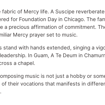
e fabric of Mercy life. A Suscipe reverberat
red for Foundation Day in Chicago. The fam
e a precious affirmation of commitment. The
miliar Mercy prayer set to music.
ers stand with hands extended, singing a vi
 leadership. In Guam, A Te Deum in Chamur
ross a chapel.
composing music is not just a hobby or som
t of their vocations that manifests in differ
.