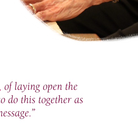
 of laying open the
to do this together as
essage.”