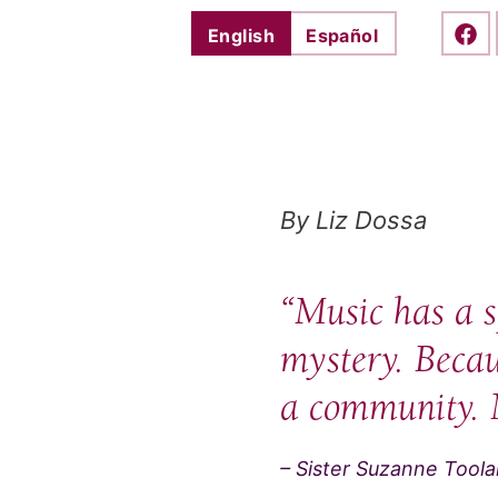
English
Español
Shar
By Liz Dossa
“Music has a s
mystery. Becaus
a community. 
– Sister Suzanne Tool