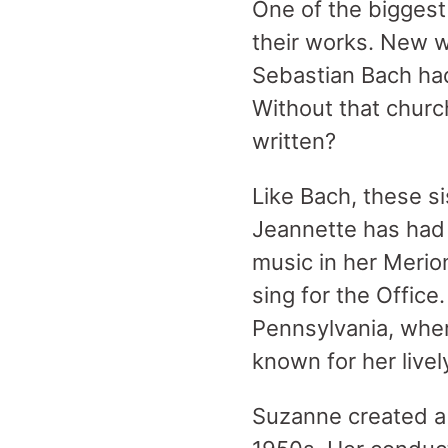
One of the biggest 
their works. New w
Sebastian Bach had
Without that churc
written?
Like Bach, these s
Jeannette has had 
music in her Merio
sing for the Offic
Pennsylvania, whe
known for her lively
Suzanne created a “