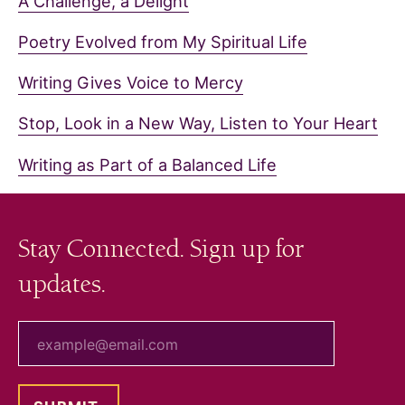
A Challenge, a Delight
Poetry Evolved from My Spiritual Life
Writing Gives Voice to Mercy
Stop, Look in a New Way, Listen to Your Heart
Writing as Part of a Balanced Life
Stay Connected. Sign up for
updates.
your email