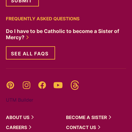
FREQUENTLY ASKED QUESTIONS
Do I have to be Catholic to become a Sister of
Mercy?
SEE ALL FAQS
Threads
Pinterest
Instagram
YouTube
Facebook
UTM Builder
ABOUT
US
BECOME A
SISTER
CAREERS
CONTACT
US