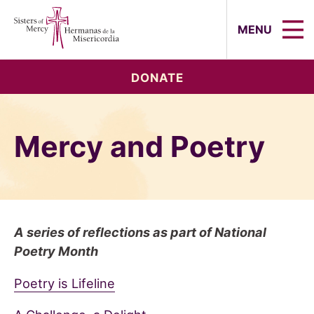
Sisters of Mercy, Hermanas de la Mi
MENU
DONATE
Mercy and Poetry
A series of reflections as part of National
Poetry Month
Poetry is Lifeline