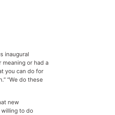
s inaugural
r meaning or had a
at you can do for
n.” “We do these
that new
 willing to do