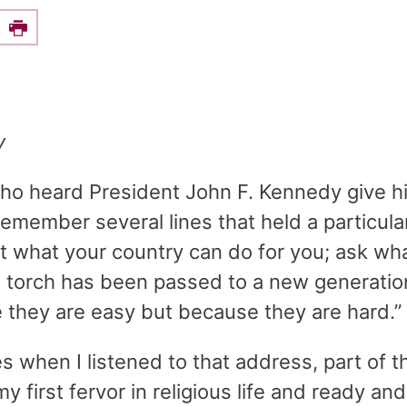
e this on Facebook
Print
y
o heard President John F. Kennedy give hi
emember several lines that held a particula
not what your country can do for you; ask wh
e torch has been passed to a new generatio
 they are easy but because they are hard.”
s when I listened to that address, part of 
 my first fervor in religious life and ready and