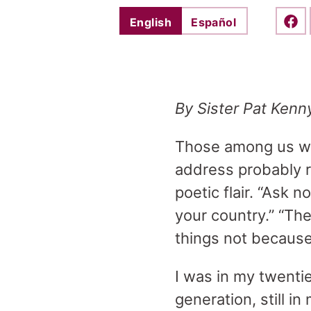
English
Español
Shar
By Sister Pat Kenn
Those among us wh
address probably r
poetic flair. “Ask 
your country.” “Th
things not because
I was in my twentie
generation, still in