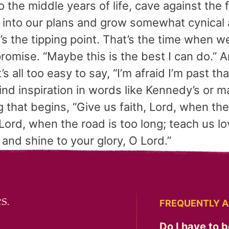
the middle years of life, cave against the 
 into our plans and grow somewhat cynical 
t’s the tipping point. That’s the time when 
romise. “Maybe this is the best I can do.”
’s all too easy to say, “I’m afraid I’m past th
nd inspiration in words like Kennedy’s or 
 that begins, “Give us faith, Lord, when th
Lord, when the road is too long; teach us love
 and shine to your glory, O Lord.”
s.
FREQUENTLY A
Do I have to b