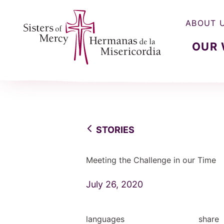
ABOUT 
OUR
Sisters of Mercy, Hermanas de la Misercordia
STORIES
Meeting the Challenge in our Time
July 26, 2020
languages
share