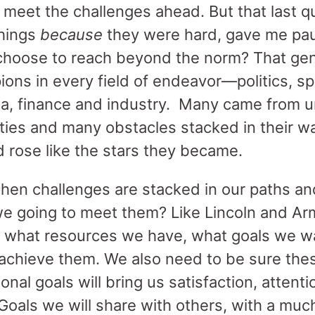
o meet the challenges ahead. But that last q
things
because
they were hard, gave me pau
hoose to reach beyond the norm? That gen
ons in every field of endeavor—politics, spo
ma, finance and industry. Many came from u
ties and many obstacles stacked in their wa
d rose like the stars they became.
when challenges are stacked in our paths a
e going to meet them? Like Lincoln and Ar
 what resources we have, what goals we w
to achieve them. We also need to be sure the
sonal goals will bring us satisfaction, atten
Goals we will share with others, with a mu