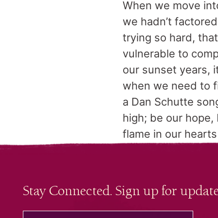
When we move into 
we hadn’t factored
trying so hard, tha
vulnerable to comp
our sunset years, it
when we need to fi
a Dan Schutte song
high; be our hope, 
flame in our hearts
Stay Connected. Sign up for update
your email