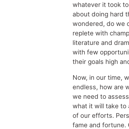
whatever it took t
about doing hard 
wondered, do we c
replete with champi
literature and dra
with few opportuni
their goals high an
Now, in our time, 
endless, how are w
we need to assess
what it will take 
of our efforts. Per
fame and fortune. 