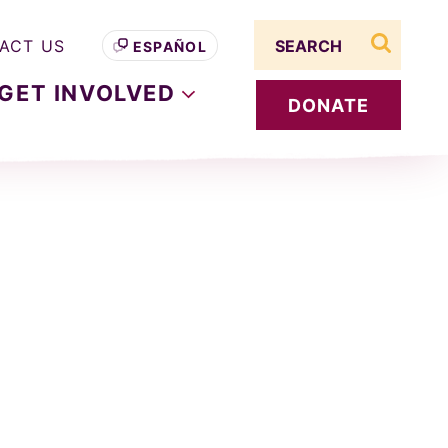
Search term
ACT US
ESPAÑOL
search s
GET
INVOLVED
DONATE