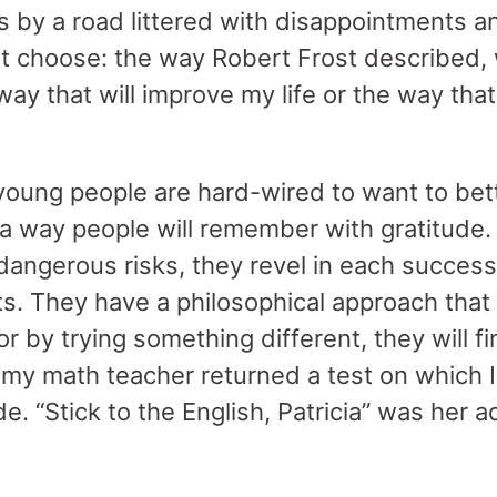
 by a road littered with disappointments and
t choose: the way Robert Frost described, w
 way that will improve my life or the way tha
young people are hard-wired to want to bett
n a way people will remember with gratitude
dangerous risks, they revel in each success
ts. They have a philosophical approach that
 or by trying something different, they will f
my math teacher returned a test on which I
e. “Stick to the English, Patricia” was her a