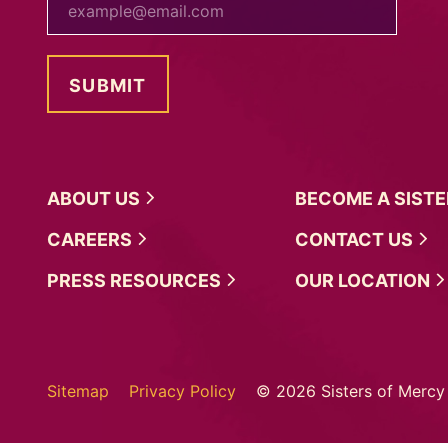
ABOUT
US
BECOME A
SIST
CAREERS
CONTACT
US
PRESS
RESOURCES
OUR
LOCATION
Sitemap
Privacy Policy
© 2026 Sisters of Mercy