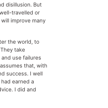
 disillusion. But
ell-travelled or
t will improve many
er the world, to
. They take
 and use failures
 assumes that, with
ind success. I well
 had earned a
dvice. I did and