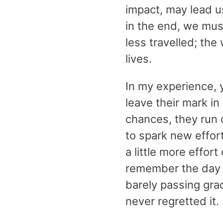
impact, may lead us
in the end, we mus
less travelled; the
lives.
In my experience, 
leave their mark i
chances, they run 
to spark new effor
a little more effort
remember the day 
barely passing grad
never regretted it.