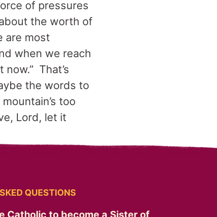
force of pressures
about the worth of
we are most
 And when we reach
at now.” That’s
maybe the words to
e mountain’s too
, Lord, let it
SKED QUESTIONS
e Catholic to become a Sister of