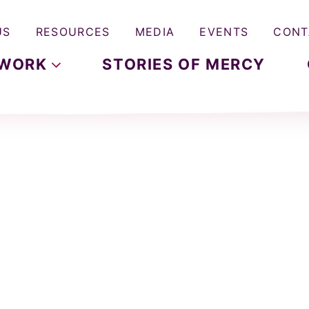
US
RESOURCES
MEDIA
EVENTS
CONT
WORK
STORIES OF MERCY