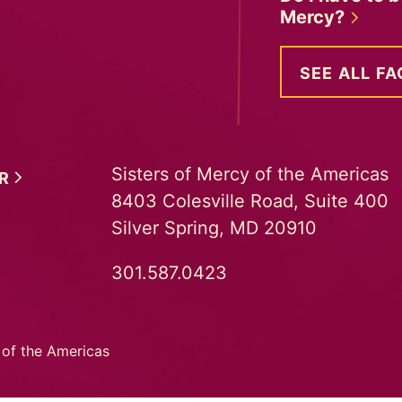
Mercy?
SEE ALL FA
Sisters of Mercy of the Americas
ER
8403 Colesville Road, Suite 400
Silver Spring, MD 20910
301.587.0423
 of the Americas