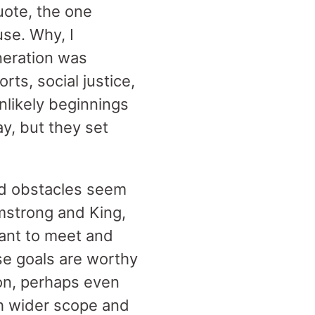
uote, the one
se. Why, I
eration was
rts, social justice,
nlikely beginnings
y, but they set
nd obstacles seem
mstrong and King,
ant to meet and
se goals are worthy
tion, perhaps even
ch wider scope and