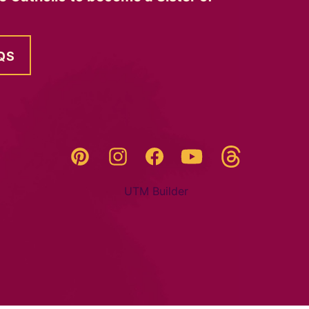
QS
Threads
Pinterest
Instagram
YouTube
Facebook
UTM Builder