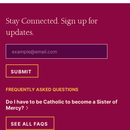
Stay Connected. Sign up for
updates.
your email
FREQUENTLY ASKED QUESTIONS
Do I have to be Catholic to become a Sister of
Mercy?
SEE ALL FAQS