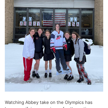
Watching Abbey take on the Olympics has