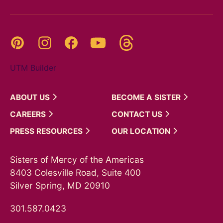
Threads
Pinterest
Instagram
YouTube
Facebook
UTM Builder
ABOUT
US
BECOME A
SISTER
CAREERS
CONTACT
US
PRESS
RESOURCES
OUR
LOCATION
Sisters of Mercy of the Americas
8403 Colesville Road, Suite 400
Silver Spring, MD 20910
301.587.0423