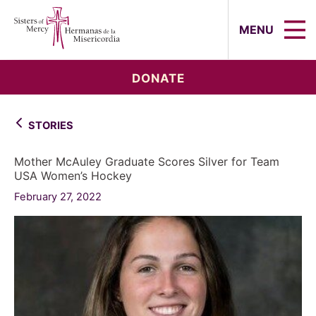
Sisters of Mercy, Hermanas de la Mi
MENU
DONATE
STORIES
Mother McAuley Graduate Scores Silver for Team
USA Women’s Hockey
February 27, 2022