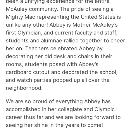
been a unifying experience for the entire
McAuley community. The pride of seeing a
Mighty Mac representing the United States is
unlike any other! Abbey is Mother McAuley’s
first Olympian, and current faculty and staff,
students and alumnae rallied together to cheer
her on. Teachers celebrated Abbey by
decorating her old desk and chairs in their
rooms, students posed with Abbey’s
cardboard cutout and decorated the school,
and watch parties popped up all over the
neighborhood.
We are so proud of everything Abbey has
accomplished in her collegiate and Olympic
career thus far and we are looking forward to
seeing her shine in the years to come!