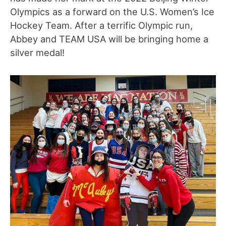
Olympics as a forward on the U.S. Women’s Ice
Hockey Team. After a terrific Olympic run,
Abbey and TEAM USA will be bringing home a
silver medal!