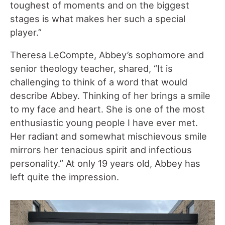
toughest of moments and on the biggest
stages is what makes her such a special
player.”
Theresa LeCompte, Abbey’s sophomore and
senior theology teacher, shared, “ It is
challenging to think of a word that would
describe Abbey. Thinking of her brings a smile
to my face and heart. She is one of the most
enthusiastic young people I have ever met.
Her radiant and somewhat mischievous smile
mirrors her tenacious spirit and infectious
personality.” At only 19 years old, Abbey has
left quite the impression.