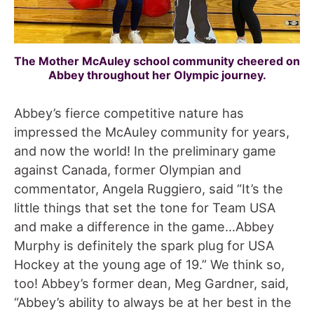
The Mother McAuley school community cheered on
Abbey throughout her Olympic journey.
Abbey’s fierce competitive nature has
impressed the McAuley community for years,
and now the world! In the preliminary game
against Canada, former Olympian and
commentator, Angela Ruggiero, said “It’s the
little things that set the tone for Team USA
and make a difference in the game…Abbey
Murphy is definitely the spark plug for USA
Hockey at the young age of 19.” We think so,
too! Abbey’s former dean, Meg Gardner, said,
“Abbey’s ability to always be at her best in the