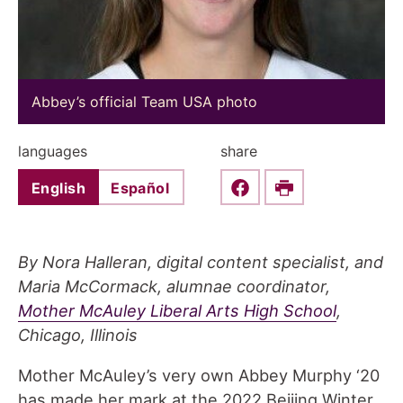
Abbey’s official Team USA photo
languages
share
English
Español
Share this on Faceboo
Print
By Nora Halleran, digital content specialist, and
Maria McCormack, alumnae coordinator,
Mother McAuley Liberal Arts High School
,
Chicago, Illinois
Mother McAuley’s very own Abbey Murphy ‘20
has made her mark at the 2022 Beijing Winter