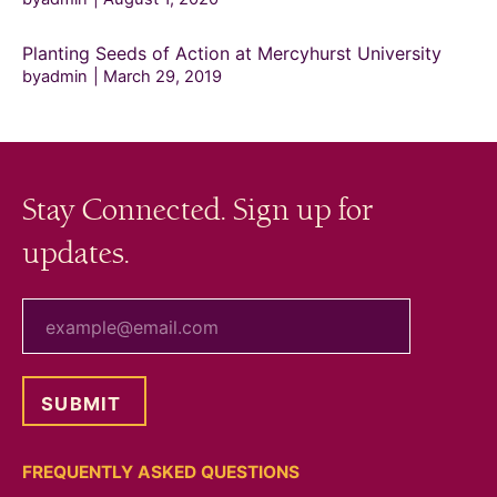
Planting Seeds of Action at Mercyhurst University
byadmin
March 29, 2019
Stay Connected. Sign up for
updates.
your email
FREQUENTLY ASKED QUESTIONS