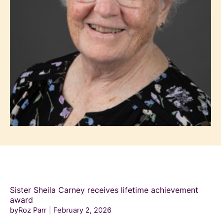
Sister Sheila Carney receives lifetime achievement
award
byRoz Parr
February 2, 2026