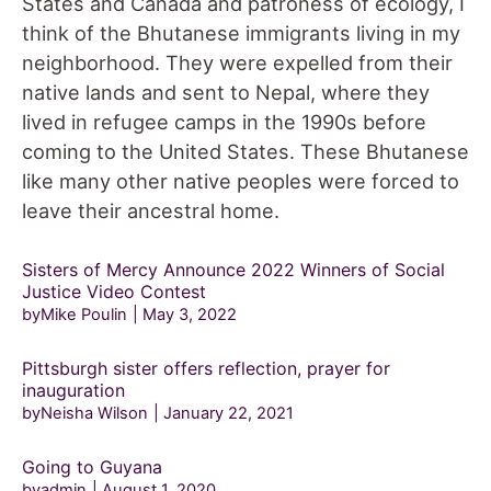
States and Canada and patroness of ecology, I
think of the Bhutanese immigrants living in my
neighborhood. They were expelled from their
native lands and sent to Nepal, where they
lived in refugee camps in the 1990s before
coming to the United States. These Bhutanese
like many other native peoples were forced to
leave their ancestral home.
Sisters of Mercy Announce 2022 Winners of Social
Justice Video Contest
byMike Poulin
May 3, 2022
Pittsburgh sister offers reflection, prayer for
inauguration
byNeisha Wilson
January 22, 2021
Going to Guyana
byadmin
August 1, 2020