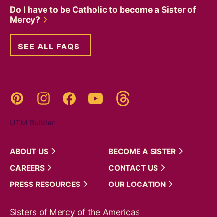
Do I have to be Catholic to become a Sister of
Mercy?
SEE ALL FAQS
Threads
Pinterest
Instagram
YouTube
Facebook
UTM Builder
ABOUT
US
BECOME A
SISTER
CAREERS
CONTACT
US
PRESS
RESOURCES
OUR
LOCATION
Sisters of Mercy of the Americas