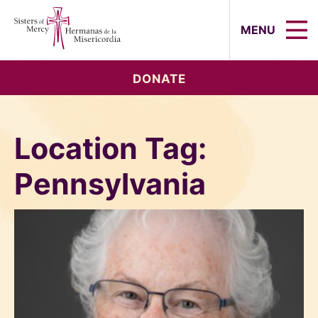
Sisters of Mercy, Hermanas de la Mi
MENU
DONATE
Location Tag:
Pennsylvania