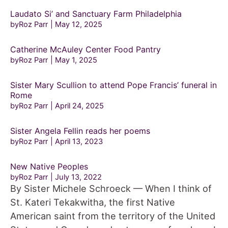
Laudato Si’ and Sanctuary Farm Philadelphia
byRoz Parr
May 12, 2025
Catherine McAuley Center Food Pantry
byRoz Parr
May 1, 2025
Sister Mary Scullion to attend Pope Francis’ funeral in
Rome
byRoz Parr
April 24, 2025
Sister Angela Fellin reads her poems
byRoz Parr
April 13, 2023
New Native Peoples
byRoz Parr
July 13, 2022
By Sister Michele Schroeck — When I think of
St. Kateri Tekakwitha, the first Native
American saint from the territory of the United