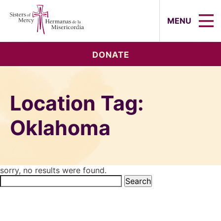
Sisters of Mercy, Hermanas de la Mi
MENU
DONATE
Location Tag:
Oklahoma
sorry, no results were found.
Search
for: