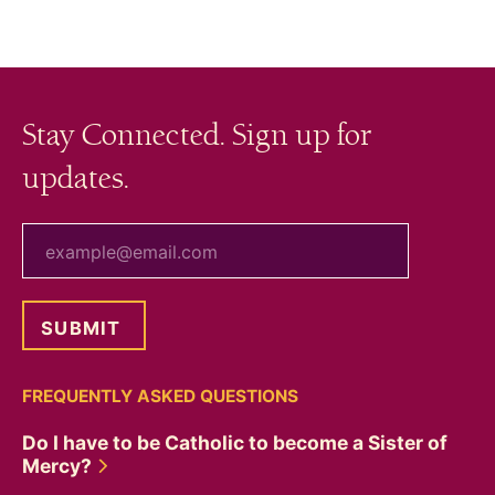
Stay Connected. Sign up for
updates.
your email
FREQUENTLY ASKED QUESTIONS
Do I have to be Catholic to become a Sister of
Mercy?