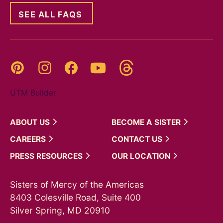
SEE ALL FAQS
Threads
Pinterest
Instagram
YouTube
Facebook
UTM Builder
ABOUT
US
BECOME A
SISTER
CAREERS
CONTACT
US
PRESS
RESOURCES
OUR
LOCATION
Sisters of Mercy of the Americas
8403 Colesville Road, Suite 400
Silver Spring, MD 20910