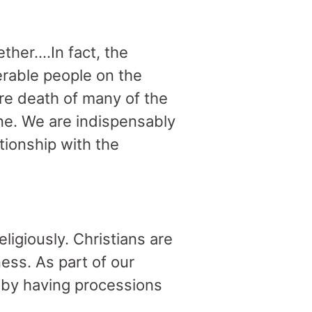
ther….In fact, the
erable people on the
re death of many of the
one. We are indispensably
tionship with the
ligiously. Christians are
ess. As part of our
 by having processions