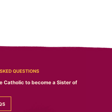
SKED QUESTIONS
e Catholic to become a Sister of
QS