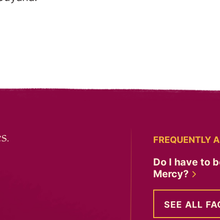
s.
FREQUENTLY A
Do I have to b
Mercy?
SEE ALL FA