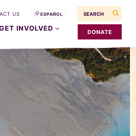
Search term
ACT US
ESPAÑOL
search s
GET
INVOLVED
DONATE