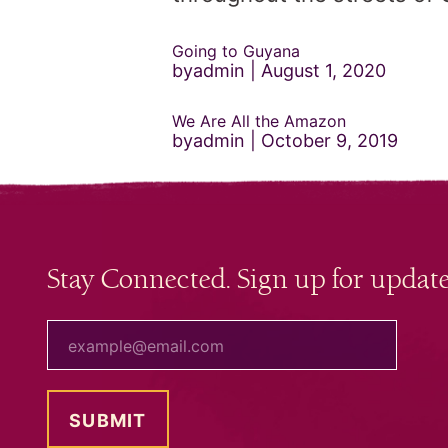
Going to Guyana
byadmin
August 1, 2020
We Are All the Amazon
byadmin
October 9, 2019
Stay Connected. Sign up for update
your email