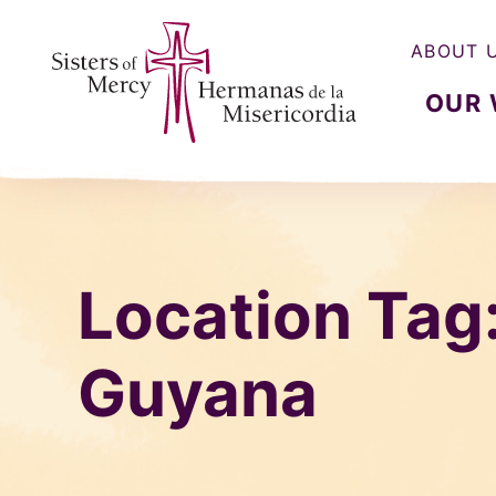
ABOUT 
OUR
Sisters of Mercy, Hermanas de la Misercordia
Location Tag
Guyana