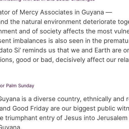
ator of Mercy Associates in Guyana —
d the natural environment deteriorate toge
onment and of society affects the most vuln
ent imbalances is also seen in the prematu
dato Si’ reminds us that we and Earth are 
ns, good or bad, decisively affect our rela
 for Palm Sunday
uyana is a diverse country, ethnically and re
and Good Friday are our biggest public witn
he triumphant entry of Jesus into Jerusalem
 Guyana.