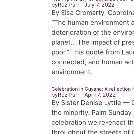
byRoz Parr
July 7, 2022
By Elsa Cromarty, Coordin
“The human environment an
deterioration of the envir
planet….The impact of pres
poor.” This quote from Lau
connected, and human actio
environment.
Celebration in Guyana: A reflection
byRoz Parr
April 7, 2022
By Sister Denise Lyttle — G
the minority. Palm Sunday 
celebration we re-enact t
throughout the streets of