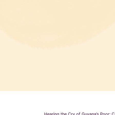
Hearing the Cry of Guyana’s Poor: C