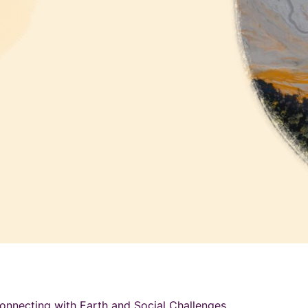
onnecting with Earth and Social Challenges