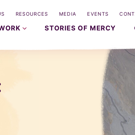
US
RESOURCES
MEDIA
EVENTS
CONT
WORK
STORIES OF MERCY
: