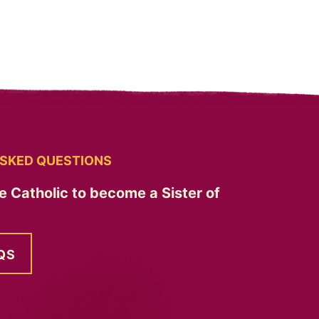
SKED QUESTIONS
e Catholic to become a Sister of
QS