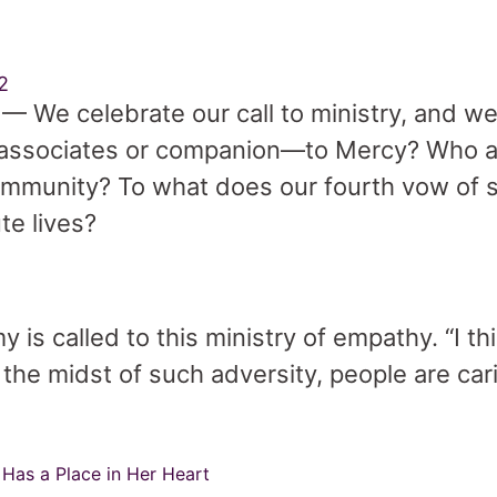
2
— We celebrate our call to ministry, and w
, associates or companion—to Mercy? Who a
ommunity? To what does our fourth vow of se
ute lives?
 is called to this ministry of empathy. “I th
n the midst of such adversity, people are ca
Has a Place in Her Heart