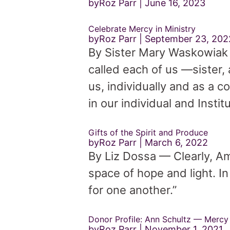
byRoz Parr
June 16, 2023
Celebrate Mercy in Ministry
byRoz Parr
September 23, 202
By Sister Mary Waskowiak 
called each of us —sister
us, individually and as a c
in our individual and Instit
Gifts of the Spirit and Produce
byRoz Parr
March 6, 2022
By Liz Dossa — Clearly, Amy
space of hope and light. I
for one another.”
Donor Profile: Ann Schultz — Mercy 
byRoz Parr
November 1, 2021