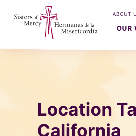
ABOUT 
OUR
Sisters of Mercy, Hermanas de la Misercordia
Location Ta
California