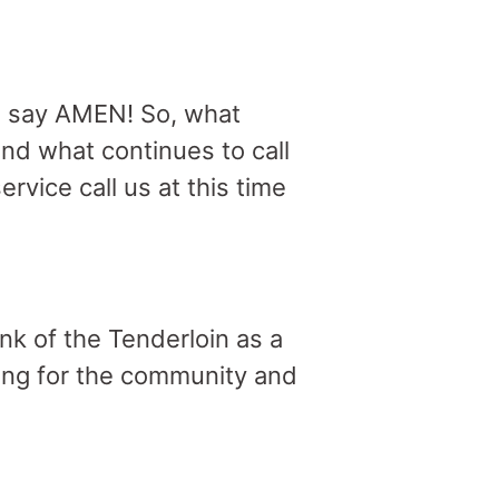
e say AMEN! So, what
nd what continues to call
rvice call us at this time
ink of the Tenderloin as a
ring for the community and