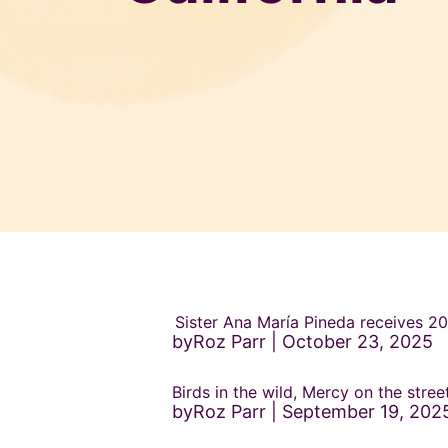
Sister Ana María Pineda receives 
byRoz Parr
October 23, 2025
Birds in the wild, Mercy on the stre
byRoz Parr
September 19, 202