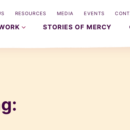
US
RESOURCES
MEDIA
EVENTS
CONT
WORK
STORIES OF MERCY
g: