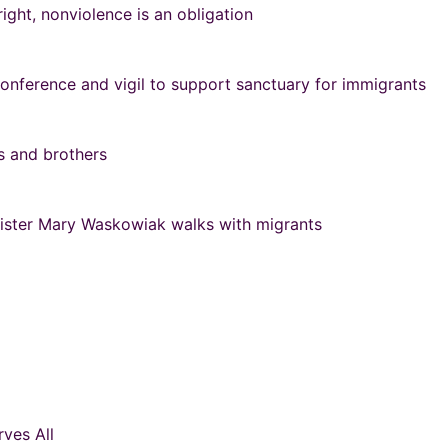
right, nonviolence is an obligation
onference and vigil to support sanctuary for immigrants
rs and brothers
 Sister Mary Waskowiak walks with migrants
ves All