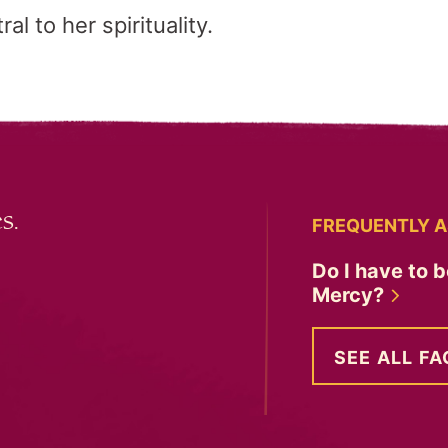
l to her spirituality.
s.
FREQUENTLY A
Do I have to b
Mercy?
SEE ALL FA