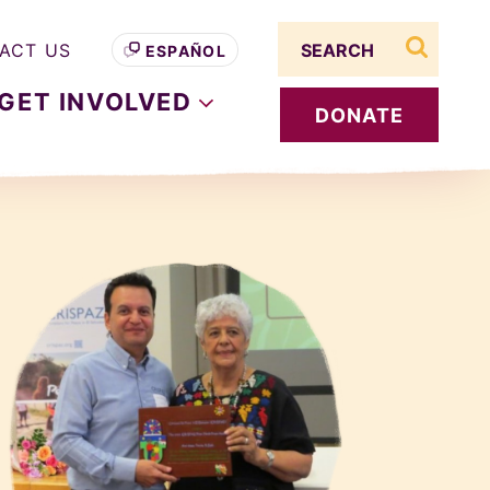
Search term
ACT US
ESPAÑOL
search s
GET
INVOLVED
DONATE