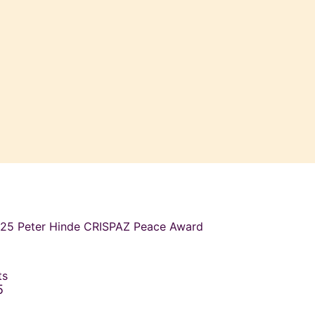
2025 Peter Hinde CRISPAZ Peace Award
ets
5