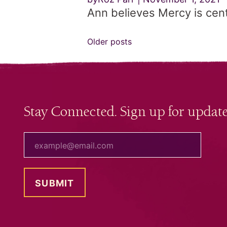
Ann believes Mercy is centra
Posts
Older posts
navigation
Stay Connected. Sign up for update
your email