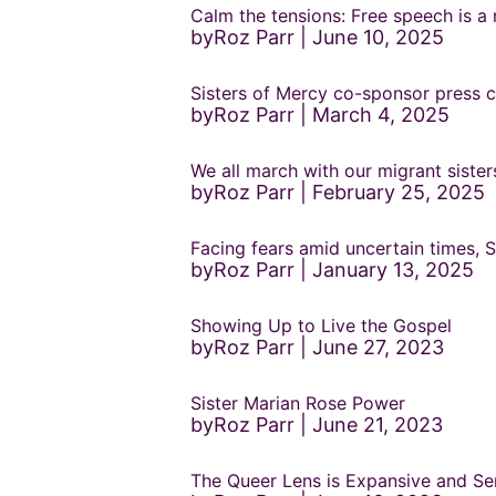
Calm the tensions: Free speech is a 
byRoz Parr
June 10, 2025
Sisters of Mercy co-sponsor press c
byRoz Parr
March 4, 2025
We all march with our migrant siste
byRoz Parr
February 25, 2025
Facing fears amid uncertain times,
byRoz Parr
January 13, 2025
Showing Up to Live the Gospel
byRoz Parr
June 27, 2023
Sister Marian Rose Power
byRoz Parr
June 21, 2023
The Queer Lens is Expansive and Ser