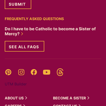
FREQUENTLY ASKED QUESTIONS
Do I have to be Catholic to become a Sister of
Mercy?
SEE ALL FAQS
Threads
Pinterest
Instagram
YouTube
Facebook
UTM Builder
ABOUT
US
BECOME A
SISTER