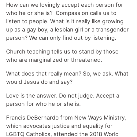
How can we lovingly accept each person for
who he or she is? Compassion calls us to
listen to people. What is it really like growing
up as a gay boy, a lesbian girl or a transgender
person? We can only find out by listening.
Church teaching tells us to stand by those
who are marginalized or threatened.
What does that really mean? So, we ask. What
would Jesus do and say?
Love is the answer. Do not judge. Accept a
person for who he or she is.
Francis DeBernardo from New Ways Ministry,
which advocates justice and equality for
LGBTQ Catholics, attended the 2018 World