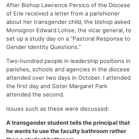
After Bishop Lawrence Persico of the Diocese
of Erie received a letter from a parishioner
about her transgender child, the bishop asked
Monsignor Edward Lohse, the vicar general, to
set up a study day on a “Pastoral Response to
Gender Identity Questions.”
Two-hundred people in leadership positions in
parishes, schools and agencies in the diocese
attended over two days in October. I attended
the first day and Sister Margaret Park
attended the second.
Issues such as these were discussed:
A transgender student tells the principal that
he wants to use the faculty bathroom rather