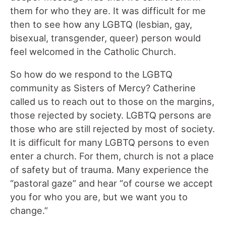
them for who they are. It was difficult for me
then to see how any LGBTQ (lesbian, gay,
bisexual, transgender, queer) person would
feel welcomed in the Catholic Church.
So how do we respond to the LGBTQ
community as Sisters of Mercy? Catherine
called us to reach out to those on the margins,
those rejected by society. LGBTQ persons are
those who are still rejected by most of society.
It is difficult for many LGBTQ persons to even
enter a church. For them, church is not a place
of safety but of trauma. Many experience the
“pastoral gaze” and hear “of course we accept
you for who you are, but we want you to
change.”