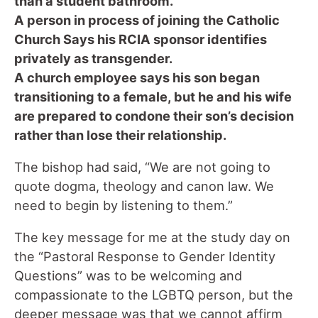
than a student bathroom.
A person in process of joining the Catholic
Church Says his RCIA sponsor identifies
privately as transgender.
A church employee says his son began
transitioning to a female, but he and his wife
are prepared to condone their son’s decision
rather than lose their relationship.
The bishop had said, “We are not going to
quote dogma, theology and canon law. We
need to begin by listening to them.”
The key message for me at the study day on
the “Pastoral Response to Gender Identity
Questions” was to be welcoming and
compassionate to the LGBTQ person, but the
deeper message was that we cannot affirm