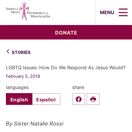
Sisters of Mercy, Hermanas de la Mi
MENU
DONATE
STORIES
LGBTQ Issues: How Do We Respond As Jesus Would?
February 5, 2019
languages
share
English
Español
Share this on Faceboo
Print
By Sister Natalie Rossi