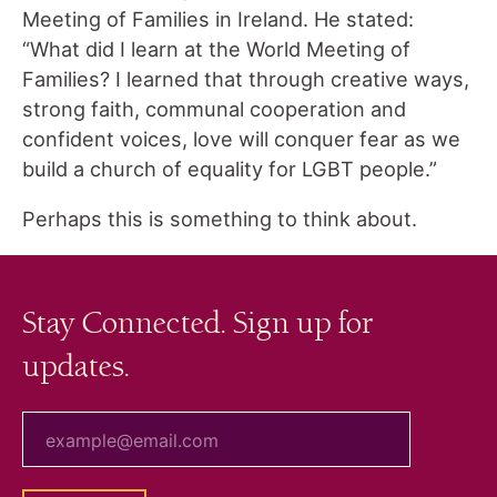
Meeting of Families in Ireland. He stated:
“What did I learn at the World Meeting of
Families? I learned that through creative ways,
strong faith, communal cooperation and
confident voices, love will conquer fear as we
build a church of equality for LGBT people.”
Perhaps this is something to think about.
Stay Connected. Sign up for
updates.
your email