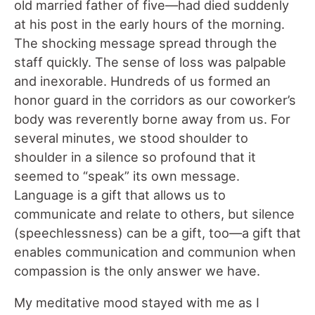
old married father of five—had died suddenly
at his post in the early hours of the morning.
The shocking message spread through the
staff quickly. The sense of loss was palpable
and inexorable. Hundreds of us formed an
honor guard in the corridors as our coworker’s
body was reverently borne away from us. For
several minutes, we stood shoulder to
shoulder in a silence so profound that it
seemed to “speak” its own message.
Language is a gift that allows us to
communicate and relate to others, but silence
(speechlessness) can be a gift, too—a gift that
enables communication and communion when
compassion is the only answer we have.
My meditative mood stayed with me as I