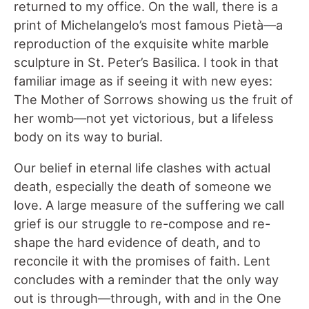
returned to my office. On the wall, there is a
print of Michelangelo’s most famous Pietà—a
reproduction of the exquisite white marble
sculpture in St. Peter’s Basilica. I took in that
familiar image as if seeing it with new eyes:
The Mother of Sorrows showing us the fruit of
her womb—not yet victorious, but a lifeless
body on its way to burial.
Our belief in eternal life clashes with actual
death, especially the death of someone we
love. A large measure of the suffering we call
grief is our struggle to re-compose and re-
shape the hard evidence of death, and to
reconcile it with the promises of faith. Lent
concludes with a reminder that the only way
out is through—through, with and in the One