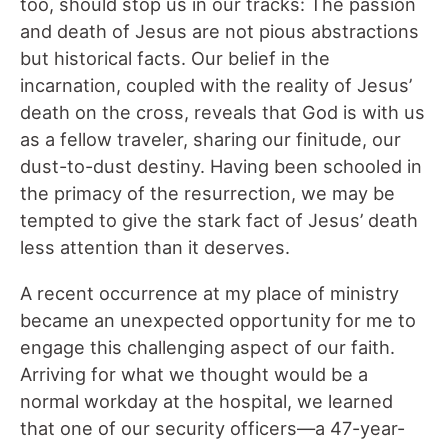
too, should stop us in our tracks: The passion
and death of Jesus are not pious abstractions
but historical facts. Our belief in the
incarnation, coupled with the reality of Jesus’
death on the cross, reveals that God is with us
as a fellow traveler, sharing our finitude, our
dust-to-dust destiny. Having been schooled in
the primacy of the resurrection, we may be
tempted to give the stark fact of Jesus’ death
less attention than it deserves.
A recent occurrence at my place of ministry
became an unexpected opportunity for me to
engage this challenging aspect of our faith.
Arriving for what we thought would be a
normal workday at the hospital, we learned
that one of our security officers—a 47-year-