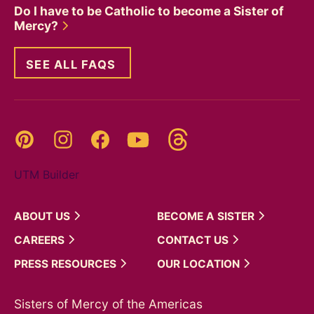
Do I have to be Catholic to become a Sister of
Mercy?
SEE ALL FAQS
Threads
Pinterest
Instagram
YouTube
Facebook
UTM Builder
ABOUT
US
BECOME A
SISTER
CAREERS
CONTACT
US
PRESS
RESOURCES
OUR
LOCATION
Sisters of Mercy of the Americas