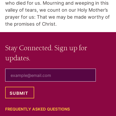
who died for us. Mourning and weeping in this
valley of tears, we count on our Holy Mother’s
prayer for us: That we may be made worthy of
the promises of Christ.
Stay Connected. Sign up for
updates.
your email
FREQUENTLY ASKED QUESTIONS