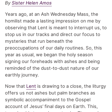
By
Sister Helen Amos
Years ago, at an Ash Wednesday Mass, the
homilist made a lasting impression on me by
observing that Lent is meant to interrupt us, to
stop us in our tracks and direct our focus to
mysteries that run beneath the
preoccupations of our daily routines. So, this
year as usual, we began the holy season
signing our foreheads with ashes and being
reminded of the dust-to-dust nature of our
earthly journey.
Now that
Lent
is drawing to a close, the liturgy
offers us not ashes but palm branches as
symbolic accompaniment to the Gospel
account of Jesus’ final days on Earth. This,