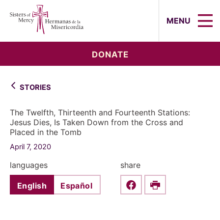
Sisters of Mercy, Hermanas de la Mi
MENU
DONATE
STORIES
The Twelfth, Thirteenth and Fourteenth Stations:
Jesus Dies, Is Taken Down from the Cross and
Placed in the Tomb
April 7, 2020
languages
share
English
Español
Share this on Faceboo
Print